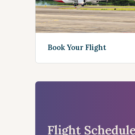
Book Your Flight
See more
Flight Schedul