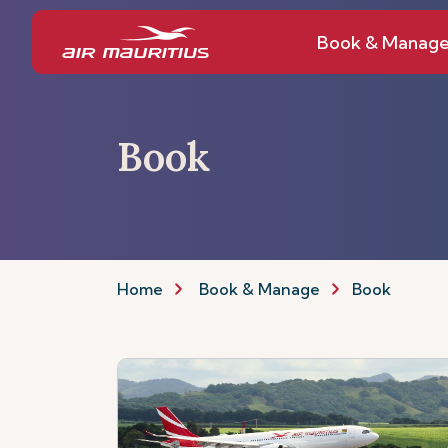
Book & Manag
Book
Home
Book & Manage
Book