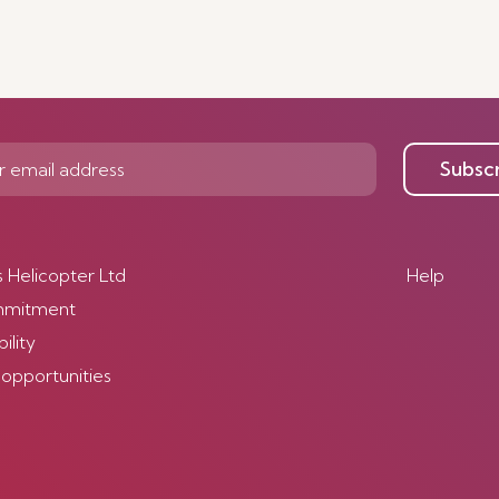
Subsc
s Helicopter Ltd
Help
mmitment
ility
 opportunities