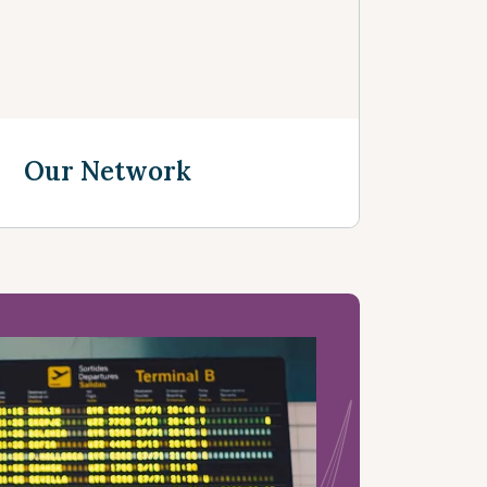
Our Network
See more