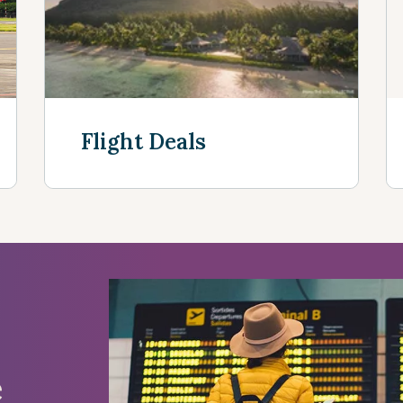
Flight Deals
See more
e