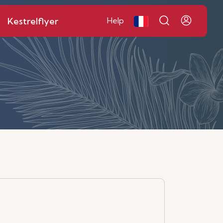
Kestrelflyer
Help