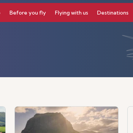
e
Before you fly
Flying with us
Destinations