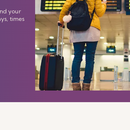
and your
ays, times