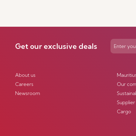
Get our exclusive deals
About us
Mauritiu
Careers
Our co
Newsroom
Sustainab
Supplier
Cargo