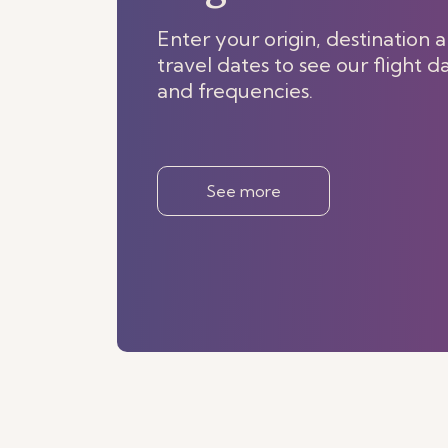
Enter your origin, destination 
travel dates to see our flight d
and frequencies.
See more