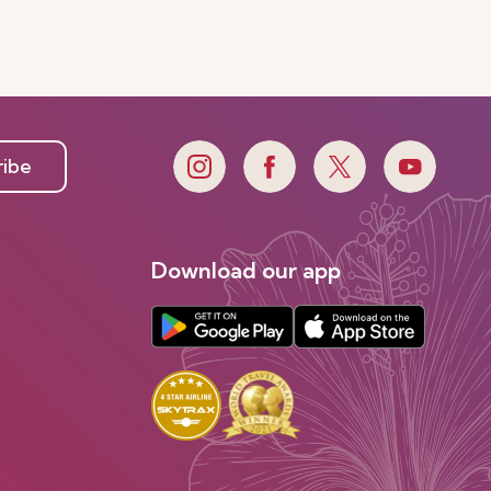
ribe
Download our app