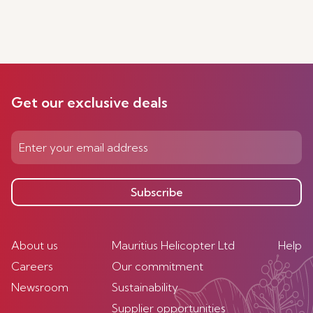
Get our exclusive deals
Subscribe
About us
Mauritius Helicopter Ltd
Help
Careers
Our commitment
Newsroom
Sustainability
Supplier opportunities