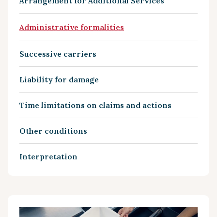
Arrangement for Additional Services
Administrative formalities
Successive carriers
Liability for damage
Time limitations on claims and actions
Other conditions
Interpretation