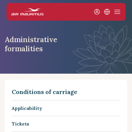
Administrative
formalities
Conditions of carriage
Applicability
Tickets