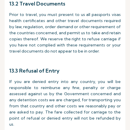
13.2 Travel Documents
Prior to travel, you must present to us all passports visas
health certificates and other travel documents required
by law, regulation, order demand or other requirement of
the countries concerned, and permit us to take and retain
copies thereof. We reserve the right to refuse carriage if
you have not complied with these requirements or your
travel documents do not appear to be in order.
13.3 Refusal of Entry
If you are denied entry into any country, you will be
responsible to reimburse any fine, penalty or charge
assessed against us by the Government concerned and
any detention costs we are charged, for transporting you
from that country and other costs we reasonably pay or
are asked to pay. The fare collected for carriage to the
point of refusal or denied entry will not be refunded by
us.