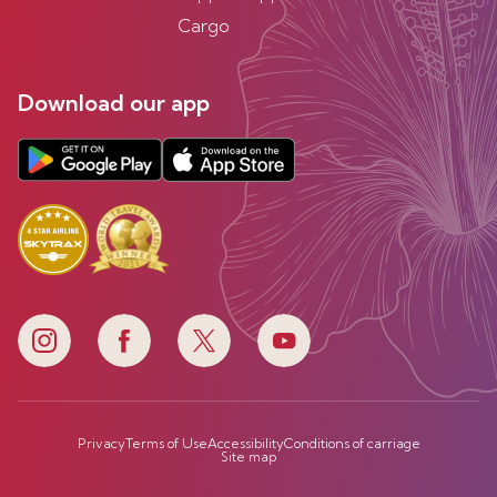
Cargo
Download our app
Privacy
Terms of Use
Accessibility
Conditions of carriage
Site map