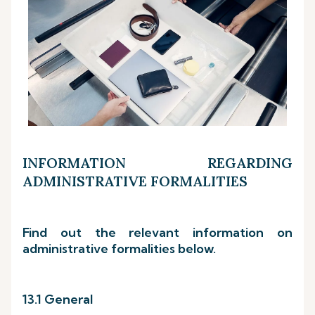
INFORMATION REGARDING
ADMINISTRATIVE FORMALITIES
Find out the relevant information on
administrative formalities below.
13.1 General