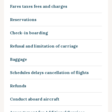
Fares taxes fees and charges
Reservations
Check-in boarding
Refusal and limitation of carriage
Baggage
Schedules delays cancellation of flights
Refunds
Conduct aboard aircraft