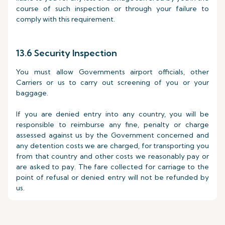
course of such inspection or through your failure to
comply with this requirement.
13.6 Security Inspection
You must allow Governments airport officials, other
Carriers or us to carry out screening of you or your
baggage.
If you are denied entry into any country, you will be
responsible to reimburse any fine, penalty or charge
assessed against us by the Government concerned and
any detention costs we are charged, for transporting you
from that country and other costs we reasonably pay or
are asked to pay. The fare collected for carriage to the
point of refusal or denied entry will not be refunded by
us.