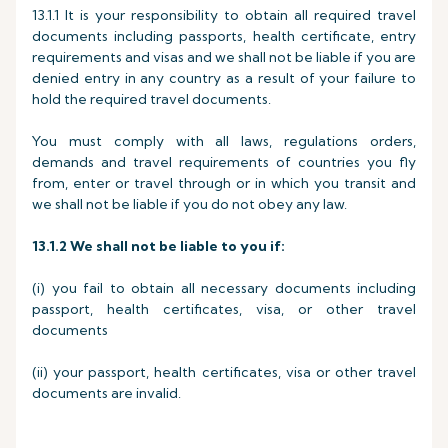
13.1.1 It is your responsibility to obtain all required travel
documents including passports, health certificate, entry
requirements and visas and we shall not be liable if you are
denied entry in any country as a result of your failure to
hold the required travel documents.
You must comply with all laws, regulations orders,
demands and travel requirements of countries you fly
from, enter or travel through or in which you transit and
we shall not be liable if you do not obey any law.
13.1.2
We shall not be liable to you if:
(i) you fail to obtain all necessary documents including
passport, health certificates, visa, or other travel
documents
(ii) your passport, health certificates, visa or other travel
documents are invalid.