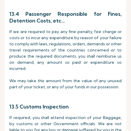
13.4 Passenger Responsible for Fines,
Detention Costs, etc…
If we are required to pay any fine penalty, fee charge or
costs or to incur any expenditure by reason of your failure
to comply with laws, regulations, orders, demands or other
travel requirements of the countries concerned or to
produce the required documents, you shall reimburse us
on demand, any amount so paid or expenditure so
incurred.
We may take this amount from the value of any unused
part of your ticket, or any of your funds in our possession.
13.5 Customs Inspection
If required, you shall attend inspection of your Baggage,
by customs or other Government officials. We are not
liable to you for any loss or damage suffered by you in the