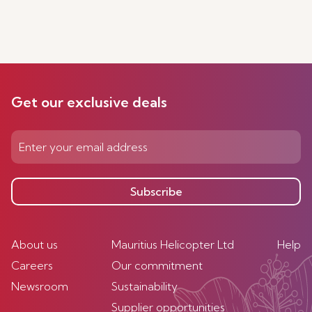
Get our exclusive deals
Subscribe
About us
Mauritius Helicopter Ltd
Help
Careers
Our commitment
Newsroom
Sustainability
Supplier opportunities