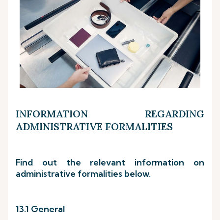
INFORMATION REGARDING
ADMINISTRATIVE FORMALITIES
Find out the relevant information on
administrative formalities below.
13.1 General