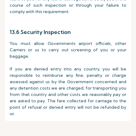
course of such inspection or through your failure to
comply with this requirement.
13.6 Security Inspection
You must allow Governments airport officials, other
Carriers or us to carry out screening of you or your
baggage.
If you are denied entry into any country, you will be
responsible to reimburse any fine, penalty or charge
assessed against us by the Government concerned and
any detention costs we are charged, for transporting you
from that country and other costs we reasonably pay or
are asked to pay. The fare collected for carriage to the
point of refusal or denied entry will not be refunded by
us.