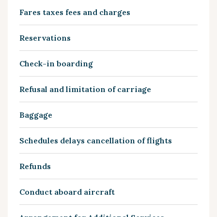
Fares taxes fees and charges
Reservations
Check-in boarding
Refusal and limitation of carriage
Baggage
Schedules delays cancellation of flights
Refunds
Conduct aboard aircraft