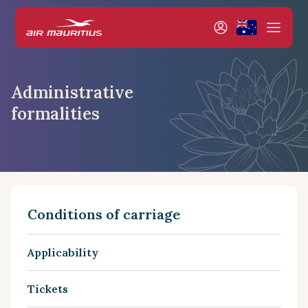
Administrative
formalities
Conditions of carriage
Applicability
Tickets