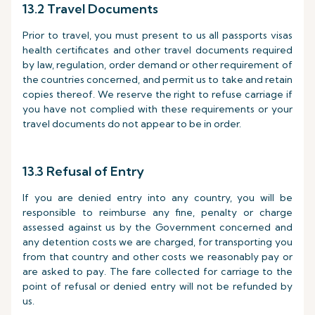
13.2 Travel Documents
Prior to travel, you must present to us all passports visas
health certificates and other travel documents required
by law, regulation, order demand or other requirement of
the countries concerned, and permit us to take and retain
copies thereof. We reserve the right to refuse carriage if
you have not complied with these requirements or your
travel documents do not appear to be in order.
13.3 Refusal of Entry
If you are denied entry into any country, you will be
responsible to reimburse any fine, penalty or charge
assessed against us by the Government concerned and
any detention costs we are charged, for transporting you
from that country and other costs we reasonably pay or
are asked to pay. The fare collected for carriage to the
point of refusal or denied entry will not be refunded by
us.