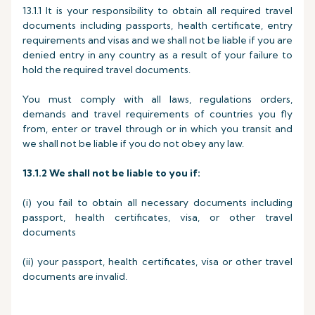
13.1.1 It is your responsibility to obtain all required travel
documents including passports, health certificate, entry
requirements and visas and we shall not be liable if you are
denied entry in any country as a result of your failure to
hold the required travel documents.
You must comply with all laws, regulations orders,
demands and travel requirements of countries you fly
from, enter or travel through or in which you transit and
we shall not be liable if you do not obey any law.
13.1.2
We shall not be liable to you if:
(i) you fail to obtain all necessary documents including
passport, health certificates, visa, or other travel
documents
(ii) your passport, health certificates, visa or other travel
documents are invalid.