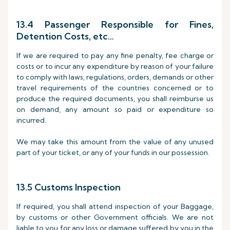
13.4 Passenger Responsible for Fines,
Detention Costs, etc…
If we are required to pay any fine penalty, fee charge or
costs or to incur any expenditure by reason of your failure
to comply with laws, regulations, orders, demands or other
travel requirements of the countries concerned or to
produce the required documents, you shall reimburse us
on demand, any amount so paid or expenditure so
incurred.
We may take this amount from the value of any unused
part of your ticket, or any of your funds in our possession.
13.5 Customs Inspection
If required, you shall attend inspection of your Baggage,
by customs or other Government officials. We are not
liable to you for any loss or damage suffered by you in the