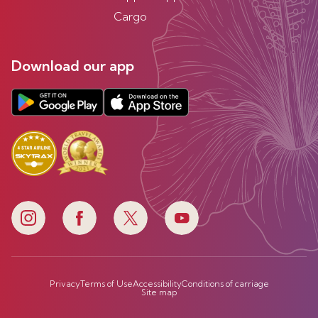
Cargo
Download our app
Privacy
Terms of Use
Accessibility
Conditions of carriage
Site map