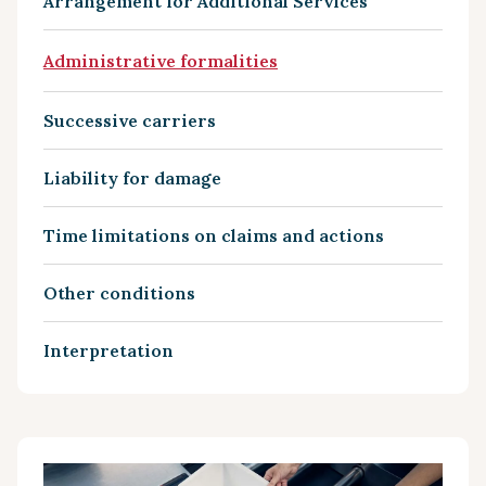
Arrangement for Additional Services
Administrative formalities
Successive carriers
Liability for damage
Time limitations on claims and actions
Other conditions
Interpretation