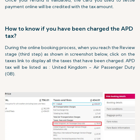
Once your refund is validated, the card you used to settle
payment online will be credited with the tax amount.
How to know if you have been charged the APD
tax?
During the online booking process, when you reach the Review
stage (third step) as shown in screenshot below, click on the
taxes link to display all the taxes that have been charged. APD
tax will be listed as : United Kingdom - Air Passenger Duty
(GB).