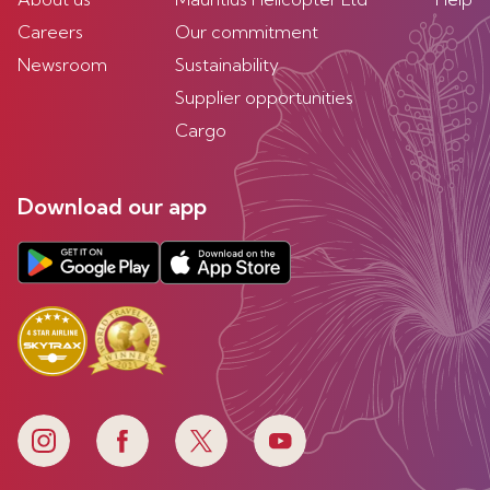
Careers
Our commitment
Newsroom
Sustainability
Supplier opportunities
Cargo
Download our app