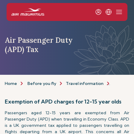
Air Passenger Duty
(APD) Tax
Home
Before you fly
Travel information
Passport a
Exemption of APD charges for 12-15 year olds
Passengers aged 12-15 years are exempted from Air
Passenger Duty (APD) when travelling in Economy Class. APD
is a UK government tax applied to passengers travelling on
flights departing from a UK airport. This concerns all Air