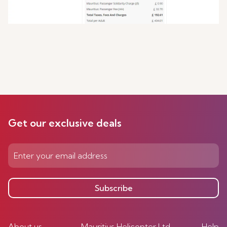
Get our exclusive deals
Subscribe
About us
Mauritius Helicopter Ltd
Help