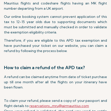
Mauritius flights and codeshare flights having an MK flight
number departing from a UK airport.
Our online booking system cannot prevent application of this
tax to 12-15 year olds due to supporting documents which
must be submitted and manually checked in order to validate
the exemption eligibility criteria.
Therefore, if you are eligible to this APD tax exemption and
have purchased your ticket on our website, you can claim a
refund by following the process below.
How to claim a refund of the APD tax?
A refund can be claimed anytime from date of ticket purchase
up till one month after all the flights on your itinerary have
been flown.
To claim your refund, please send a copy of your passport and
flight details to
reservations_mru@airmauritius.com