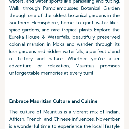
waters, and water sports like parasailing and tubing.
Walk through Pamplemousses Botanical Garden
through one of the oldest botanical gardens in the
Southern Hemisphere, home to giant water lilies,
spice gardens, and rare tropical plants. Explore the
Eureka House & Waterfalls, beautifully preserved
colonial mansion in Moka and wander through its
lush gardens and hidden waterfalls, a perfect blend
of history and nature. Whether you’re after
adventure or relaxation, Mauritius promises
unforgettable memories at every turn!
Embrace Mauritian Culture and Cuisine
The culture of Mauritius is a vibrant mix of Indian,
African, French, and Chinese influences. November
is a wonderful time to experience the local lifestyle