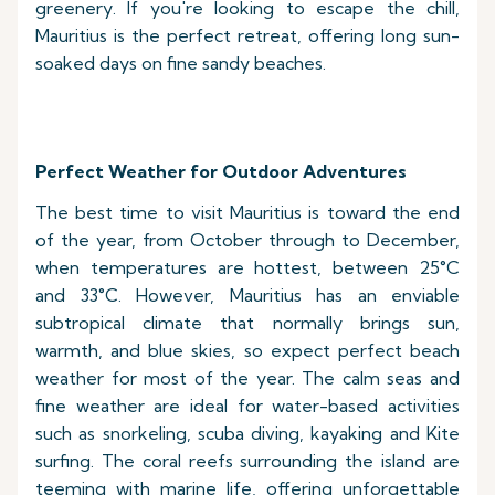
greenery. If you're looking to escape the chill,
Mauritius is the perfect retreat, offering long sun-
soaked days on fine sandy beaches.
Perfect Weather for Outdoor Adventures
The best time to visit Mauritius is toward the end
of the year, from October through to December,
when temperatures are hottest, between 25°C
and 33°C. However, Mauritius has an enviable
subtropical climate that normally brings sun,
warmth, and blue skies, so expect perfect beach
weather for most of the year. The calm seas and
fine weather are ideal for water-based activities
such as snorkeling, scuba diving, kayaking and Kite
surfing. The coral reefs surrounding the island are
teeming with marine life, offering unforgettable