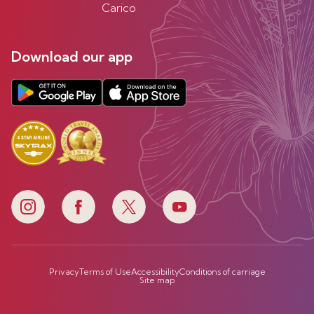
Carico
Download our app
Privacy
Terms of Use
Accessibility
Conditions of carriage
Site map