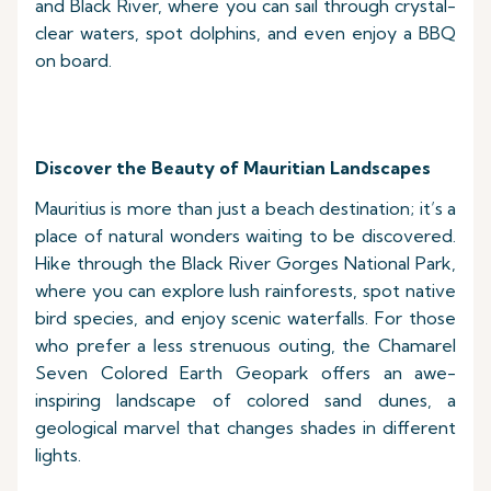
and Black River, where you can sail through crystal-
clear waters, spot dolphins, and even enjoy a BBQ
on board.
Discover the Beauty of Mauritian Landscapes
Mauritius is more than just a beach destination; it’s a
place of natural wonders waiting to be discovered.
Hike through the Black River Gorges National Park,
where you can explore lush rainforests, spot native
bird species, and enjoy scenic waterfalls. For those
who prefer a less strenuous outing, the Chamarel
Seven Colored Earth Geopark offers an awe-
inspiring landscape of colored sand dunes, a
geological marvel that changes shades in different
lights.