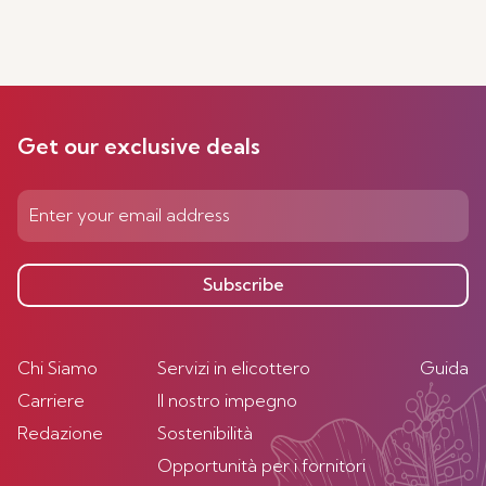
Get our exclusive deals
Subscribe
Chi Siamo
Servizi in elicottero
Guida
Carriere
Il nostro impegno
Redazione
Sostenibilità
Opportunità per i fornitori