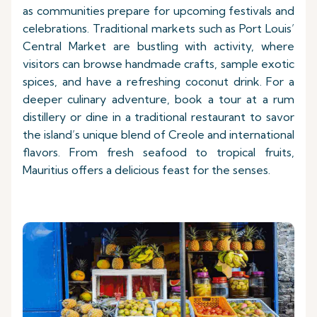
as communities prepare for upcoming festivals and
celebrations. Traditional markets such as Port Louis’
Central Market are bustling with activity, where
visitors can browse handmade crafts, sample exotic
spices, and have a refreshing coconut drink. For a
deeper culinary adventure, book a tour at a rum
distillery or dine in a traditional restaurant to savor
the island’s unique blend of Creole and international
flavors. From fresh seafood to tropical fruits,
Mauritius offers a delicious feast for the senses.