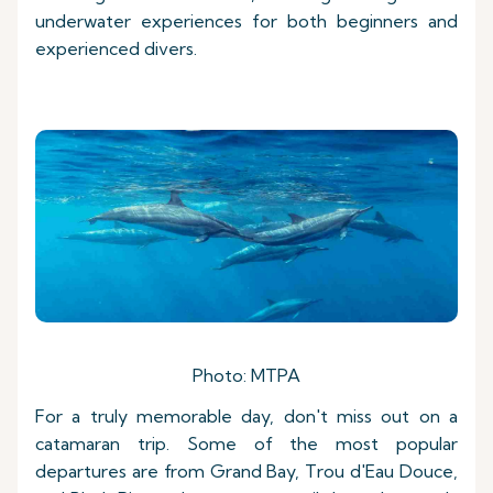
underwater experiences for both beginners and
experienced divers.
Photo: MTPA
For a truly memorable day, don't miss out on a
catamaran trip. Some of the most popular
departures are from Grand Bay, Trou d'Eau Douce,