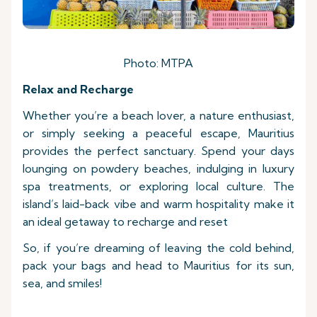
Photo: MTPA
Relax and Recharge
Whether you’re a beach lover, a nature enthusiast,
or simply seeking a peaceful escape, Mauritius
provides the perfect sanctuary. Spend your days
lounging on powdery beaches, indulging in luxury
spa treatments, or exploring local culture. The
island’s laid-back vibe and warm hospitality make it
an ideal getaway to recharge and reset
So, if you’re dreaming of leaving the cold behind,
pack your bags and head to Mauritius for its sun,
sea, and smiles!