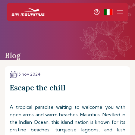
Blog
15 nov 2024
Escape the chill
A tropical paradise waiting to welcome you with
open arms and warm beaches: Mauritius. Nestled in
the Indian Ocean, this island nation is known for its
pristine beaches, turquoise lagoons, and lush