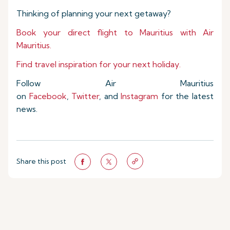
Thinking of planning your next getaway?
Book your direct flight to Mauritius with Air
Mauritius.
Find travel inspiration for your next holiday.
Follow Air Mauritius
on
Facebook
,
Twitter
, and
Instagram
for the latest
news.
Share this post