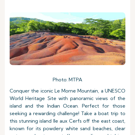
Photo: MTPA
Conquer the iconic Le Morne Mountain, a UNESCO
World Heritage Site with panoramic views of the
island and the Indian Ocean. Perfect for those
seeking a rewarding challenge! Take a boat trip to
this stunning island Ile aux Cerfs off the east coast,
known for its powdery white sand beaches, clear