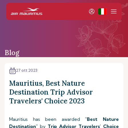
Blog
27 ott 2023
Mauritius, Best Nature
Destination Trip Advisor
Travelers' Choice 2023
Mauritius has been awarded
"Best Nature
Destination"
by
Trip Advisor Travelers' Choice