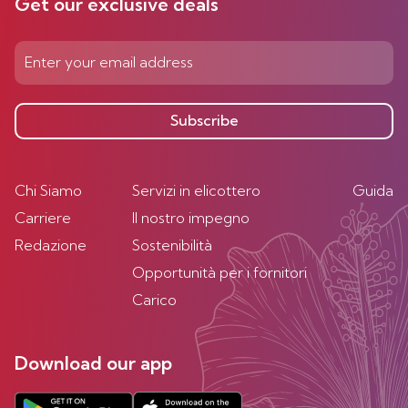
Get our exclusive deals
Subscribe
Chi Siamo
Servizi in elicottero
Guida
Carriere
Il nostro impegno
Redazione
Sostenibilità
Opportunità per i fornitori
Carico
Download our app