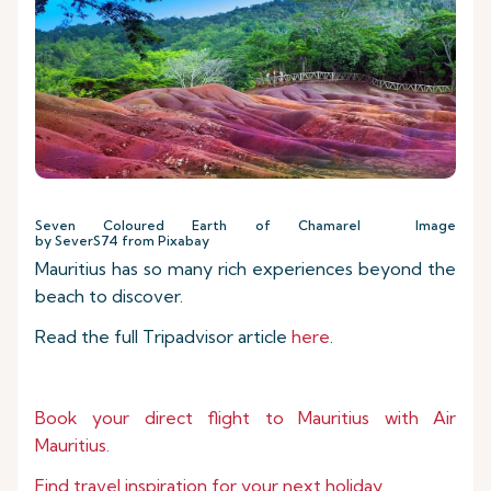
Seven Coloured Earth of Chamarel Image
by SeverS74 from Pixabay
Mauritius has so many rich experiences beyond the
beach to discover.
Read the full Tripadvisor article
here
.
Book your direct flight to Mauritius with Air
Mauritius.
Find travel inspiration for your next holiday.