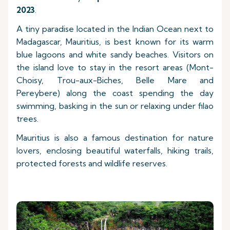
2023
.
A tiny paradise located in the Indian Ocean next to
Madagascar, Mauritius, is best known for its warm
blue lagoons and white sandy beaches. Visitors on
the island love to stay in the resort areas (Mont-
Choisy, Trou-aux-Biches, Belle Mare and
Pereybere) along the coast spending the day
swimming, basking in the sun or relaxing under filao
trees.
Mauritius is also a famous destination for nature
lovers, enclosing beautiful waterfalls, hiking trails,
protected forests and wildlife reserves.