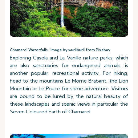
Chamarel Waterfalls , Image by wurliburli from Pixabay
Exploring Casela and La Vanille nature parks, which
are also sanctuaries for endangered animals, is
another popular recreational activity. For hiking,
head to the mountains Le Morne Brabant, the Lion
Mountain or Le Pouce for some adventure. Visitors
are bound to be lured by the natural beauty of
these landscapes and scenic views in particular the
Seven Coloured Earth of Chamarel.