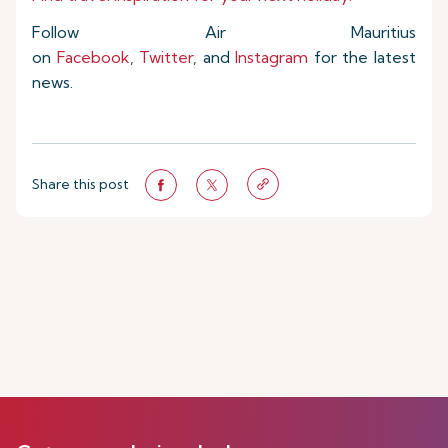
Follow Air Mauritius
on
Facebook
,
Twitter
, and
Instagram
for the latest
news.
Share this post