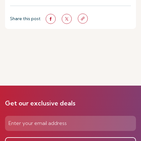
Share this post
Get our exclusive deals