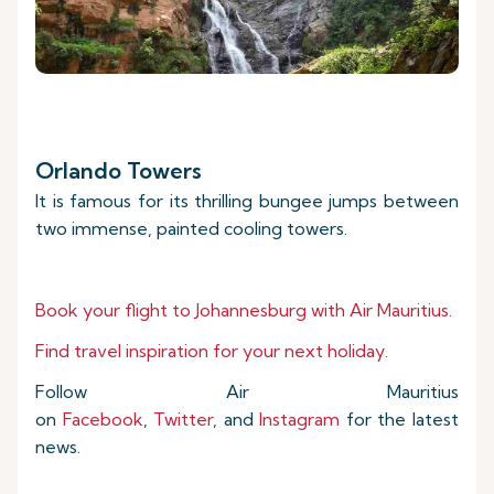
Orlando Towers
It is famous for its thrilling bungee jumps between
two immense, painted cooling towers.
Book your flight to Johannesburg with Air Mauritius.
Find travel inspiration for your next holiday.
Follow Air Mauritius
on
Facebook
,
Twitter
, and
Instagram
for the latest
news.