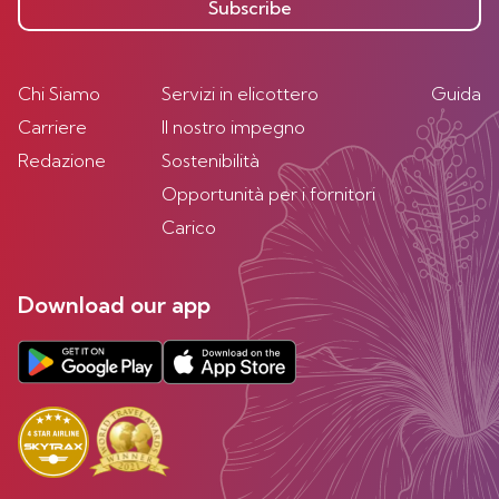
Subscribe
Chi Siamo
Servizi in elicottero
Guida
Carriere
Il nostro impegno
Redazione
Sostenibilità
Opportunità per i fornitori
Carico
Download our app