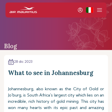
Blog
28 dic 2023
What to see in Johannesburg
Johannesburg, also known as the City of Gold or
Jo'burg, is South Africa's largest city which lies on an
incredible, rich history of gold mining. This city has
won many hearts with its epic past and amazing