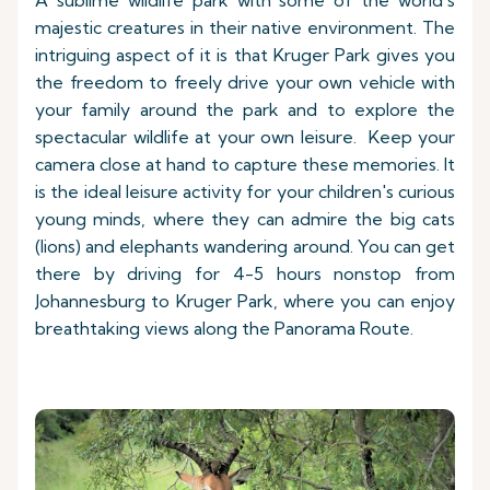
A sublime wildlife park with some of the world's
majestic creatures in their native environment. The
intriguing aspect of it is that Kruger Park gives you
the freedom to freely drive your own vehicle with
your family around the park and to explore the
spectacular wildlife at your own leisure. Keep your
camera close at hand to capture these memories. It
is the ideal leisure activity for your children's curious
young minds, where they can admire the big cats
(lions) and elephants wandering around. You can get
there by driving for 4-5 hours nonstop from
Johannesburg to Kruger Park, where you can enjoy
breathtaking views along the Panorama Route.