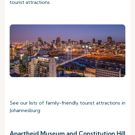
tourist attractions.
See our lists of family-friendly tourist attractions in
Johannesburg:
Apartheid Museum and Constitution Hill