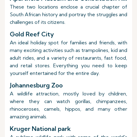
These two locations enclose a crucial chapter of
South African history and portray the struggles and
challenges of its citizens.
Gold Reef City
An ideal holiday spot for families and friends, with
many exciting activities such as trampolines, kid and
adult rides, and a variety of restaurants, fast food,
and retail stores. Everything you need to keep
yourself entertained for the entire day.
Johannesburg Zoo
A wildlife attraction, mostly loved by children,
where they can watch gorillas, chimpanzees,
rhinoceroses, camels, hippos, and many other
amazing animals.
Kruger National park