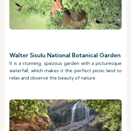
Walter Sisulu National Botanical Garden
It is a stunning, spacious garden with a picturesque
waterfall, which makes it the perfect picnic land to
relax and observe the beauty of nature.