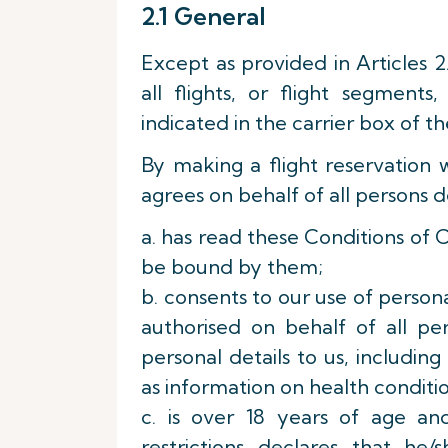
2.1 General
Except as provided in Articles 2
all flights, or flight segment
indicated in the carrier box of th
By making a flight reservation 
agrees on behalf of all persons d
a. has read these Conditions of 
be bound by them;
b. consents to our use of person
authorised on behalf of all pe
personal details to us, includin
as information on health conditio
c. is over 18 years of age an
restrictions declares that h