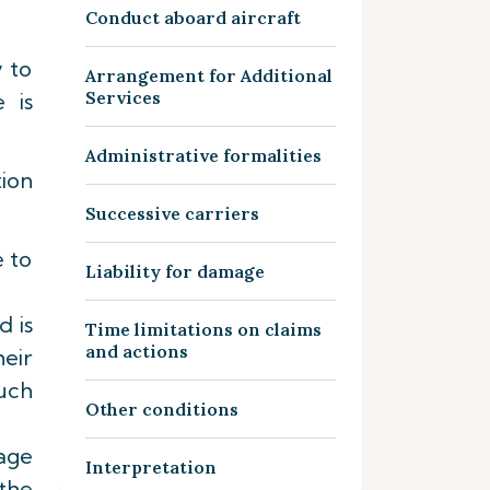
Conduct aboard aircraft
y to
Arrangement for Additional
Services
 is
Administrative formalities
tion
Successive carriers
e to
Liability for damage
 is
Time limitations on claims
and actions
eir
such
Other conditions
age
Interpretation
the