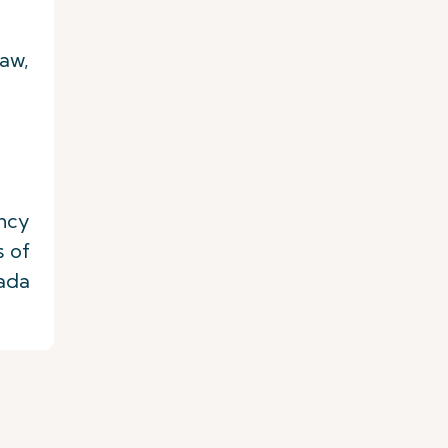
law,
ency
s of
nada