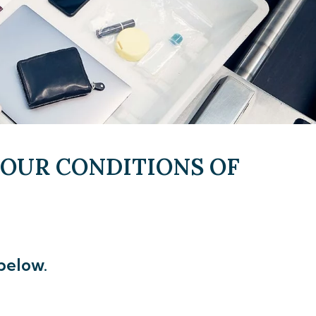
 OUR CONDITIONS OF
below.