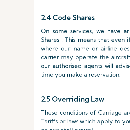
2.4 Code Shares
On some services, we have ar
Shares". This means that even i
where our name or airline desi
carrier may operate the aircraf
our authorised agents will advis
time you make a reservation.
2.5 Overriding Law
These conditions of Carriage ar
Tariffs or laws which apply to yo
or laws shall prevail.