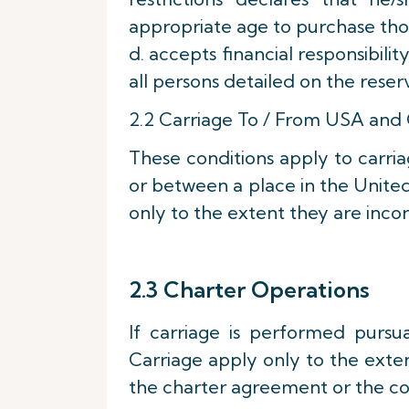
appropriate age to purchase tho
d. accepts financial responsibili
all persons detailed on the reser
2.2 Carriage To / From USA and
These conditions apply to carri
or between a place in the United
only to the extent they are incorp
2.3 Charter Operations
If carriage is performed pursu
Carriage apply only to the exte
the charter agreement or the c