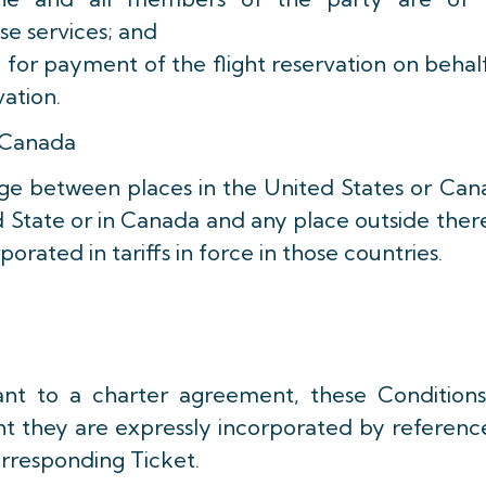
se services; and
ty for payment of the flight reservation on behal
vation.
 Canada
age between places in the United States or Ca
 State or in Canada and any place outside ther
orated in tariffs in force in those countries.
ant to a charter agreement, these Conditions
nt they are expressly incorporated by referenc
orresponding Ticket.