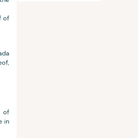
f of
nada
eof,
 of
e in