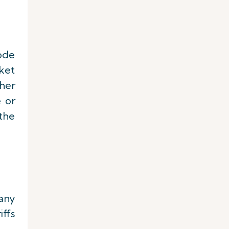
ode
cket
her
e or
 the
 any
iffs