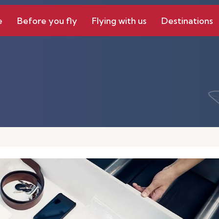
e
Before you fly
Flying with us
Destinations