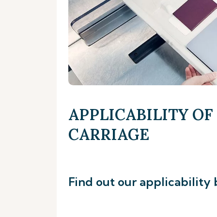
APPLICABILITY OF
CARRIAGE
Find out our applicability 