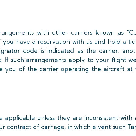
rangements with other carriers known as "C
f you have a reservation with us and hold a ti
gnator code is indicated as the carrier, anot
t. If such arrangements apply to your flight w
e you of the carrier operating the aircraft at
e applicable unless they are inconsistent with
ur contract of carriage, in which e vent such Tar