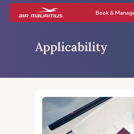
Book & Manag
Applicability