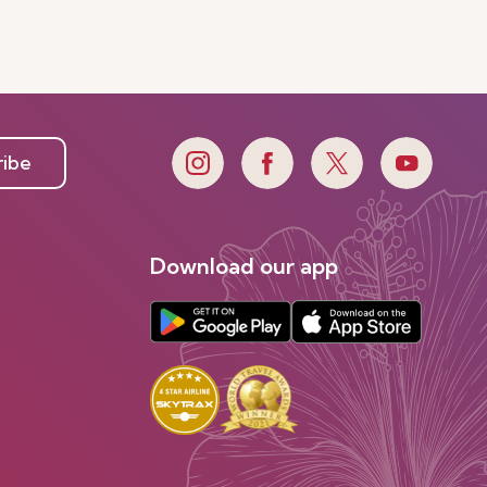
ribe
Download our app