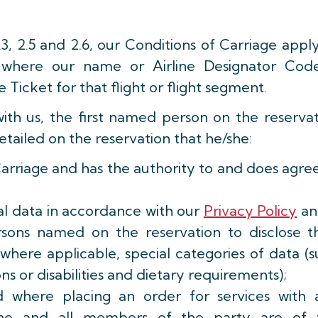
.3, 2.5 and 2.6, our Conditions of Carriage appl
s, where our name or Airline Designator Code
e Ticket for that flight or flight segment.
with us, the first named person on the reserva
etailed on the reservation that he/she:
Carriage and has the authority to and does agre
al data in accordance with our
Privacy Policy
and
rsons named on the reservation to disclose th
g where applicable, special categories of data (
ns or disabilities and dietary requirements);
d where placing an order for services with 
e/she and all members of the party are of 