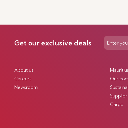
Get our exclusive deals
About us
Mauritiu
Careers
Our co
Newsroom
Sustainab
Supplier
Cargo