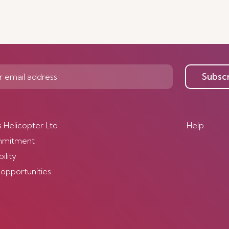
Subsc
s Helicopter Ltd
Help
mmitment
ility
 opportunities