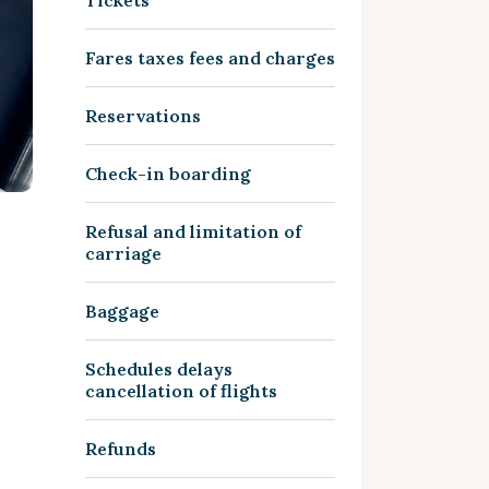
Tickets
Fares taxes fees and charges
Reservations
Check-in boarding
Refusal and limitation of
carriage
Baggage
Schedules delays
cancellation of flights
Refunds