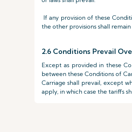
If any provision of these Conditi
the other provisions shall remain 
2.6 Conditions Prevail Ove
Except as provided in these Con
between these Conditions of Carr
Carriage shall prevail, except w
apply, in which case the tariffs sha