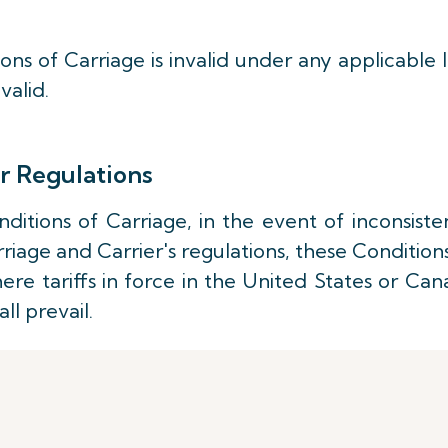
ons of Carriage is invalid under any applicable 
valid.
r Regulations
ditions of Carriage, in the event of inconsist
iage and Carrier's regulations, these Condition
here tariffs in force in the United States or Ca
ll prevail.