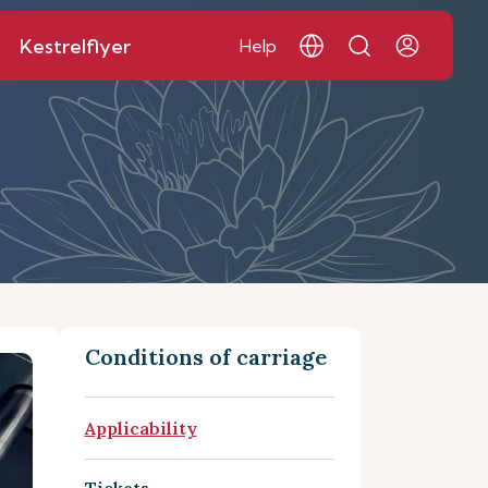
Kestrelflyer
Help
Conditions of carriage
Applicability