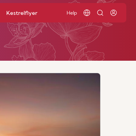
Kestrelflyer
Help