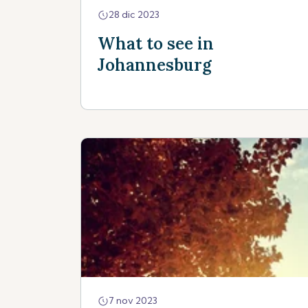
28 dic 2023
What to see in
Johannesburg
7 nov 2023