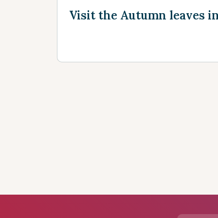
Visit the Autumn leaves i