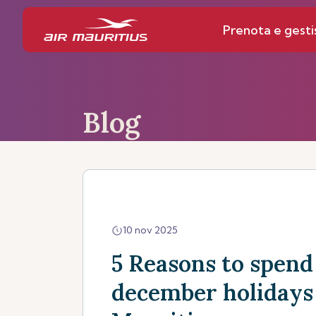
Prenota e gesti
Blog
10 nov 2025
5 Reasons to spend
december holidays