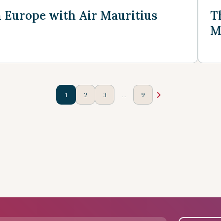
n Europe with Air Mauritius
T
M
...
1
2
3
9