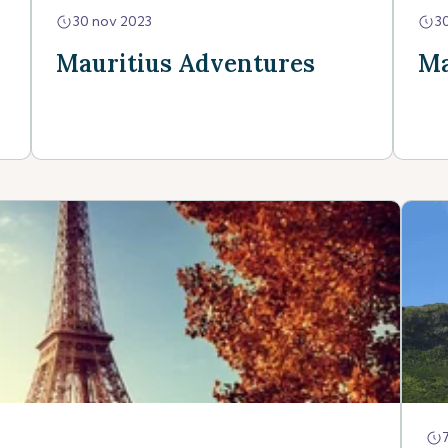
30 nov 2023
3
Mauritius Adventures
Ma