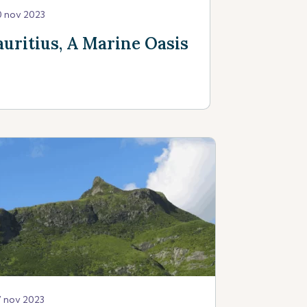
0 nov 2023
uritius, A Marine Oasis
7 nov 2023