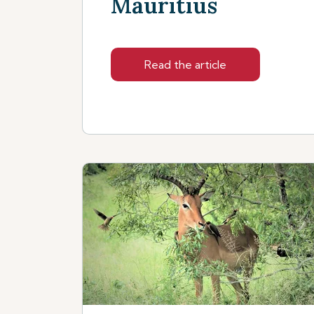
Mauritius
Read the article