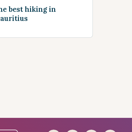
he best hiking in
auritius