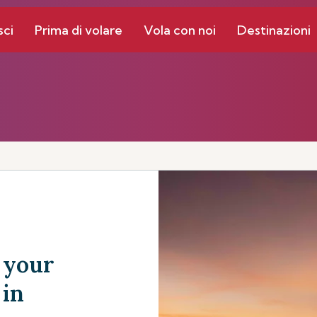
sci
Prima di volare
Vola con noi
Destinazioni
 your
 in