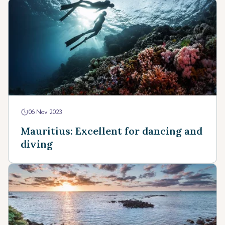
06 Nov 2023
Mauritius: Excellent for dancing and
diving