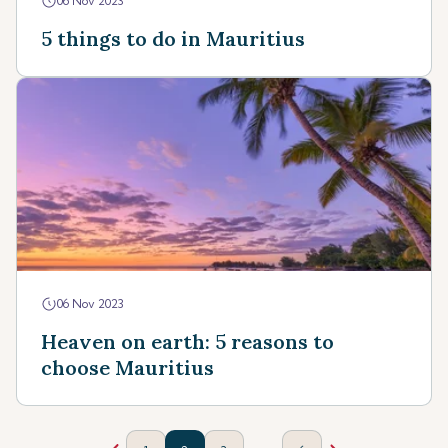
06 Nov 2023
5 things to do in Mauritius
06 Nov 2023
Heaven on earth: 5 reasons to
choose Mauritius