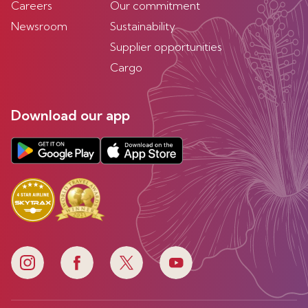
Careers
Our commitment
Newsroom
Sustainability
Supplier opportunities
Cargo
Download our app