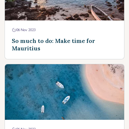
06 Nov 2023
So much to do: Make time for
Mauritius