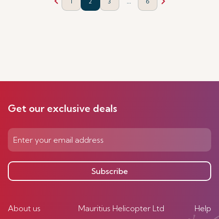
...
1
2
3
6
Get our exclusive deals
Subscribe
About us
Mauritius Helicopter Ltd
Help