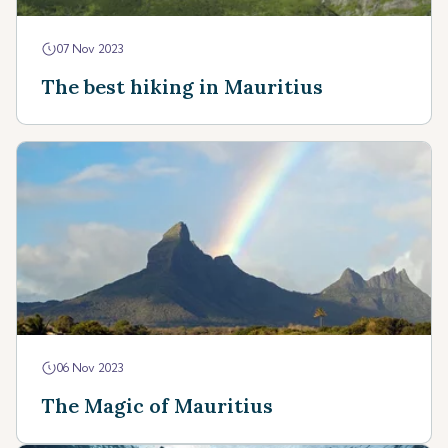
07 Nov 2023
The best hiking in Mauritius
06 Nov 2023
The Magic of Mauritius