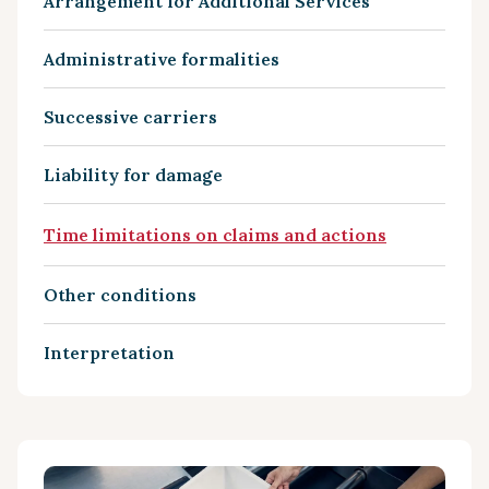
Arrangement for Additional Services
Administrative formalities
Successive carriers
Liability for damage
Time limitations on claims and actions
Other conditions
Interpretation