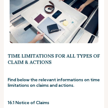
TIME LIMITATIONS FOR ALL TYPES OF
CLAIM & ACTIONS
Find below the relevant informations on time
limitations on claims and actions.
16.1 Notice of Claims