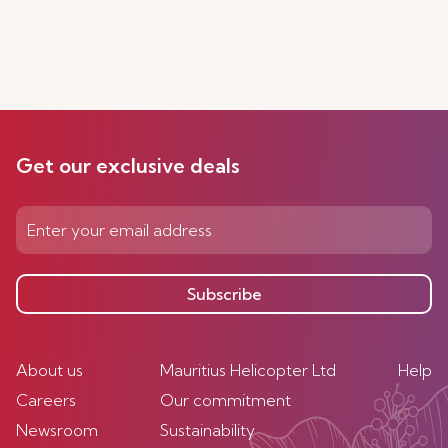
Get our exclusive deals
Subscribe
About us
Mauritius Helicopter Ltd
Help
Careers
Our commitment
Newsroom
Sustainability