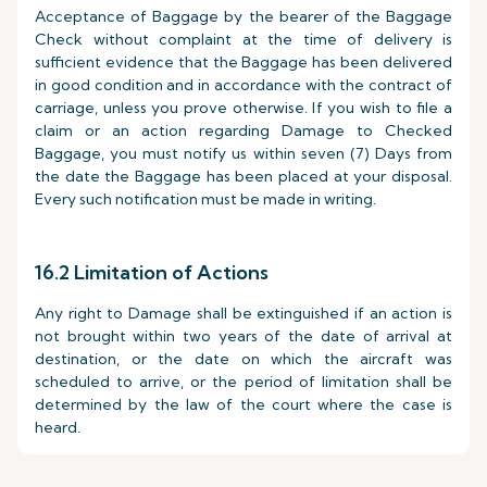
Acceptance of Baggage by the bearer of the Baggage
Check without complaint at the time of delivery is
sufficient evidence that the Baggage has been delivered
in good condition and in accordance with the contract of
carriage, unless you prove otherwise. If you wish to file a
claim or an action regarding Damage to Checked
Baggage, you must notify us within seven (7) Days from
the date the Baggage has been placed at your disposal.
Every such notification must be made in writing.
16.2 Limitation of Actions
Any right to Damage shall be extinguished if an action is
not brought within two years of the date of arrival at
destination, or the date on which the aircraft was
scheduled to arrive, or the period of limitation shall be
determined by the law of the court where the case is
heard.