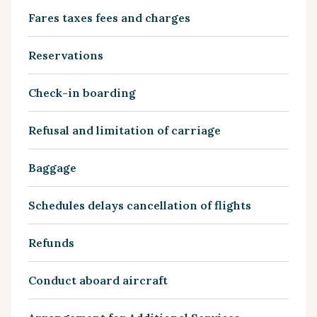
Fares taxes fees and charges
Reservations
Check-in boarding
Refusal and limitation of carriage
Baggage
Schedules delays cancellation of flights
Refunds
Conduct aboard aircraft