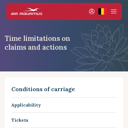
Time limitations on
claims and actions
Conditions of carriage
Applicability
Tickets