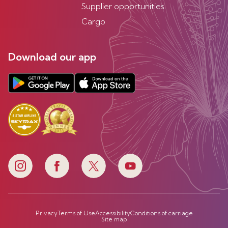
Supplier opportunities
Cargo
Download our app
Privacy
Terms of Use
Accessibility
Conditions of carriage
Site map