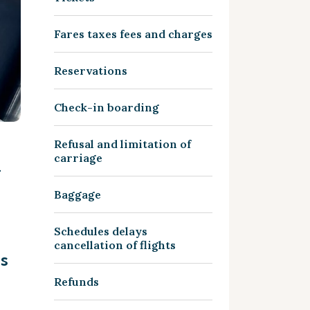
Fares taxes fees and charges
Reservations
Check-in boarding
Refusal and limitation of
&
carriage
Baggage
Schedules delays
cancellation of flights
ms
Refunds