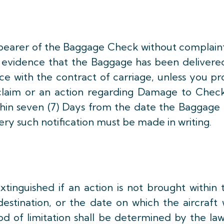
earer of the Baggage Check without complaint
nt evidence that the Baggage has been delivere
e with the contract of carriage, unless you p
 a claim or an action regarding Damage to Chec
thin seven (7) Days from the date the Baggage 
ery such notification must be made in writing.
tinguished if an action is not brought within
destination, or the date on which the aircraft
od of limitation shall be determined by the la