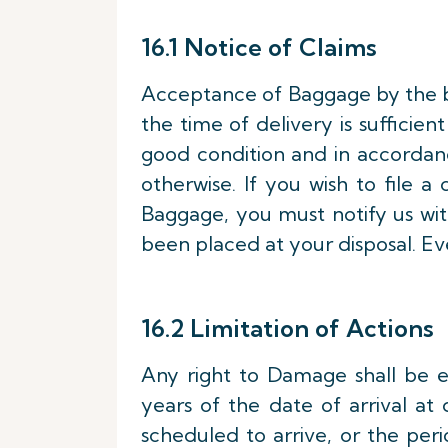
16.1 Notice of Claims
Acceptance of Baggage by the b
the time of delivery is sufficie
good condition and in accordanc
otherwise. If you wish to file
Baggage, you must notify us wi
been placed at your disposal. Ev
16.2 Limitation of Actions
Any right to Damage shall be ex
years of the date of arrival at 
scheduled to arrive, or the peri