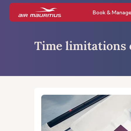
Book & Manag
Time limitations 