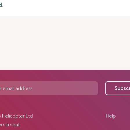
d.
Subsc
s Helicopter Ltd
Help
mmitment