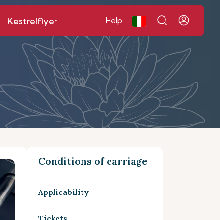
Kestrelflyer
Help
Conditions of carriage
Applicability
Tickets