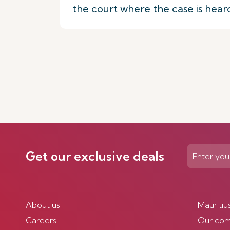
the court where the case is hear
Get our exclusive deals
About us
Mauritiu
Careers
Our co