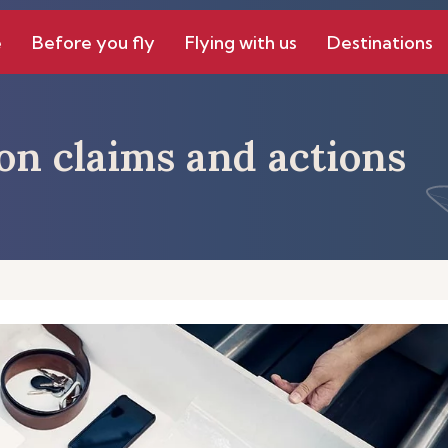
e
Before you fly
Flying with us
Destinations
on claims and actions