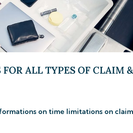
 FOR ALL TYPES OF CLAIM 
formations on time limitations on clai