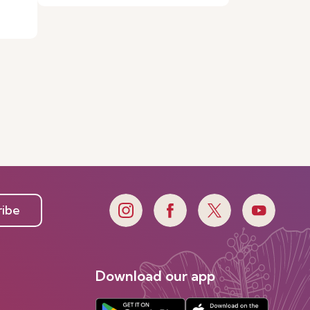
ribe
Download our app