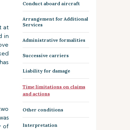
Conduct aboard aircraft
Arrangement for Additional
Services
 at
d in
Administrative formalities
rove
ked
Successive carriers
has
Liability for damage
Time limitations on claims
and actions
 two
Other conditions
 was
Interpretation
w of