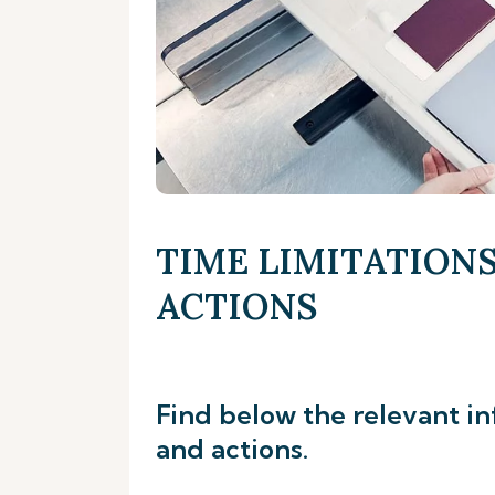
TIME LIMITATIONS
ACTIONS
Find below the relevant in
and actions.