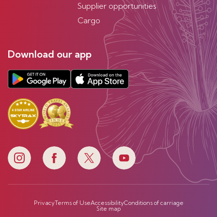
Supplier opportunities
Cargo
Download our app
Privacy
Terms of Use
Accessibility
Conditions of carriage
Site map