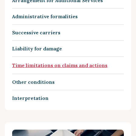
Arrangement for Additional Services
Administrative formalities
Successive carriers
Liability for damage
Time limitations on claims and actions
Other conditions
Interpretation