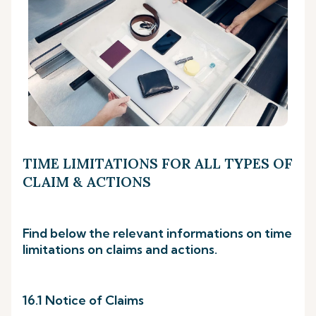
TIME LIMITATIONS FOR ALL TYPES OF
CLAIM & ACTIONS
Find below the relevant informations on time
limitations on claims and actions.
16.1 Notice of Claims