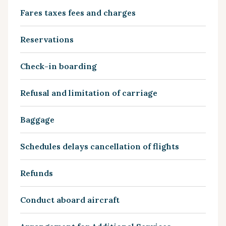
Fares taxes fees and charges
Reservations
Check-in boarding
Refusal and limitation of carriage
Baggage
Schedules delays cancellation of flights
Refunds
Conduct aboard aircraft