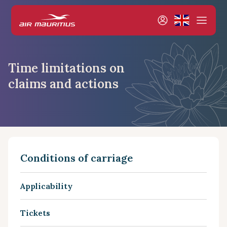
Time limitations on
claims and actions
Conditions of carriage
Applicability
Tickets