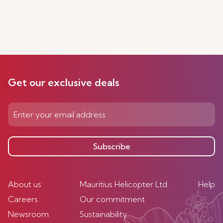
Get our exclusive deals
Subscribe
About us
Mauritius Helicopter Ltd
Help
Careers
Our commitment
Newsroom
Sustainability