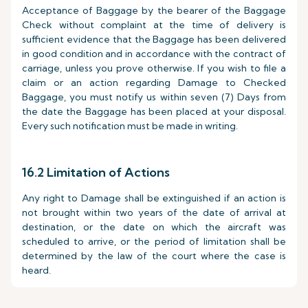
Acceptance of Baggage by the bearer of the Baggage
Check without complaint at the time of delivery is
sufficient evidence that the Baggage has been delivered
in good condition and in accordance with the contract of
carriage, unless you prove otherwise. If you wish to file a
claim or an action regarding Damage to Checked
Baggage, you must notify us within seven (7) Days from
the date the Baggage has been placed at your disposal.
Every such notification must be made in writing.
16.2 Limitation of Actions
Any right to Damage shall be extinguished if an action is
not brought within two years of the date of arrival at
destination, or the date on which the aircraft was
scheduled to arrive, or the period of limitation shall be
determined by the law of the court where the case is
heard.