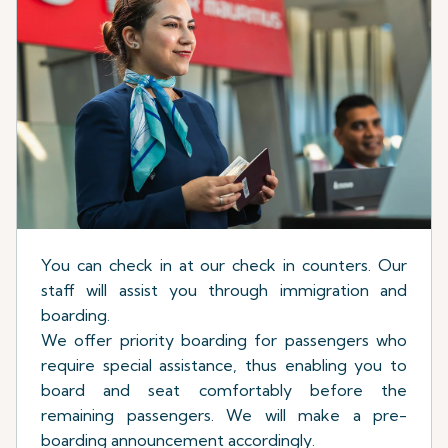
You can check in at our check in counters. Our
staff will assist you through immigration and
boarding.
We offer priority boarding for passengers who
require special assistance, thus enabling you to
board and seat comfortably before the
remaining passengers. We will make a pre-
boarding announcement accordingly.