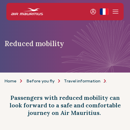
Reduced mobility
Home
Before you fly
Travel information
Assistance
Passengers with reduced mobility can
look forward to a safe and comfortable
journey on Air Mauritius.