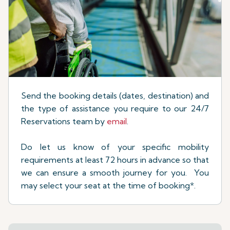
Send the booking details (dates, destination) and
the type of assistance you require to our 24/7
Reservations team by
email
.
Do let us know of your specific mobility
requirements at least 72 hours in advance so that
we can ensure a smooth journey for you. You
may select your seat at the time of booking*.