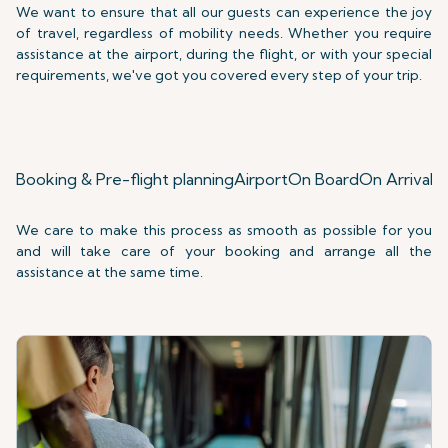
We want to ensure that all our guests can experience the joy
of travel, regardless of mobility needs. Whether you require
assistance at the airport, during the flight, or with your special
requirements, we've got you covered every step of your trip.
Booking & Pre-flight planning
Airport
On Board
On Arrival
S
We care to make this process as smooth as possible for you
and will take care of your booking and arrange all the
assistance at the same time.