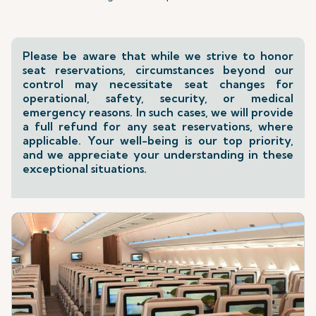
Please be aware that while we strive to honor
seat reservations, circumstances beyond our
control may necessitate seat changes for
operational, safety, security, or medical
emergency reasons. In such cases, we will provide
a full refund for any seat reservations, where
applicable. Your well-being is our top priority,
and we appreciate your understanding in these
exceptional situations.