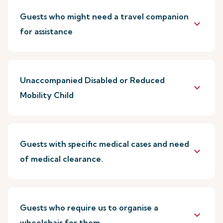
Guests who might need a travel companion
keyboard_arrow_down
for assistance
Unaccompanied Disabled or Reduced
keyboard_arrow_down
Mobility Child
Guests with specific medical cases and need
keyboard_arrow_down
of medical clearance.
Guests who require us to organise a
keyboard_arrow_down
wheelchair for them