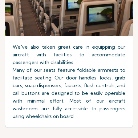
We've also taken great care in equipping our
aircraft with facilities to accommodate
passengers with disabilities.
Many of our seats feature foldable armrests to
facilitate seating. Our door handles, locks, grab
bars, soap dispensers, faucets, flush controls, and
call buttons are designed to be easily operable
with minimal effort. Most of our aircraft
washrooms are fully accessible to passengers
using wheelchairs on board.