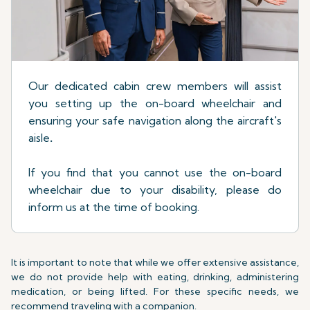
Our dedicated cabin crew members will assist
you setting up the on-board wheelchair and
ensuring your safe navigation along the aircraft's
aisle
.
If you find that you cannot use the on-board
wheelchair due to your disability, please do
inform us at the time of booking.
It is important to note that while we offer extensive assistance,
we do not provide help with eating, drinking, administering
medication, or being lifted. For these specific needs, we
recommend traveling with a companion.