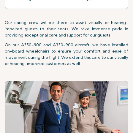
Our caring crew will be there to assist visually or hearing-
impaired guests to their seats. We take immense pride in
providing exceptional care and support for our guests.
On our A350-900 and A330-900 aircraft, we have installed
on-board wheelchairs to ensure your comfort and ease of
movement during the flight. We extend this care to our visually
or hearing-impaired customers as well.