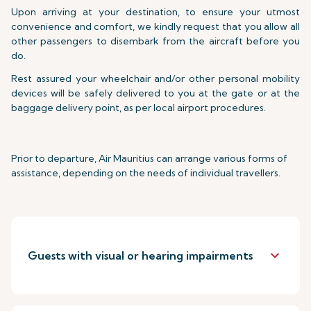
Upon arriving at your destination, to ensure your utmost
convenience and comfort, we kindly request that you allow all
other passengers to disembark from the aircraft before you
do.
Rest assured your wheelchair and/or other personal mobility
devices will be safely delivered to you at the gate or at the
baggage delivery point, as per local airport procedures.
Prior to departure, Air Mauritius can arrange various forms of
assistance, depending on the needs of individual travellers.
keyboard_arrow_down
Guests with visual or hearing impairments