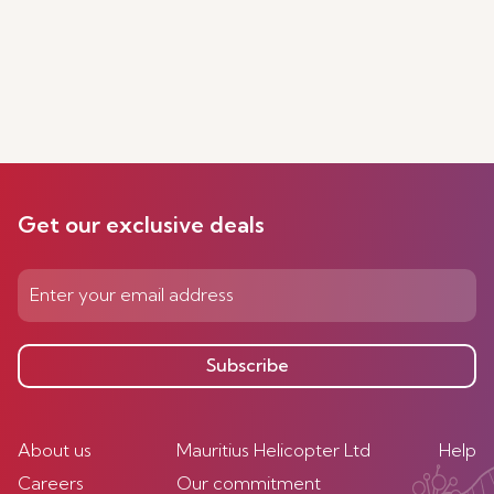
Get our exclusive deals
Subscribe
About us
Mauritius Helicopter Ltd
Help
Careers
Our commitment