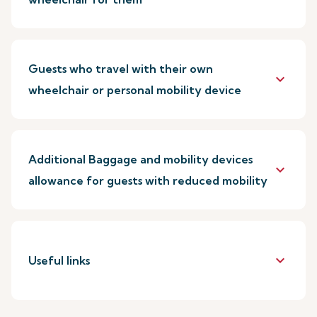
Guests who travel with their own
keyboard_arrow_down
wheelchair or personal mobility device
Additional Baggage and mobility devices
keyboard_arrow_down
allowance for guests with reduced mobility
keyboard_arrow_down
Useful links