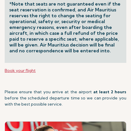
*Note that seats are not guaranteed even if the
seat reservation is confirmed, and Air Mauritius
reserves the right to change the seating for
operational, safety or, security or medical
emergency reasons, even after boarding the
aircraft, in which case a full refund of the price
paid to reserve a specific seat, where applicable,
will be given. Air Mauritius decision will be final
and no correspondence will be entered into.
Book your flight
Please ensure that you arrive at the airport
at least 2 hours
before the scheduled departure time so we can provide you
with the best possible service.