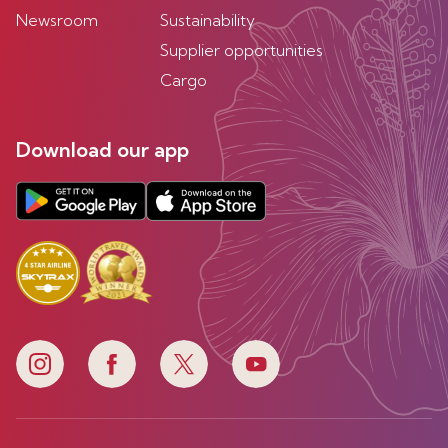
Newsroom
Sustainability
Supplier opportunities
Cargo
Download our app