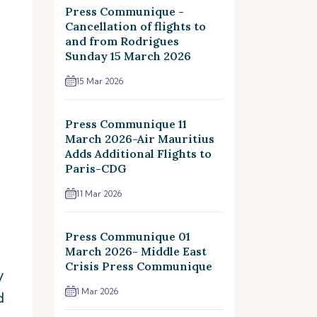
Press Communique -
Cancellation of flights to
and from Rodrigues
Sunday 15 March 2026
15 Mar 2026
Press Communique 11
March 2026-Air Mauritius
Adds Additional Flights to
Paris-CDG
11 Mar 2026
Press Communique 01
March 2026- Middle East
Crisis Press Communique
y
1 Mar 2026
d