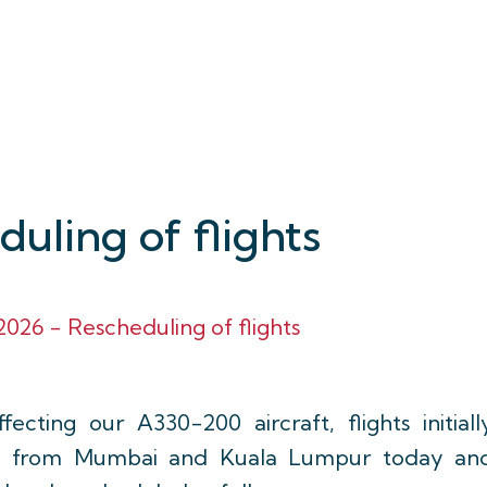
uling of flights
026 - Rescheduling of flights
fecting our A330-200 aircraft, flights initiall
nd from Mumbai and Kuala Lumpur today an