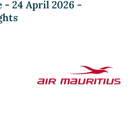
- 24 April 2026 -
ghts