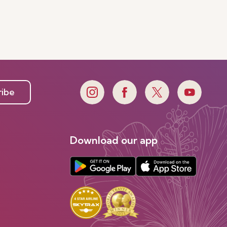
ribe
Download our app