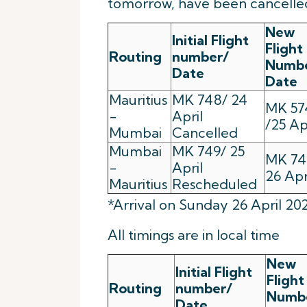
tomorrow, have been cancelled
New
Initial Flight
Flight
Routing
number/
Numb
Date
Date
Mauritius
MK 748/ 24
MK 57
-
April
/25 Ap
Mumbai
Cancelled
Mumbai
MK 749/ 25
MK 74
-
April
26 Apr
Mauritius
Rescheduled
*Arrival on Sunday 26 April 20
All timings are in local time
New
Initial Flight
Flight
Routing
number/
Numb
Date