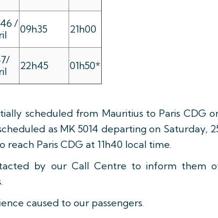
46 /
09h35
21h00
il
7/
22h45
01h50*
il
itially scheduled from Mauritius to Paris CDG o
rescheduled as MK 5014 departing on Saturday, 2
to reach Paris CDG at 11h40 local time.
ntacted by our Call Centre to inform them o
.
ience caused to our passengers.