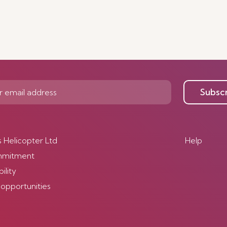
Subsc
s Helicopter Ltd
Help
mmitment
ility
 opportunities