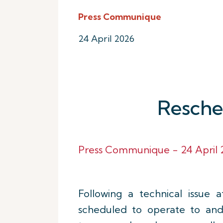
Press Communique
24 April 2026
Resched
Press Communique - 24 April 2
Following a technical issue af
scheduled to operate to a