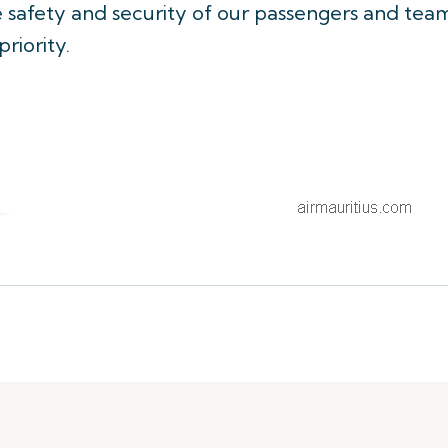
he safety and security of our passengers and tea
iority.