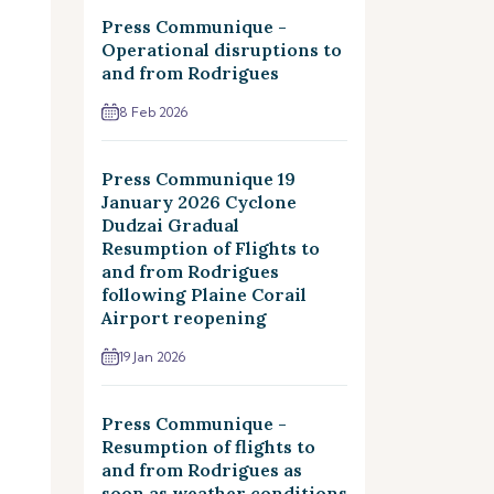
Press Communique -
Operational disruptions to
and from Rodrigues
8 Feb 2026
Press Communique 19
January 2026 Cyclone
Dudzai Gradual
Resumption of Flights to
and from Rodrigues
following Plaine Corail
Airport reopening
19 Jan 2026
Press Communique -
Resumption of flights to
and from Rodrigues as
soon as weather conditions