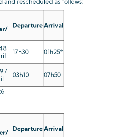
 and rescheduled as follows:
Departure
Arrival
er/
48
17h30
01h25*
ril
9 /
03h10
07h50
il
26
Departure
Arrival
er/