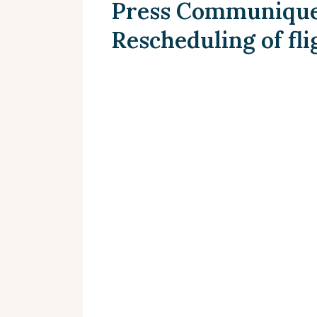
Press Communique 
Rescheduling of fli