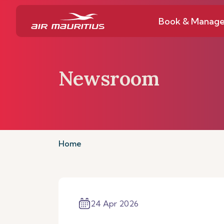
Book & Manag
Newsroom
Home
24 Apr 2026