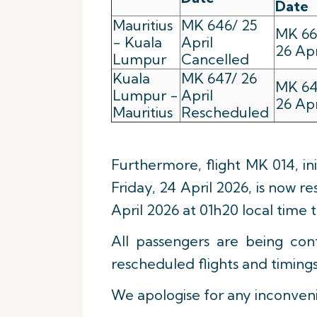
Date
Mauritius
MK 646/ 25
MK 66
- Kuala
April
26 Apr
Lumpur
Cancelled
Kuala
MK 647/ 26
MK 64
Lumpur -
April
26 Apr
Mauritius
Rescheduled
Furthermore, flight MK 014, in
Friday, 24 April 2026, is now 
April 2026 at 01h20 local time 
All passengers are being co
rescheduled flights and timings
We apologise for any inconven