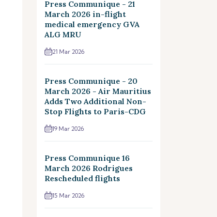
Press Communique - 21
March 2026 in-flight
medical emergency GVA
ALG MRU
21 Mar 2026
Press Communique - 20
March 2026 - Air Mauritius
Adds Two Additional Non-
Stop Flights to Paris-CDG
19 Mar 2026
Press Communique 16
March 2026 Rodrigues
Rescheduled flights
15 Mar 2026