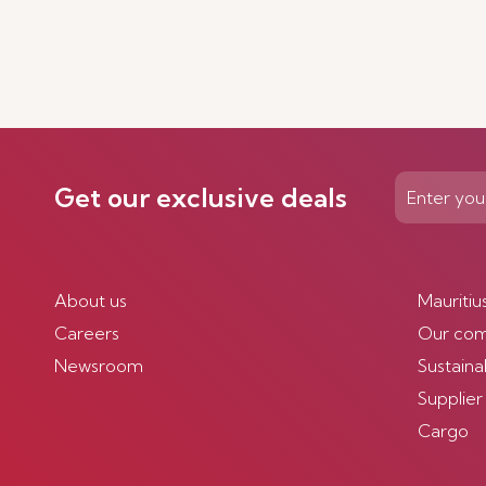
Get our exclusive deals
About us
Mauritiu
Careers
Our co
Newsroom
Sustainab
Supplier
Cargo