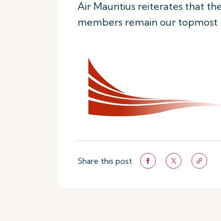
Air Mauritius reiterates that t
members remain our topmost pr
Share this post