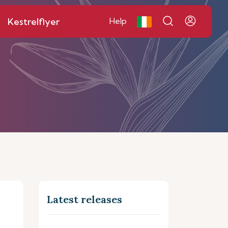
Kestrelflyer
Help
Latest releases