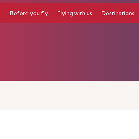
e
Before you fly
Flying with us
Destinations