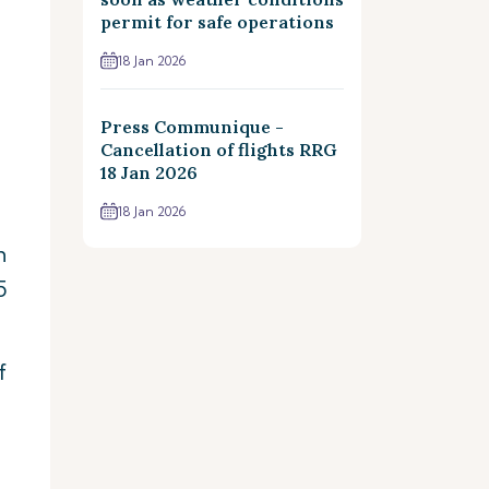
permit for safe operations
18 Jan 2026
Press Communique -
Cancellation of flights RRG
18 Jan 2026
18 Jan 2026
n
5
f