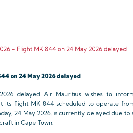
026 - Flight MK 844 on 24 May 2026 delayed
844 on 24 May 2026 delayed
26 delayed Air Mauritius wishes to infor
at its flight MK 844 scheduled to operate fro
day, 24 May 2026, is currently delayed due to 
rcraft in Cape Town.