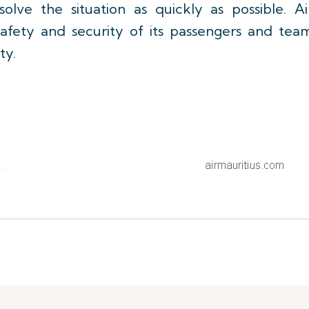
lve the situation as quickly as possible. Ai
 safety and security of its passengers and tea
ty.