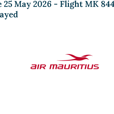
25 May 2026 - Flight MK 84
layed