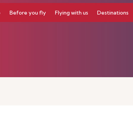
e
Before you fly
Flying with us
Destinations