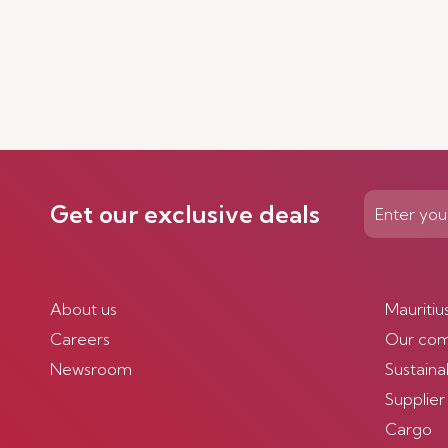
Get our exclusive deals
About us
Mauritiu
Careers
Our co
Newsroom
Sustainab
Supplier
Cargo