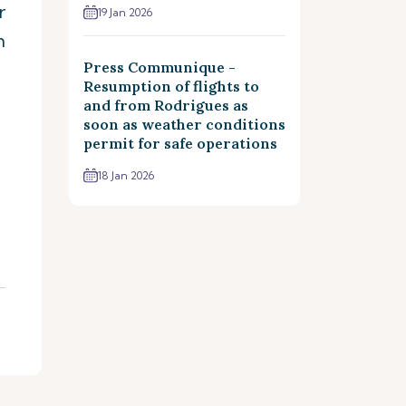
r
19 Jan 2026
m
Press Communique -
Resumption of flights to
and from Rodrigues as
soon as weather conditions
permit for safe operations
18 Jan 2026