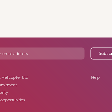
Subsc
s Helicopter Ltd
Help
mmitment
ility
 opportunities