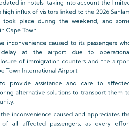
ated in hotels, taking into account the limite
 high influx of visitors linked to the 2026 Sanla
 took place during the weekend, and som
 in Cape Town.
the inconvenience caused to its passengers wh
delay at the airport due to operationa
closure of immigration counters and the airpor
pe Town International Airport.
to provide assistance and care to affecte
oring alternative solutions to transport them t
unity.
ts the inconvenience caused and appreciates th
of all affected passengers, as every effor