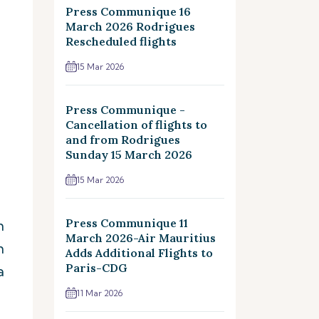
Press Communique 16
March 2026 Rodrigues
Rescheduled flights
15 Mar 2026
Press Communique -
Cancellation of flights to
and from Rodrigues
Sunday 15 March 2026
15 Mar 2026
Press Communique 11
m
March 2026-Air Mauritius
m
Adds Additional Flights to
Paris-CDG
a
11 Mar 2026