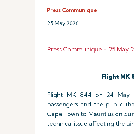
Press Communique
25 May 2026
Press Communique - 25 May 2
Flight MK 
Flight MK 844 on 24 May 20
passengers and the public th
Cape Town to Mauritius on Sun
technical issue affecting the ai