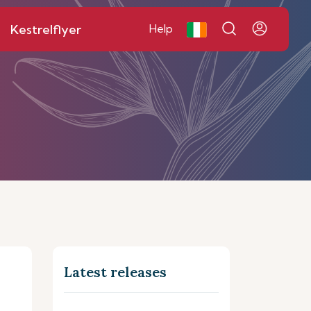
Kestrelflyer
Help
Latest releases