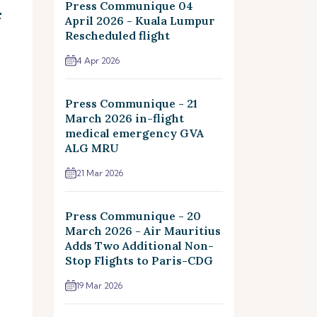
4
Press Communique 04
April 2026 - Kuala Lumpur
Rescheduled flight
4 Apr 2026
Press Communique - 21
March 2026 in-flight
medical emergency GVA
ALG MRU
21 Mar 2026
Press Communique - 20
March 2026 - Air Mauritius
Adds Two Additional Non-
Stop Flights to Paris-CDG
19 Mar 2026