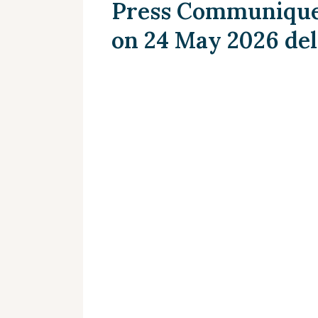
Press Communique 
on 24 May 2026 de