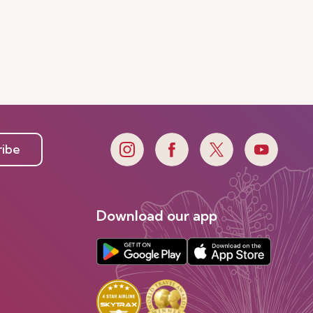
ribe
Download our app