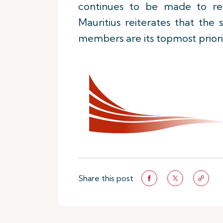
continues to be made to reso
Mauritius reiterates that the
members are its topmost priori
Share this post