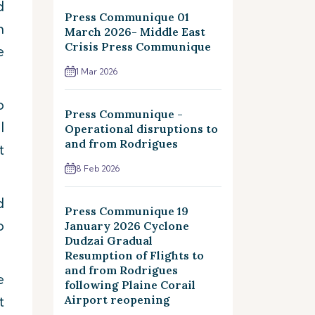
d
Press Communique 01
m
March 2026- Middle East
Crisis Press Communique
e
1 Mar 2026
o
Press Communique -
l
Operational disruptions to
and from Rodrigues
t
8 Feb 2026
d
Press Communique 19
o
January 2026 Cyclone
Dudzai Gradual
Resumption of Flights to
and from Rodrigues
e
following Plaine Corail
t
Airport reopening