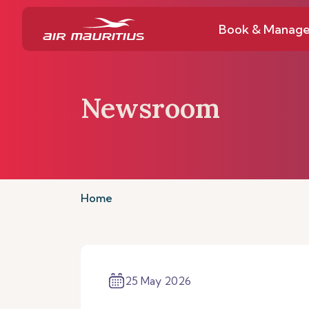
Book & Manag
Newsroom
Home
25 May 2026