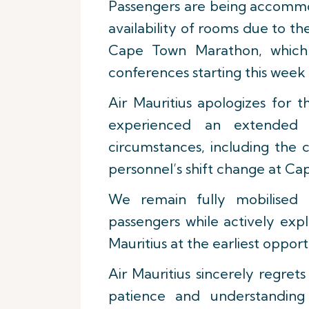
Passengers are being accommod
availability of rooms due to the
Cape Town Marathon, which
conferences starting this week
Air Mauritius apologizes for 
experienced an extended 
circumstances, including the 
personnel’s shift change at Ca
We remain fully mobilised 
passengers while actively expl
Mauritius at the earliest opport
Air Mauritius sincerely regre
patience and understanding 