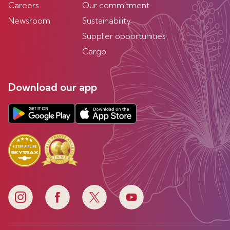
Careers
Our commitment
Newsroom
Sustainability
Supplier opportunities
Cargo
Download our app