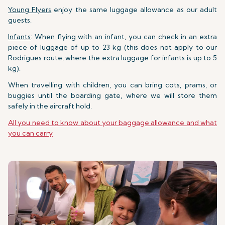
Young Flyers
enjoy the same luggage allowance as our adult
guests.
Infants
: When flying with an infant, you can check in an extra
piece of luggage of up to 23 kg (this does not apply to our
Rodrigues route, where the extra luggage for infants is up to 5
kg).
When travelling with children, you can bring cots, prams, or
buggies until the boarding gate, where we will store them
safely in the aircraft hold.
All you need to know about your baggage allowance and what
you can carry