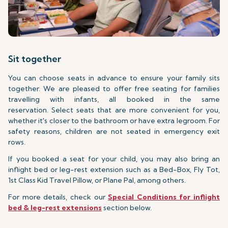
Sit together
You can choose seats in advance to ensure your family sits
together. We are pleased to offer free seating for families
travelling with infants, all booked in the same
reservation. Select seats that are more convenient for you,
whether it's closer to the bathroom or have extra legroom. For
safety reasons, children are not seated in emergency exit
rows.
If you booked a seat for your child, you may also bring an
inflight bed or leg-rest extension such as a Bed-Box, Fly Tot,
1st Class Kid Travel Pillow, or Plane Pal, among others.
For more details, check our
Special Conditions for inflight
bed & leg-rest extensions
section below.