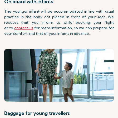
On board with infants
The younger infant will be accommodated in line with usual
practice in the baby cot placed in front of your seat. We
request that you inform us while booking your flight
or to
contact us
for more information, so we can prepare for
your comfort and that of your infants in advance.
Baggage for young travellers