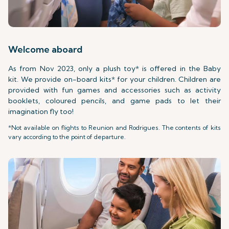
Welcome aboard
As from Nov 2023, only a plush toy* is offered in the Baby
kit. We provide on-board kits* for your children. Children are
provided with fun games and accessories such as activity
booklets, coloured pencils, and game pads to let their
imagination fly too!
*Not available on flights to Reunion and Rodrigues. The contents of kits
vary according to the point of departure.