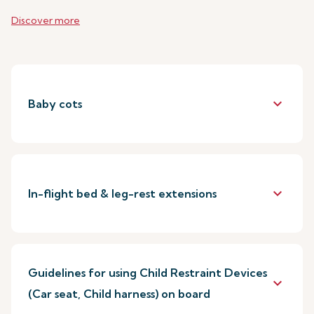
Discover more
keyboard_arrow_down
Baby cots
keyboard_arrow_down
In-flight bed & leg-rest extensions
Guidelines for using Child Restraint Devices
keyboard_arrow_down
(Car seat, Child harness) on board