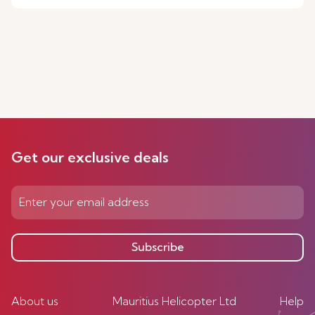
Get our exclusive deals
Subscribe
About us
Mauritius Helicopter Ltd
Help