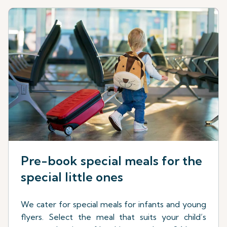
Pre-book special meals for the
special little ones
We cater for special meals for infants and young
flyers. Select the meal that suits your child’s