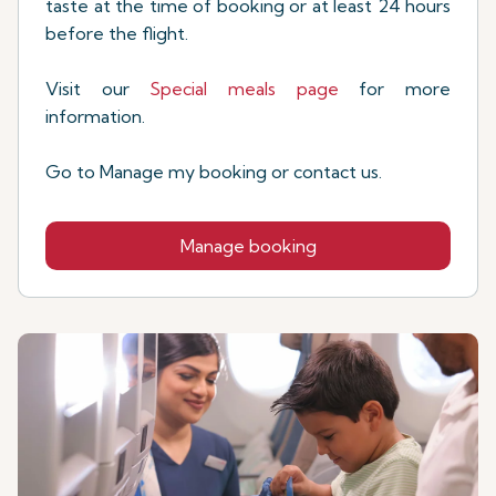
taste at the time of booking or at least 24 hours
before the flight.
Visit our
Special meals page
for more
information.
Go to Manage my booking or contact us.
Manage booking