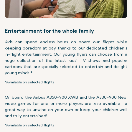
Entertainment for the whole family
Kids can spend endless hours on board our flights while
keeping boredom at bay thanks to our dedicated children’s
in-flight entertainment. Our young flyers can choose from a
huge collection of the latest kids’ TV shows and popular
cartoons that are specially selected to entertain and delight
young minds.
*
*Available on selected flights
On board the Airbus A350-900 XWB and the A330-900 Neo,
video games for one or more players are also available—a
great way to unwind on your own or keep your children well
and truly entertained!
*Available on selected flights