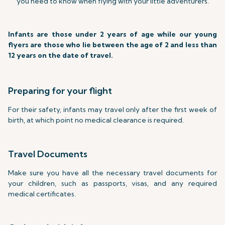
you need to know when flying with your little adventurers.
Infants are those under 2 years of age while our young
flyers are those who lie between the age of 2 and less than
12 years on the date of travel.
Preparing for your flight
For their safety, infants may travel only after the first week of
birth, at which point no medical clearance is required.
Travel Documents
Make sure you have all the necessary travel documents for
your children, such as passports, visas, and any required
medical certificates.