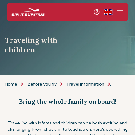
Traveling with
children
Home
Before you fly
Travel information
Assistance
Bring the whole family on board!
Travelling with infants and children can be both exciting and
challenging. From check-in to touchdown, here's everything