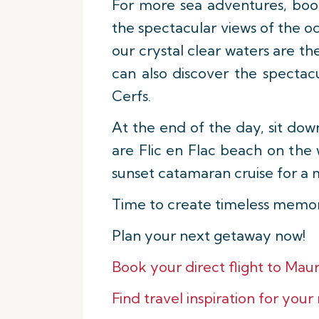
For more sea adventures, boo
the spectacular views of the oc
our crystal clear waters are th
can also discover the spectac
Cerfs.
At the end of the day, sit do
are Flic en Flac beach on the 
sunset catamaran cruise for a
Time to create timeless memori
Plan your next getaway now!
Book your direct flight to Mauri
Find travel inspiration for your