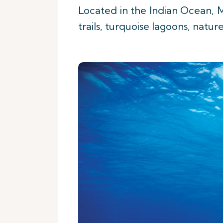
Located in the Indian Ocean, M
trails, turquoise lagoons, natur