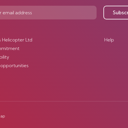
Subsc
s Helicopter Ltd
Help
mmitment
ility
 opportunities
map