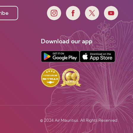
ribe
Download our app
© 2024 Air Mauritius. All Rights Reserved.