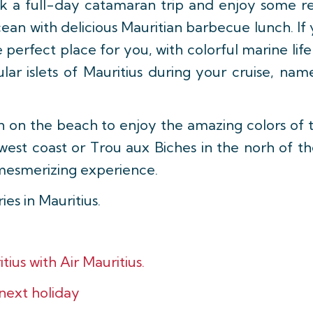
k a full-day catamaran trip and enjoy some re
ean with delicious Mauritian barbecue lunch. If 
e perfect place for you, with colorful marine lif
ular islets of Mauritius during your cruise, na
wn on the beach to enjoy the amazing colors of 
west coast or Trou aux Biches in the norh of the
 mesmerizing experience.
es in Mauritius.
tius with Air Mauritius.
 next holiday