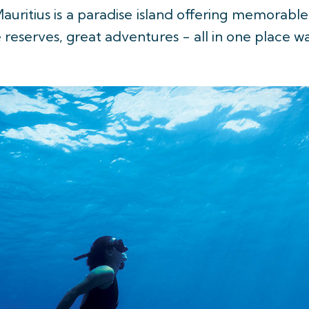
auritius is a paradise island offering memorable
e reserves, great adventures - all in one place w