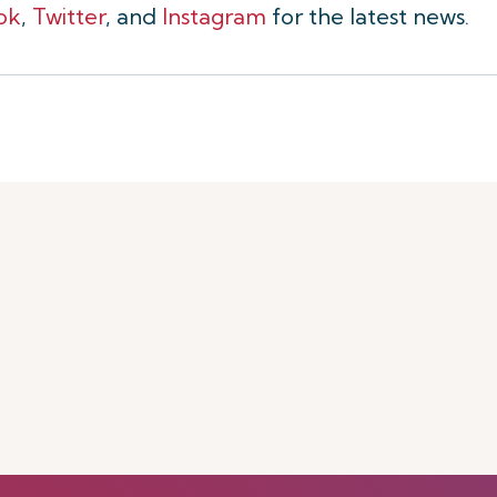
ok
,
Twitter
, and
Instagram
for the latest news.