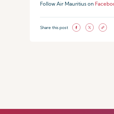
Follow Air Mauritius on
Facebo
Share this post