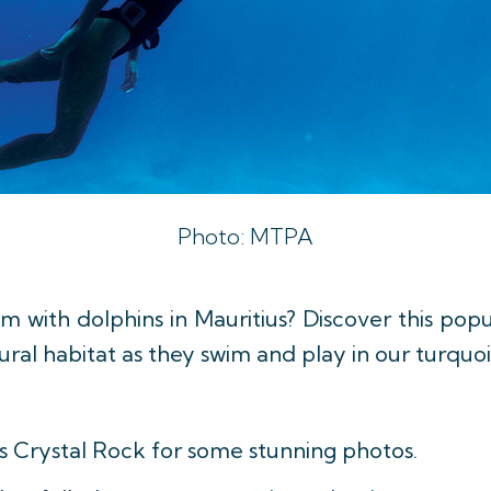
Photo: MTPA
 with dolphins in Mauritius? Discover this popu
ural habitat as they swim and play in our turquo
s Crystal Rock for some stunning photos.