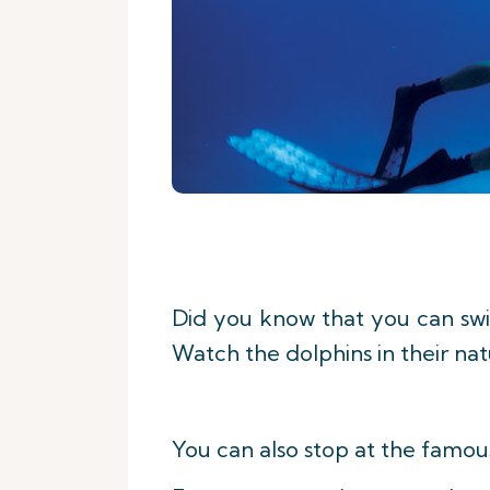
Did you know that you can swim
Watch the dolphins in their nat
You can also stop at the famou