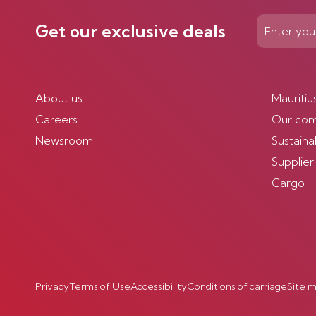
Get our exclusive deals
About us
Mauritiu
Careers
Our co
Newsroom
Sustainab
Supplier
Cargo
Privacy
Terms of Use
Accessibility
Conditions of carriage
Site 