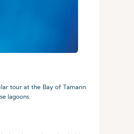
lar tour at the Bay of Tamarin.
ise lagoons.