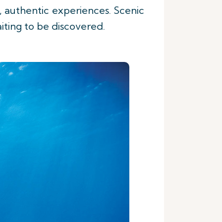
, authentic experiences. Scenic
aiting to be discovered.