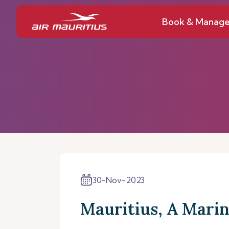
Book & Manag
30-Nov-2023
Mauritius, A Marin