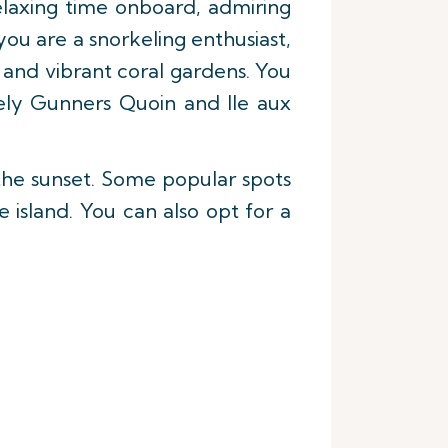
laxing time onboard, admiring
you are a snorkeling enthusiast,
e and vibrant coral gardens. You
mely Gunners Quoin and Ile aux
the sunset. Some popular spots
 island. You can also opt for a