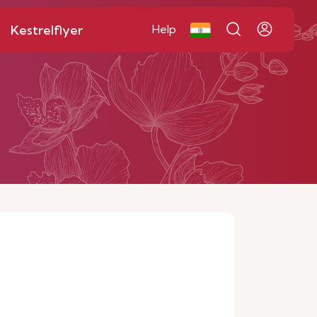
Kestrelflyer
Help