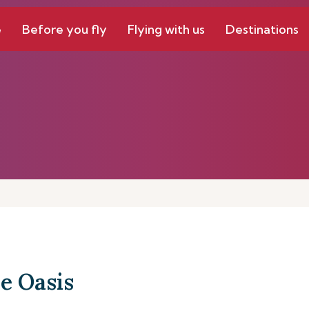
e
Before you fly
Flying with us
Destinations
e Oasis