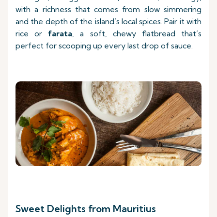
with a richness that comes from slow simmering
and the depth of the island’s local spices. Pair it with
rice or
farata
, a soft, chewy flatbread that’s
perfect for scooping up every last drop of sauce.
Sweet Delights from Mauritius