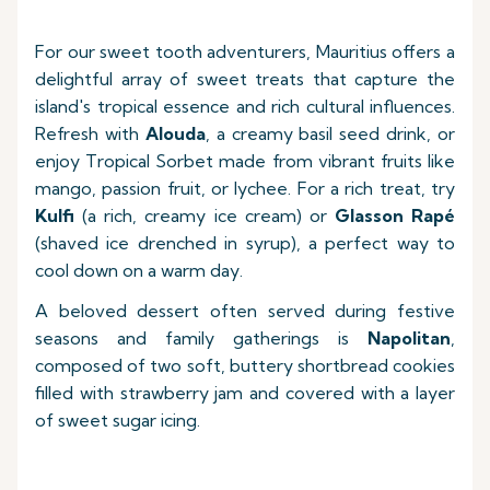
For our sweet tooth adventurers, Mauritius offers a
delightful array of sweet treats that capture the
island's tropical essence and rich cultural influences.
Refresh with
Alouda
, a creamy basil seed drink, or
enjoy Tropical Sorbet made from vibrant fruits like
mango, passion fruit, or lychee. For a rich treat, try
Kulfi
(a rich, creamy ice cream) or
Glasson Rapé
(shaved ice drenched in syrup), a perfect way to
cool down on a warm day.
A beloved dessert often served during festive
seasons and family gatherings is
Napolitan
,
composed of two soft, buttery shortbread cookies
filled with strawberry jam and covered with a layer
of sweet sugar icing.