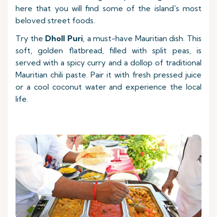
here that you will find some of the island's most
beloved street foods.
Try the
Dholl Puri
, a must-have Mauritian dish. This
soft, golden flatbread, filled with split peas, is
served with a spicy curry and a dollop of traditional
Mauritian chili paste. Pair it with fresh pressed juice
or a cool coconut water and experience the local
life.