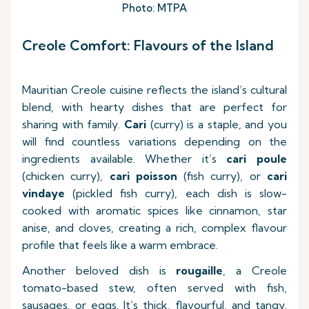
Photo: MTPA
Creole Comfort: Flavours of the Island
Mauritian Creole cuisine reflects the island’s cultural
blend, with hearty dishes that are perfect for
sharing with family.
Cari
(curry) is a staple, and you
will find countless variations depending on the
ingredients available. Whether it’s
cari poule
(chicken curry),
cari poisson
(fish curry), or
cari
vindaye
(pickled fish curry), each dish is slow-
cooked with aromatic spices like cinnamon, star
anise, and cloves, creating a rich, complex flavour
profile that feels like a warm embrace.
Another beloved dish is
rougaille
, a Creole
tomato-based stew, often served with fish,
sausages, or eggs. It’s thick, flavourful, and tangy,