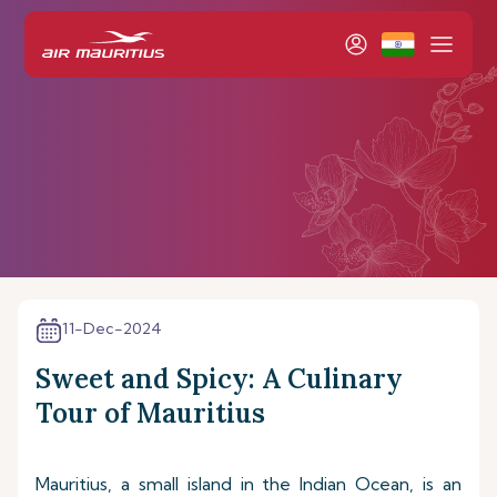
11-Dec-2024
Sweet and Spicy: A Culinary
Tour of Mauritius
Mauritius, a small island in the Indian Ocean, is an