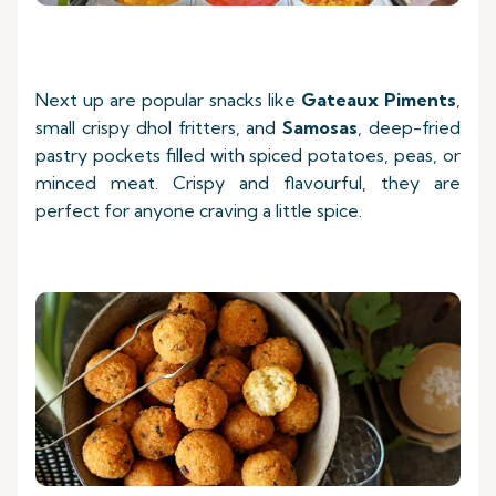
Next up are popular snacks like
Gateaux Piments
,
small crispy dhol fritters, and
Samosas
, deep-fried
pastry pockets filled with spiced potatoes, peas, or
minced meat. Crispy and flavourful, they are
perfect for anyone craving a little spice.