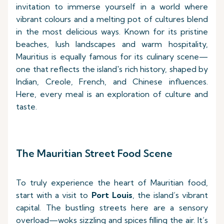
invitation to immerse yourself in a world where
vibrant colours and a melting pot of cultures blend
in the most delicious ways. Known for its pristine
beaches, lush landscapes and warm hospitality,
Mauritius is equally famous for its culinary scene—
one that reflects the island's rich history, shaped by
Indian, Creole, French, and Chinese influences.
Here, every meal is an exploration of culture and
taste.
The Mauritian Street Food Scene
To truly experience the heart of Mauritian food,
start with a visit to
Port Louis
, the island’s vibrant
capital. The bustling streets here are a sensory
overload—woks sizzling and spices filling the air. It’s