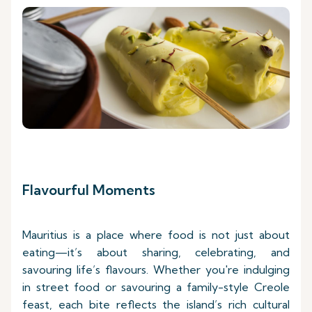
Flavourful Moments
Mauritius is a place where food is not just about
eating—it’s about sharing, celebrating, and
savouring life’s flavours. Whether you're indulging
in street food or savouring a family-style Creole
feast, each bite reflects the island’s rich cultural