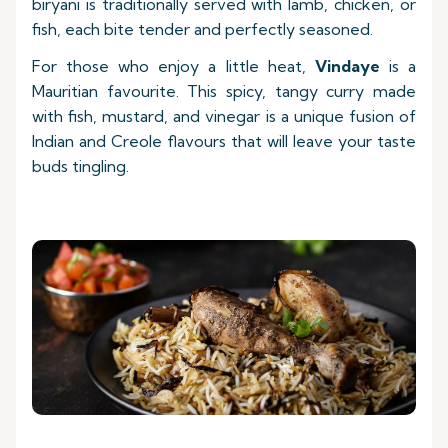
biryani is traditionally served with lamb, chicken, or
fish, each bite tender and perfectly seasoned.
For those who enjoy a little heat,
Vindaye
is a
Mauritian favourite. This spicy, tangy curry made
with fish, mustard, and vinegar is a unique fusion of
Indian and Creole flavours that will leave your taste
buds tingling.