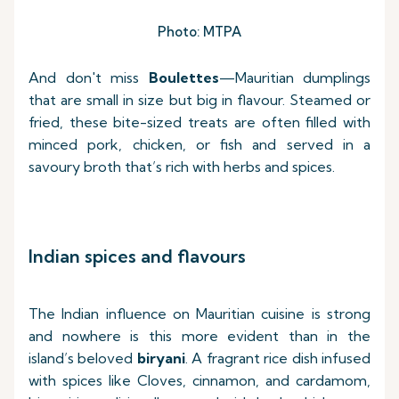
Photo: MTPA
And don't miss
Boulettes
—Mauritian dumplings
that are small in size but big in flavour. Steamed or
fried, these bite-sized treats are often filled with
minced pork, chicken, or fish and served in a
savoury broth that’s rich with herbs and spices.
Indian spices and flavours
The Indian influence on Mauritian cuisine is strong
and nowhere is this more evident than in the
island’s beloved
biryani
. A fragrant rice dish infused
with spices like Cloves, cinnamon, and cardamom,