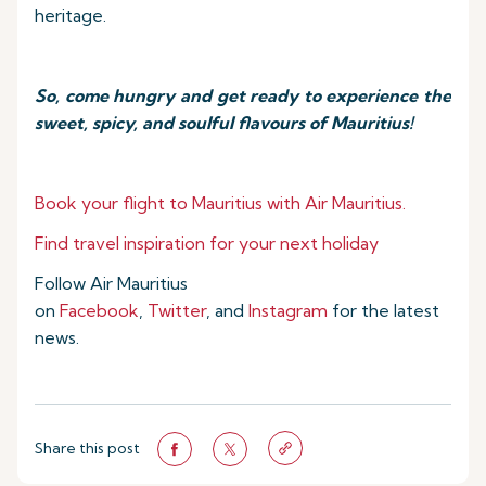
heritage.
So, come hungry and get ready to experience the
sweet, spicy, and soulful flavours of Mauritius!
Book your flight to Mauritius with Air Mauritius.
Find travel inspiration for your next holiday
Follow Air Mauritius
on
Facebook
,
Twitter
, and
Instagram
for the latest
news.
Share this post