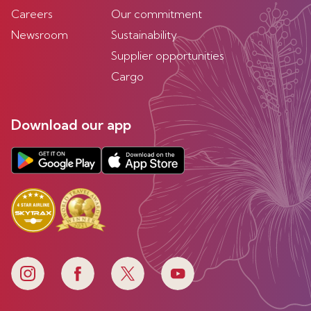
Careers
Our commitment
Newsroom
Sustainability
Supplier opportunities
Cargo
Download our app