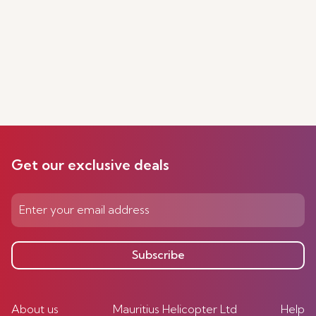
Get our exclusive deals
Subscribe
About us
Mauritius Helicopter Ltd
Help