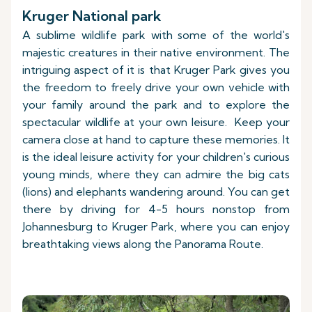
Kruger National park
A sublime wildlife park with some of the world's
majestic creatures in their native environment. The
intriguing aspect of it is that Kruger Park gives you
the freedom to freely drive your own vehicle with
your family around the park and to explore the
spectacular wildlife at your own leisure. Keep your
camera close at hand to capture these memories. It
is the ideal leisure activity for your children's curious
young minds, where they can admire the big cats
(lions) and elephants wandering around. You can get
there by driving for 4-5 hours nonstop from
Johannesburg to Kruger Park, where you can enjoy
breathtaking views along the Panorama Route.