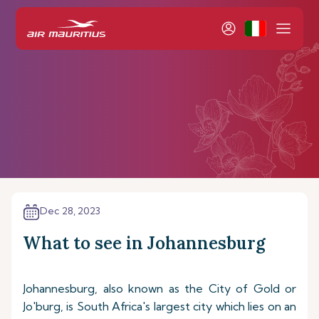
Dec 28, 2023
What to see in Johannesburg
Johannesburg, also known as the City of Gold or
Jo'burg, is South Africa's largest city which lies on an