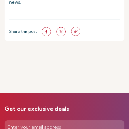
news.
Share this post
Get our exclusive deals