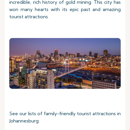
incredible, rich history of gold mining. This city has
won many hearts with its epic past and amazing
tourist attractions.
See our lists of family-friendly tourist attractions in
Johannesburg: