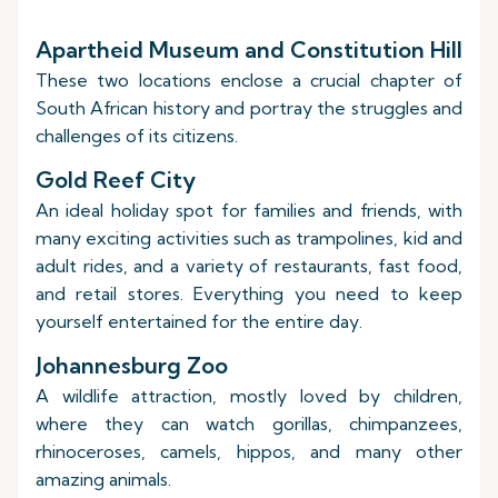
Apartheid Museum and Constitution Hill
These two locations enclose a crucial chapter of
South African history and portray the struggles and
challenges of its citizens.
Gold Reef City
An ideal holiday spot for families and friends, with
many exciting activities such as trampolines, kid and
adult rides, and a variety of restaurants, fast food,
and retail stores. Everything you need to keep
yourself entertained for the entire day.
Johannesburg Zoo
A wildlife attraction, mostly loved by children,
where they can watch gorillas, chimpanzees,
rhinoceroses, camels, hippos, and many other
amazing animals.