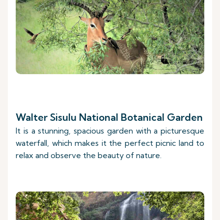
Walter Sisulu National Botanical Garden
It is a stunning, spacious garden with a picturesque
waterfall, which makes it the perfect picnic land to
relax and observe the beauty of nature.