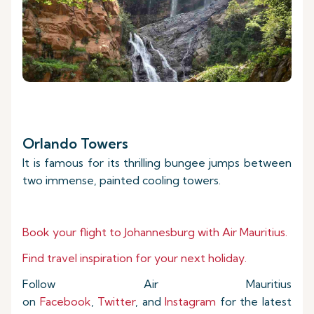
Orlando Towers
It is famous for its thrilling bungee jumps between
two immense, painted cooling towers.
Book your flight to Johannesburg with Air Mauritius.
Find travel inspiration for your next holiday.
Follow Air Mauritius
on
Facebook
,
Twitter
, and
Instagram
for the latest