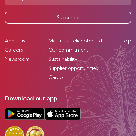
Subscribe
About us
Mauritius Helicopter Ltd
Help
Careers
Our commitment
Newsroom
Sustainability
Supplier opportunities
Cargo
Download our app