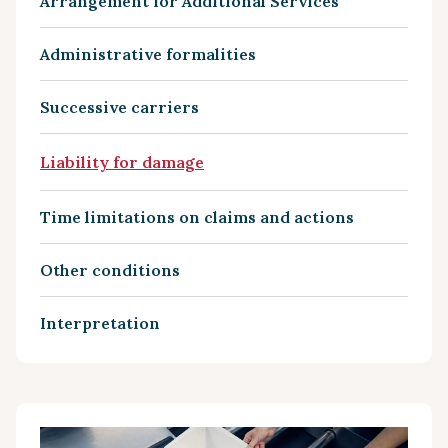
Arrangement for Additional Services
Administrative formalities
Successive carriers
Liability for damage
Time limitations on claims and actions
Other conditions
Interpretation