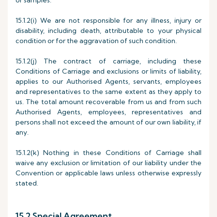
or samples.
15.1.2(i) We are not responsible for any illness, injury or
disability, including death, attributable to your physical
condition or for the aggravation of such condition.
15.1.2(j) The contract of carriage, including these
Conditions of Carriage and exclusions or limits of liability,
applies to our Authorised Agents, servants, employees
and representatives to the same extent as they apply to
us. The total amount recoverable from us and from such
Authorised Agents, employees, representatives and
persons shall not exceed the amount of our own liability, if
any.
15.1.2(k) Nothing in these Conditions of Carriage shall
waive any exclusion or limitation of our liability under the
Convention or applicable laws unless otherwise expressly
stated.
15.2 Special Agreement