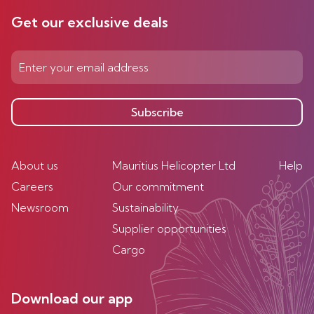
Get our exclusive deals
Subscribe
About us
Mauritius Helicopter Ltd
Help
Careers
Our commitment
Newsroom
Sustainability
Supplier opportunities
Cargo
Download our app