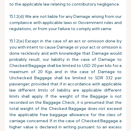
to the applicable law relating to contributory negligence.
15.1.2(d) We are not liable for any Damage arising from our
compliance with applicable laws or Government rules and
regulations, or from your failure to comply with same.
15.1.2(e) Except in the case of an act or omission done by
you with intent to cause Damage or your act or omission is
done recklessly and with knowledge that Damage would
probably result, our liability in the case of Damage to
Checked Baggage shall be limited to USD 20 per kilo for a
maximum of 20 Kgs and in the case of Damage to
Unchecked Baggage shall be limited to SDR 332 per
passenger, provided that if in accordance with applicable
law different limits of liability are applicable different
limits shall apply. If the weight of the Baggage is not
recorded on the Baggage Check, it is presumed that the
total weight of the Checked Baggage does not exceed
the applicable free baggage allowance for the class of
carriage concerned. If in the case of Checked Baggage a
higher value is declared in writing pursuant to an excess