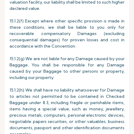
valuation facility, our liability shall be limited to such higher
declared value.
15.1.2(f) Except where other specific provision is made in
these conditions, we shall be liable to you only for
recoverable compensatory Damages (excluding
consequential damages) for proven losses and cost in
accordance with the Convention.
15.1.2(g) We are not liable for any Damage caused by your
Baggage. You shall be responsible for any Damage
caused by your Baggage to other persons or property,
including our property.
15.1.2(h) We shall have no liability whatsoever for Damage
to articles not permitted to be contained in Checked
Baggage under 8.3, including fragile or perishable items,
items having a special value, such as money, jewellery,
precious metals, computers, personal electronic devices,
negotiable papers securities, or other valuables, business
documents, passport and other identification documents