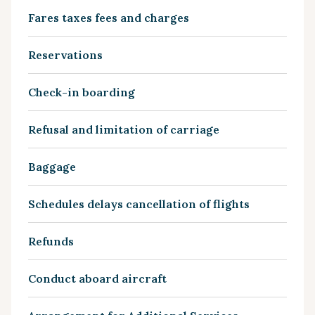
Fares taxes fees and charges
Reservations
Check-in boarding
Refusal and limitation of carriage
Baggage
Schedules delays cancellation of flights
Refunds
Conduct aboard aircraft