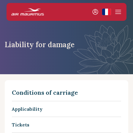
Liability for damage
Conditions of carriage
Applicability
Tickets