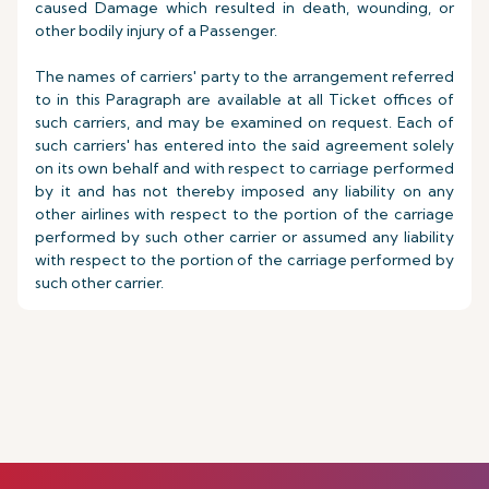
caused Damage which resulted in death, wounding, or
other bodily injury of a Passenger.
The names of carriers' party to the arrangement referred
to in this Paragraph are available at all Ticket offices of
such carriers, and may be examined on request. Each of
such carriers' has entered into the said agreement solely
on its own behalf and with respect to carriage performed
by it and has not thereby imposed any liability on any
other airlines with respect to the portion of the carriage
performed by such other carrier or assumed any liability
with respect to the portion of the carriage performed by
such other carrier.