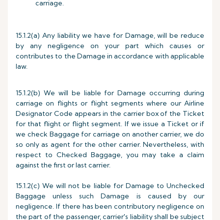
carriage.
15.1.2(a) Any liability we have for Damage, will be reduce
by any negligence on your part which causes or
contributes to the Damage in accordance with applicable
law.
15.1.2(b) We will be liable for Damage occurring during
carriage on flights or flight segments where our Airline
Designator Code appears in the carrier box of the Ticket
for that flight or flight segment. If we issue a Ticket or if
we check Baggage for carriage on another carrier, we do
so only as agent for the other carrier. Nevertheless, with
respect to Checked Baggage, you may take a claim
against the first or last carrier.
15.1.2(c) We will not be liable for Damage to Unchecked
Baggage unless such Damage is caused by our
negligence. If there has been contributory negligence on
the part of the passenger, carrier's liability shall be subject