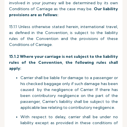
involved in your journey will be determined by its own
Conditions of Carriage as the case may be.
Our liability
provisions are as follows:
15.1.1 Unless otherwise stated herein, international travel,
as defined in the Convention, is subject to the liability
rules of the Convention and the provisions of these
Conditions of Carriage.
15.1.2 Where your carriage is not subject to the liability
rules of the Convention, the following rules shall
apply:
Carrier shall be liable for damage to a passenger or
his checked baggage only if such damage has been
caused by the negligence of Carrier. If there has
been contributory negligence on the part of the
passenger, Carrier's liability shall be subject to the
applicable law relating to contributory negligence.
With respect to delay, carrier shall be under no
liability except as provided in these conditions of