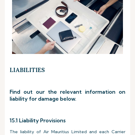
LIABILITIES
Find out our the relevant information on
liability for damage below.
15.1 Liability Provisions
The liability of Air Mauritius Limited and each Carrier