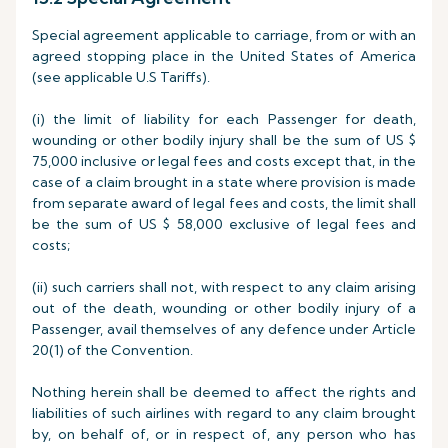
Special agreement applicable to carriage, from or with an
agreed stopping place in the United States of America
(see applicable U.S Tariffs).
(i) the limit of liability for each Passenger for death,
wounding or other bodily injury shall be the sum of US $
75,000 inclusive or legal fees and costs except that, in the
case of a claim brought in a state where provision is made
from separate award of legal fees and costs, the limit shall
be the sum of US $ 58,000 exclusive of legal fees and
costs;
(ii) such carriers shall not, with respect to any claim arising
out of the death, wounding or other bodily injury of a
Passenger, avail themselves of any defence under Article
20(1) of the Convention.
Nothing herein shall be deemed to affect the rights and
liabilities of such airlines with regard to any claim brought
by, on behalf of, or in respect of, any person who has