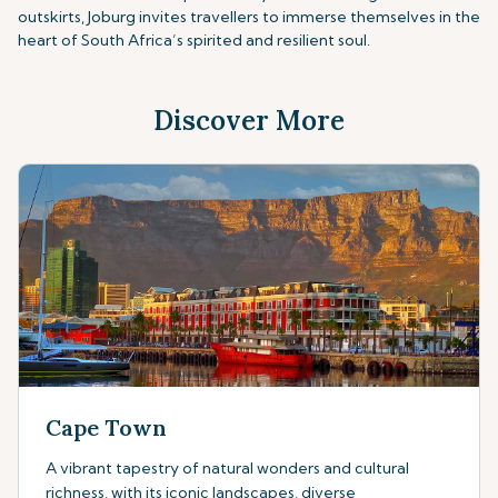
outskirts, Joburg invites travellers to immerse themselves in the
heart of South Africa’s spirited and resilient soul.
Discover More
Cape Town
A vibrant tapestry of natural wonders and cultural
richness, with its iconic landscapes, diverse