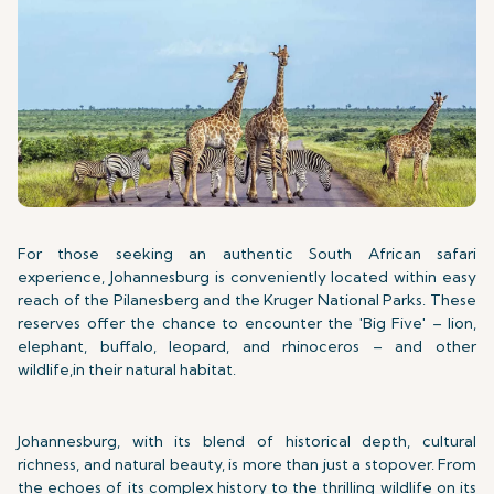
For those seeking an authentic South African safari
experience, Johannesburg is conveniently located within easy
reach of the Pilanesberg and the Kruger National Parks. These
reserves offer the chance to encounter the 'Big Five' – lion,
elephant, buffalo, leopard, and rhinoceros – and other
wildlife,in their natural habitat.
Johannesburg, with its blend of historical depth, cultural
richness, and natural beauty, is more than just a stopover. From
the echoes of its complex history to the thrilling wildlife on its