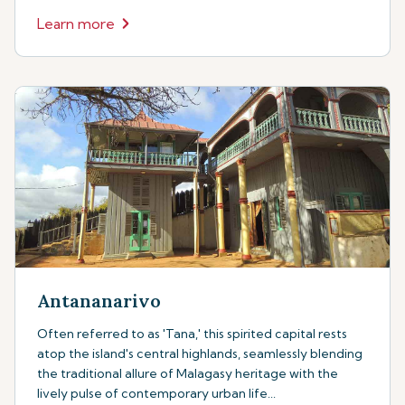
Learn more
Antananarivo
Often referred to as 'Tana,' this spirited capital rests
atop the island's central highlands, seamlessly blending
the traditional allure of Malagasy heritage with the
lively pulse of contemporary urban life...