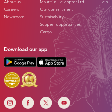
About us
Mauritius Helicopter Ltd
Help
Careers
Our commitment
Newsroom
Sustainability
Supplier opportunities
Cargo
Download our app