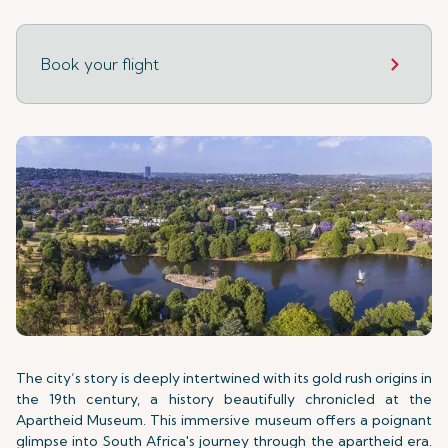
Book your flight
The city’s story is deeply intertwined with its gold rush origins in
the 19th century, a history beautifully chronicled at the
Apartheid Museum. This immersive museum offers a poignant
glimpse into South Africa's journey through the apartheid era.