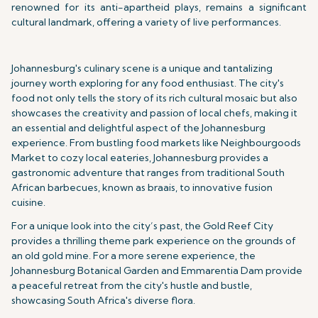
renowned for its anti-apartheid plays, remains a significant
cultural landmark, offering a variety of live performances.
Johannesburg's culinary scene is a unique and tantalizing
journey worth exploring for any food enthusiast. The city's
food not only tells the story of its rich cultural mosaic but also
showcases the creativity and passion of local chefs, making it
an essential and delightful aspect of the Johannesburg
experience. From bustling food markets like Neighbourgoods
Market to cozy local eateries, Johannesburg provides a
gastronomic adventure that ranges from traditional South
African barbecues, known as braais, to innovative fusion
cuisine.
For a unique look into the city’s past, the Gold Reef City
provides a thrilling theme park experience on the grounds of
an old gold mine. For a more serene experience, the
Johannesburg Botanical Garden and Emmarentia Dam provide
a peaceful retreat from the city's hustle and bustle,
showcasing South Africa's diverse flora.