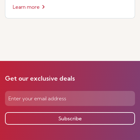
Learn more
Get our exclusive deals
Subscribe