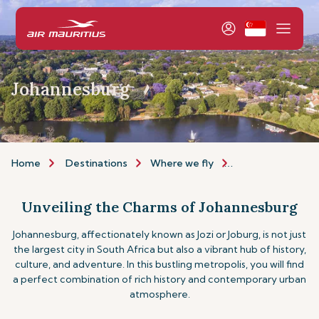
Johannesburg
Home
Destinations
Where we fly
Africa & Middle E
Unveiling the Charms of Johannesburg
Johannesburg, affectionately known as Jozi or Joburg, is not just
the largest city in South Africa but also a vibrant hub of history,
culture, and adventure. In this bustling metropolis, you will find
a perfect combination of rich history and contemporary urban
atmosphere.