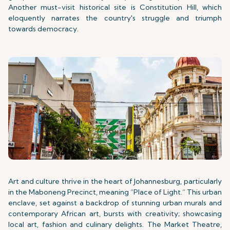
Another must-visit historical site is Constitution Hill, which
eloquently narrates the country's struggle and triumph
towards democracy.
Art and culture thrive in the heart of Johannesburg, particularly
in the Maboneng Precinct, meaning “Place of Light.” This urban
enclave, set against a backdrop of stunning urban murals and
contemporary African art, bursts with creativity; showcasing
local art, fashion and culinary delights. The Market Theatre,