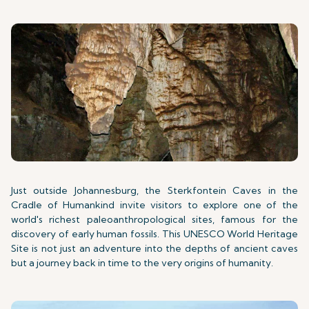
Just outside Johannesburg, the Sterkfontein Caves in the
Cradle of Humankind invite visitors to explore one of the
world's richest paleoanthropological sites, famous for the
discovery of early human fossils. This UNESCO World Heritage
Site is not just an adventure into the depths of ancient caves
but a journey back in time to the very origins of humanity.