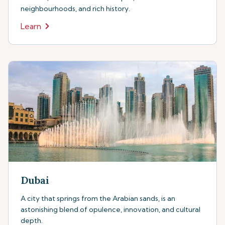
neighbourhoods, and rich history.
Learn
Dubai
A city that springs from the Arabian sands, is an
astonishing blend of opulence, innovation, and cultural
depth.