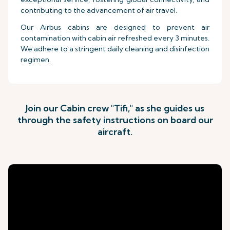
contributing to the advancement of air travel.
Our Airbus cabins are designed to prevent air
contamination with cabin air refreshed every 3 minutes.
We adhere to a stringent daily cleaning and disinfection
regimen.
Join our Cabin crew "Tifi," as she guides us
through the safety instructions on board our
aircraft.