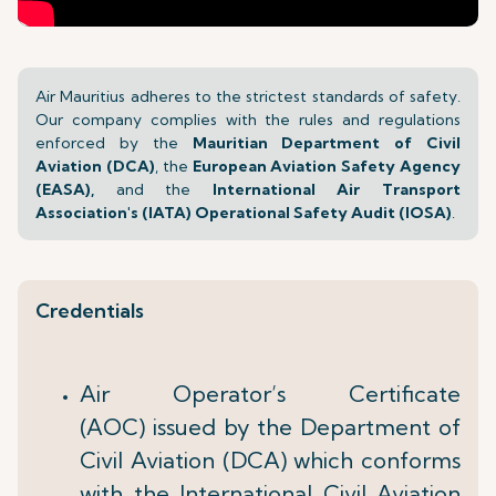
Air Mauritius adheres to the strictest standards of safety.
Our company complies with the rules and regulations
enforced by the
Mauritian Department of Civil
Aviation (DCA)
, the
European Aviation Safety Agency
(EASA),
and the
International Air Transport
Association's (IATA) Operational Safety Audit (IOSA)
.
Credentials
Air Operator’s Certificate
(AOC) issued by the Department of
Civil Aviation (DCA) which conforms
with the International Civil Aviation