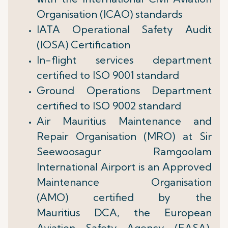
Organisation (ICAO) standards
IATA Operational Safety Audit
(IOSA) Certification
In-flight services department
certified to ISO 9001 standard
Ground Operations Department
certified to ISO 9002 standard
Air Mauritius Maintenance and
Repair Organisation (MRO) at Sir
Seewoosagur Ramgoolam
International Airport is an Approved
Maintenance Organisation
(AMO) certified by the
Mauritius DCA, the European
Aviation Safety Agency (EASA),