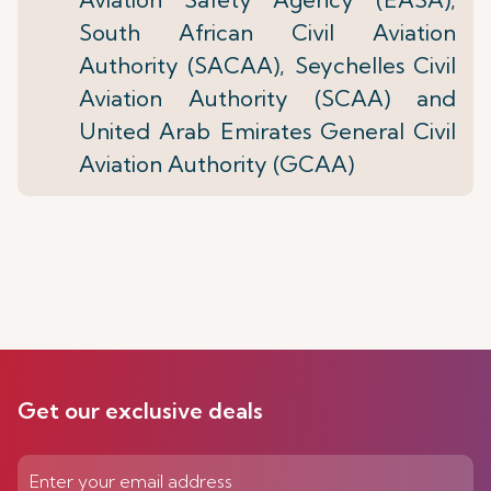
South African Civil Aviation
Authority (SACAA), Seychelles Civil
Aviation Authority (SCAA) and
United Arab Emirates General Civil
Aviation Authority (GCAA)
Get our exclusive deals