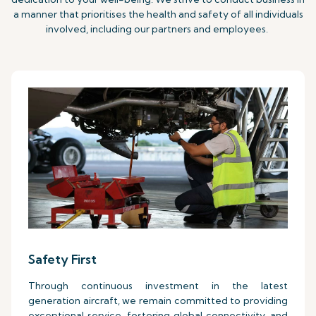
a manner that prioritises the health and safety of all individuals
involved, including our partners and employees.
Safety First
Through continuous investment in the latest
generation aircraft, we remain committed to providing
exceptional service, fostering global connectivity, and