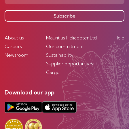
Subscribe
About us
Mauritius Helicopter Ltd
Help
Careers
Our commitment
Newsroom
Sustainability
Supplier opportunities
Cargo
Download our app