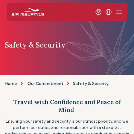
Safety & Security
Home
Our Commitment
Safety & Security
Travel with Confidence and Peace of
Mind
Ensuring your safety and security is our utmost priority, and we
perform our duties and responsibilities with a steadfast
dedication to your well-being. We strive to conduct business in