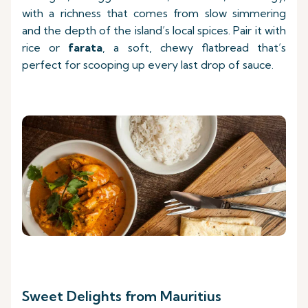
with a richness that comes from slow simmering
and the depth of the island’s local spices. Pair it with
rice or
farata
, a soft, chewy flatbread that’s
perfect for scooping up every last drop of sauce.
Sweet Delights from Mauritius