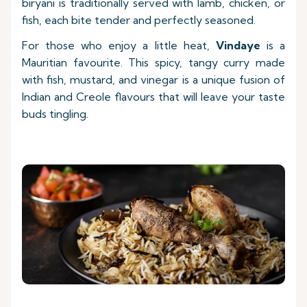
biryani is traditionally served with lamb, chicken, or
fish, each bite tender and perfectly seasoned.
For those who enjoy a little heat,
Vindaye
is a
Mauritian favourite. This spicy, tangy curry made
with fish, mustard, and vinegar is a unique fusion of
Indian and Creole flavours that will leave your taste
buds tingling.