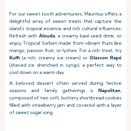
For our sweet tooth adventurers, Mauritius offers a
delightful array of sweet treats that capture the
island's tropical essence and rich cultural influences.
Refresh with
Alouda
, a creamy basil seed drink, or
enjoy Tropical Sorbet made from vibrant fruits like
mango, passion fruit, or lychee. For a rich treat, try
Kulfi
(a rich, creamy ice cream) or
Glasson Rapé
(shaved ice drenched in syrup), a perfect way to
cool down on a warm day.
A beloved dessert often served during festive
seasons and family gatherings is
Napolitan
,
composed of two soft, buttery shortbread cookies
filled with strawberry jam and covered with a layer
of sweet sugar icing.