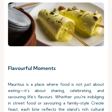
Flavourful Moments
Mauritius is a place where food is not just about
eating—it’s about sharing, celebrating, and
savouring life’s flavours. Whether you're indulging
in street food or savouring a family-style Creole
feast, each bite reflects the island’s rich cultural