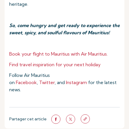
heritage.
So, come hungry and get ready to experience the
sweet, spicy, and soulful flavours of Mauritius!
Book your flight to Mauritius with Air Mauritius.
Find travel inspiration for your next holiday
Follow Air Mauritius
on
Facebook
,
Twitter
, and
Instagram
for the latest
news.
Partager cet article