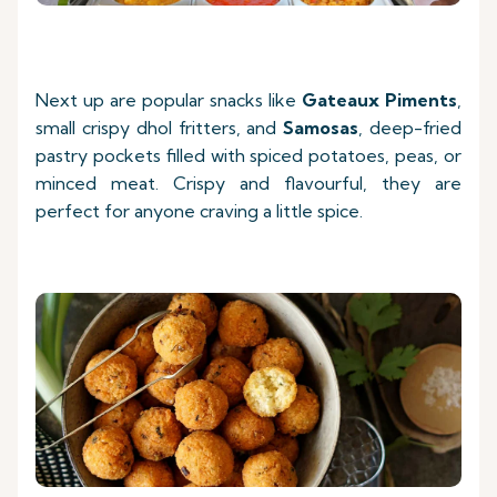
Next up are popular snacks like
Gateaux Piments
,
small crispy dhol fritters, and
Samosas
, deep-fried
pastry pockets filled with spiced potatoes, peas, or
minced meat. Crispy and flavourful, they are
perfect for anyone craving a little spice.