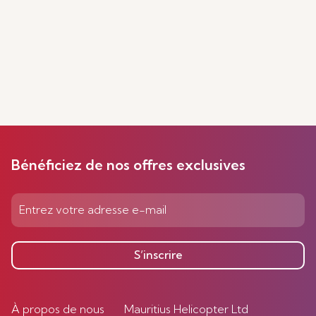
Bénéficiez de nos offres exclusives
S’inscrire
À propos de nous
Mauritius Helicopter Ltd