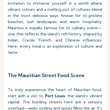
invitation to immerse yourself in a world where
vibrant colours and a melting pot of cultures blend
in the most delicious ways. Known for its pristine
beaches, lush landscapes and warm hospitality,
Mauritius is equally famous for its culinary scene—
one that reflects the island's rich history, shaped by
Indian, Creole, French, and Chinese influences.
Here, every meal is an exploration of culture and
taste.
The Mauritian Street Food Scene
To truly experience the heart of Mauritian food,
start with a visit to
Port Louis
, the island’s vibrant
capital. The bustling streets here are a sensory
overload—woks sizzling and spices filling the air. It’s