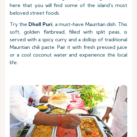
here that you will find some of the island's most
beloved street foods.
Try the
Dholl Puri
, a must-have Mauritian dish. This
soft, golden flatbread, filled with split peas, is
served with a spicy curry and a dollop of traditional
Mauritian chili paste. Pair it with fresh pressed juice
or a cool coconut water and experience the local
life.