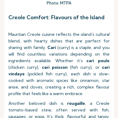
Photo: MTPA
Creole Comfort: Flavours of the Island
Mauritian Creole cuisine reflects the island’s cultural
blend, with hearty dishes that are perfect for
sharing with family.
Cari
(curry) is a staple, and you
will find countless variations depending on the
ingredients available. Whether it’s
cari poule
(chicken curry),
cari poisson
(fish curry), or
cari
vindaye
(pickled fish curry), each dish is slow-
cooked with aromatic spices like cinnamon, star
anise, and cloves, creating a rich, complex flavour
profile that feels like a warm embrace.
Another beloved dish is
rougaille
, a Creole
tomato-based stew, often served with fish,
sausages, or eggs. It’s thick, flavourful, and tangy,