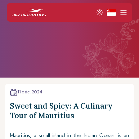
11 déc. 2024
Sweet and Spicy: A Culinary
Tour of Mauritius
Mauritius, a small island in the Indian Ocean, is an