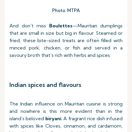
Photo: MTPA
And don't miss
Boulettes
—Mauritian dumplings
that are small in size but big in flavour. Steamed or
fried, these bite-sized treats are often filled with
minced pork, chicken, or fish and served in a
savoury broth that’s rich with herbs and spices.
Indian spices and flavours
The Indian influence on Mauritian cuisine is strong
and nowhere is this more evident than in the
island’s beloved
biryani
. A fragrant rice dish infused
with spices like Cloves, cinnamon, and cardamom,