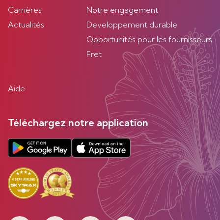
Carrières
Notre engagement
Actualités
Developpement durable
Opportunités pour les fournisseurs
Fret
Aide
Téléchargez notre application