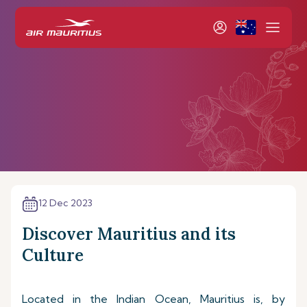
12 Dec 2023
Discover Mauritius and its
Culture
Located in the Indian Ocean, Mauritius is, by