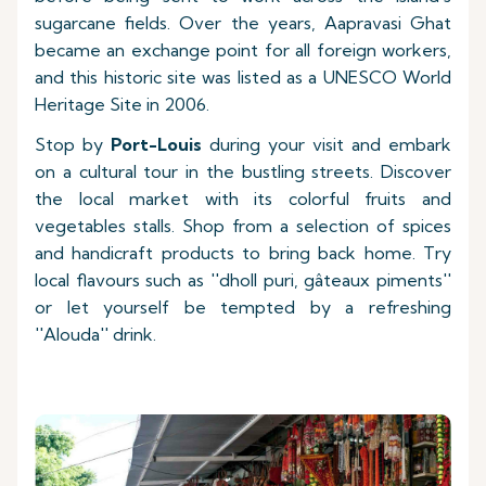
sugarcane fields. Over the years, Aapravasi Ghat
became an exchange point for all foreign workers,
and this historic site was listed as a UNESCO World
Heritage Site in 2006.
Stop by
Port-Louis
during your visit and embark
on a cultural tour in the bustling streets. Discover
the local market with its colorful fruits and
vegetables stalls. Shop from a selection of spices
and handicraft products to bring back home. Try
local flavours such as ''dholl puri, gâteaux piments''
or let yourself be tempted by a refreshing
''Alouda'' drink.