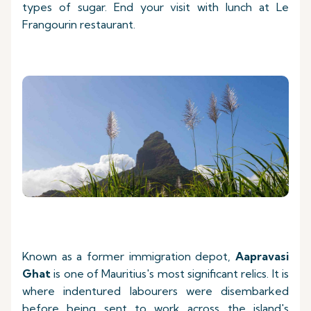
types of sugar. End your visit with lunch at Le
Frangourin restaurant.
Known as a former immigration depot,
Aapravasi
Ghat
is one of Mauritius's most significant relics. It is
where indentured labourers were disembarked
before being sent to work across the island's