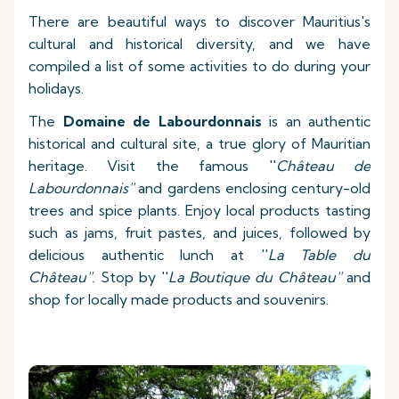
There are beautiful ways to discover Mauritius's
cultural and historical diversity, and we have
compiled a list of some activities to do during your
holidays.
The
Domaine de Labourdonnais
is an authentic
historical and cultural site, a true glory of Mauritian
heritage. Visit the famous ''
Château de
Labourdonnais''
and gardens enclosing century-old
trees and spice plants. Enjoy local products tasting
such as jams, fruit pastes, and juices, followed by
delicious authentic lunch at ''
La Table du
Château''.
Stop by ''
La Boutique du Château''
and
shop for locally made products and souvenirs.