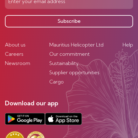
Subscribe
About us
Mauritius Helicopter Ltd
Help
Careers
Our commitment
Newsroom
Sustainability
Supplier opportunities
Cargo
Download our app