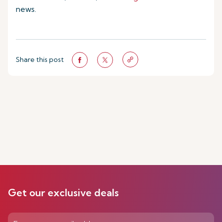
news.
Share this post
Get our exclusive deals