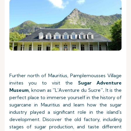
Further north of Mauritius, Pamplemousses Village
invites you to visit the
Sugar Adventure
Museum
,
known as ''L'Aventure du Sucre''
.
It is the
perfect place to immerse yourself in the history of
sugarcane in Mauritius and learn how the sugar
industry played a significant role in the island's
development. Discover the old factory, including
stages of sugar production, and taste different