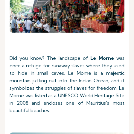
Did you know? The landscape of
Le Morne
was
once a refuge for runaway slaves where they used
to hide in small caves. Le Morne is a majestic
mountain jutting out into the Indian Ocean, and it
symbolizes the struggles of slaves for freedom. Le
Morne was listed as a UNESCO World Heritage Site
in 2008 and encloses one of Mauritius's most
beautiful beaches.