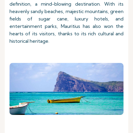
definition, a mind-blowing destination. With its
heavenly sandy beaches, majestic mountains, green
fields of sugar cane, luxury hotels, and
entertainment parks, Mauritius has also won the
hearts of its visitors, thanks to its rich cultural and
historical heritage.