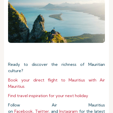
Ready to discover the richness of Mauritian
culture?
Book your direct flight to Mauritius with Air
Mauritius.
Find travel inspiration for your next holiday
Follow Air Mauritius
on
Facebook
,
Twitter
, and
Instagram
for the latest