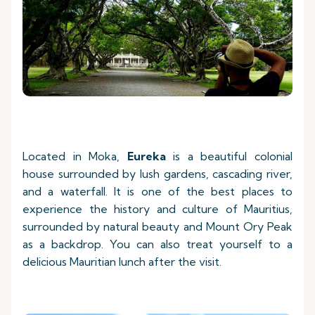
Located in Moka,
Eureka
is a beautiful colonial
house surrounded by lush gardens, cascading river,
and a waterfall. It is one of the best places to
experience the history and culture of Mauritius,
surrounded by natural beauty and Mount Ory Peak
as a backdrop. You can also treat yourself to a
delicious Mauritian lunch after the visit.