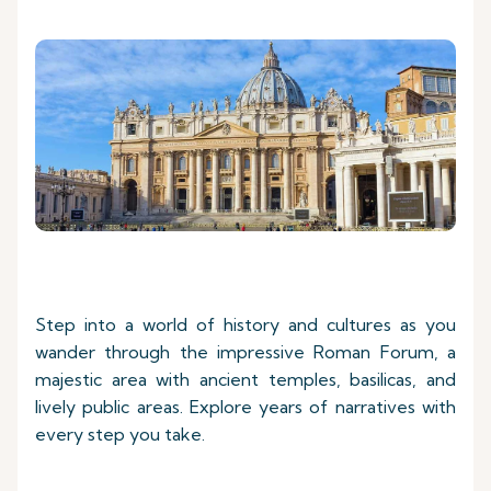
Step into a world of history and cultures as you
wander through the impressive Roman Forum, a
majestic area with ancient temples, basilicas, and
lively public areas. Explore years of narratives with
every step you take.