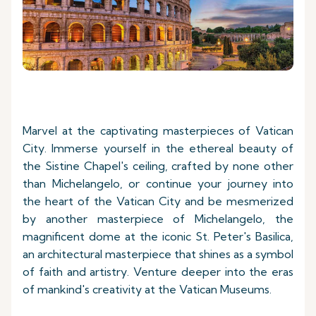
Marvel at the captivating masterpieces of Vatican
City. Immerse yourself in the ethereal beauty of
the Sistine Chapel's ceiling, crafted by none other
than Michelangelo, or continue your journey into
the heart of the Vatican City and be mesmerized
by another masterpiece of Michelangelo, the
magnificent dome at the iconic St. Peter's Basilica,
an architectural masterpiece that shines as a symbol
of faith and artistry. Venture deeper into the eras
of mankind's creativity at the Vatican Museums.