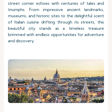
street corner echoes with centuries of tales and
triumphs. From impressive ancient landmarks,
museums, and historic sites to the delightful scent
of Italian cuisine drifting through its streets, this
beautiful city stands as a timeless treasure
brimmed with endless opportunities for adventure
and discovery.