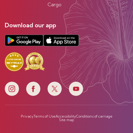
Cargo
Download our app
Privacy
Terms of Use
Accessibility
Conditions of carriage
Site map