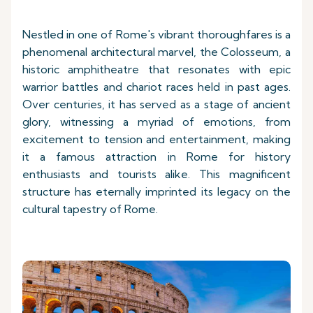
Nestled in one of Rome's vibrant thoroughfares is a
phenomenal architectural marvel, the Colosseum, a
historic amphitheatre that resonates with epic
warrior battles and chariot races held in past ages.
Over centuries, it has served as a stage of ancient
glory, witnessing a myriad of emotions, from
excitement to tension and entertainment, making
it a famous attraction in Rome for history
enthusiasts and tourists alike. This magnificent
structure has eternally imprinted its legacy on the
cultural tapestry of Rome.