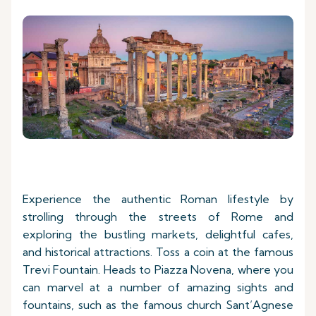
Experience the authentic Roman lifestyle by
strolling through the streets of Rome and
exploring the bustling markets, delightful cafes,
and historical attractions. Toss a coin at the famous
Trevi Fountain. Heads to Piazza Novena, where you
can marvel at a number of amazing sights and
fountains, such as the famous church Sant’Agnese