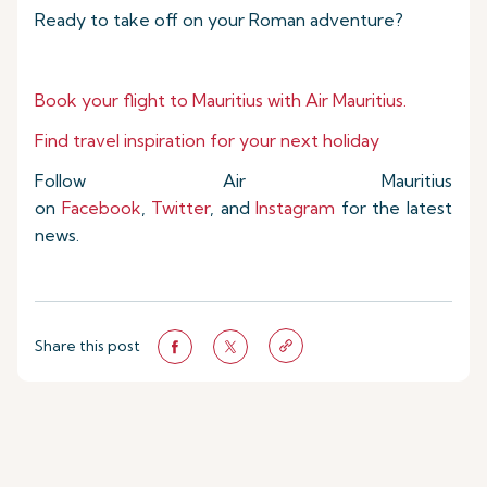
Ready to take off on your Roman adventure?
Book your flight to Mauritius with Air Mauritius.
Find travel inspiration for your next holiday
Follow Air Mauritius
on
Facebook
,
Twitter
, and
Instagram
for the latest
news.
Share this post