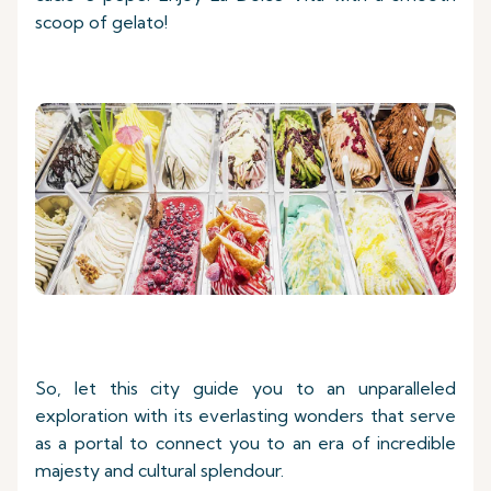
scoop of gelato!
So, let this city guide you to an unparalleled
exploration with its everlasting wonders that serve
as a portal to connect you to an era of incredible
majesty and cultural splendour.