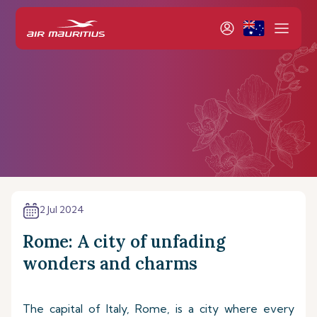
2 Jul 2024
Rome: A city of unfading
wonders and charms
The capital of Italy, Rome, is a city where every