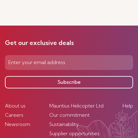
Get our exclusive deals
Subscribe
About us
Mauritius Helicopter Ltd
Help
Careers
Our commitment
Newsroom
Sustainability
Supplier opportunities