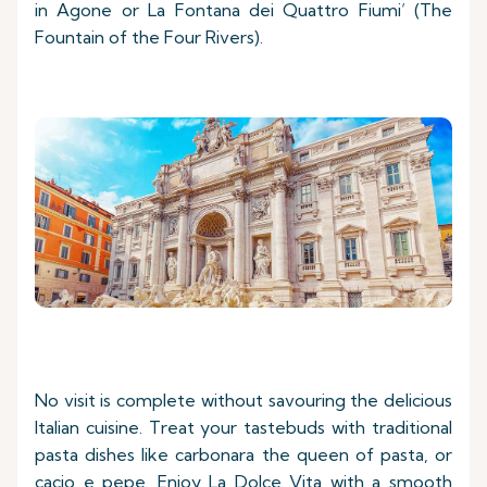
in Agone or La Fontana dei Quattro Fiumi’ (The
Fountain of the Four Rivers).
No visit is complete without savouring the delicious
Italian cuisine. Treat your tastebuds with traditional
pasta dishes like carbonara the queen of pasta, or
cacio e pepe. Enjoy La Dolce Vita with a smooth