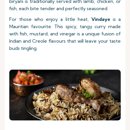
biryani is traditionally served with lamb, chicken, or
fish, each bite tender and perfectly seasoned.
For those who enjoy a little heat,
Vindaye
is a
Mauritian favourite. This spicy, tangy curry made
with fish, mustard, and vinegar is a unique fusion of
Indian and Creole flavours that will leave your taste
buds tingling.