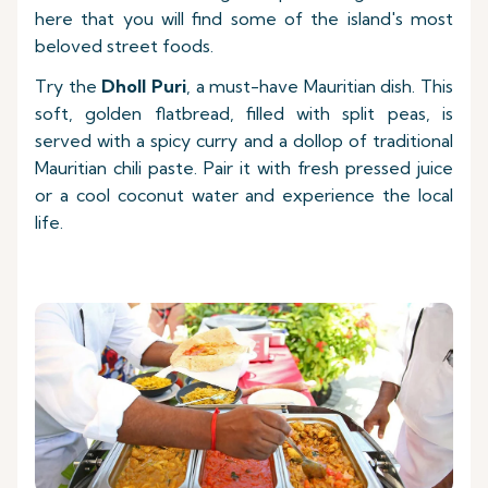
here that you will find some of the island's most
beloved street foods.
Try the
Dholl Puri
, a must-have Mauritian dish. This
soft, golden flatbread, filled with split peas, is
served with a spicy curry and a dollop of traditional
Mauritian chili paste. Pair it with fresh pressed juice
or a cool coconut water and experience the local
life.