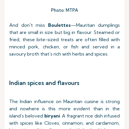
Photo: MTPA
And don't miss
Boulettes
—Mauritian dumplings
that are small in size but big in flavour. Steamed or
fried, these bite-sized treats are often filled with
minced pork, chicken, or fish and served in a
savoury broth that’s rich with herbs and spices.
Indian spices and flavours
The Indian influence on Mauritian cuisine is strong
and nowhere is this more evident than in the
island’s beloved
biryani
. A fragrant rice dish infused
with spices like Cloves, cinnamon, and cardamom,