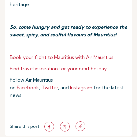
heritage.
So, come hungry and get ready to experience the
sweet, spicy, and soulful flavours of Mauritius!
Book your flight to Mauritius with Air Mauritius.
Find travel inspiration for your next holiday
Follow Air Mauritius
on
Facebook
,
Twitter
, and
Instagram
for the latest
news.
Share this post