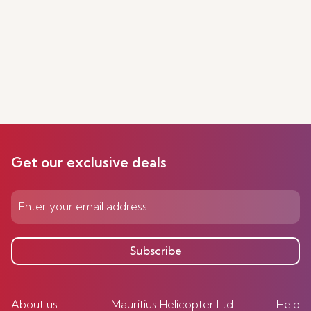
Get our exclusive deals
Subscribe
About us
Mauritius Helicopter Ltd
Help