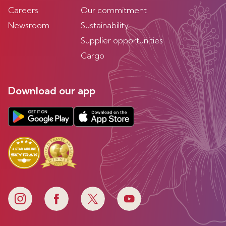
Careers
Our commitment
Newsroom
Sustainability
Supplier opportunities
Cargo
Download our app