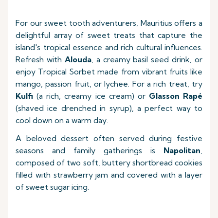
For our sweet tooth adventurers, Mauritius offers a
delightful array of sweet treats that capture the
island's tropical essence and rich cultural influences.
Refresh with
Alouda
, a creamy basil seed drink, or
enjoy Tropical Sorbet made from vibrant fruits like
mango, passion fruit, or lychee. For a rich treat, try
Kulfi
(a rich, creamy ice cream) or
Glasson Rapé
(shaved ice drenched in syrup), a perfect way to
cool down on a warm day.
A beloved dessert often served during festive
seasons and family gatherings is
Napolitan
,
composed of two soft, buttery shortbread cookies
filled with strawberry jam and covered with a layer
of sweet sugar icing.