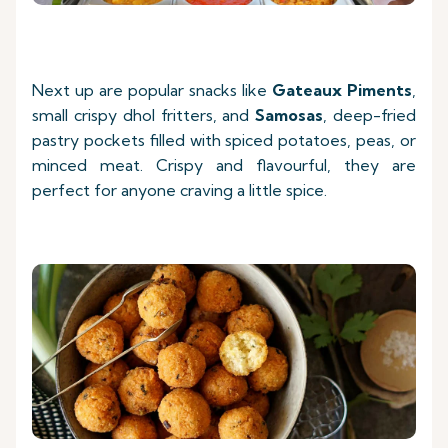
Next up are popular snacks like
Gateaux Piments
,
small crispy dhol fritters, and
Samosas
, deep-fried
pastry pockets filled with spiced potatoes, peas, or
minced meat. Crispy and flavourful, they are
perfect for anyone craving a little spice.