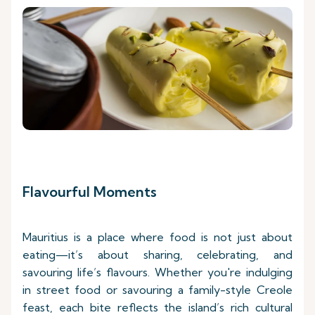
Flavourful Moments
Mauritius is a place where food is not just about
eating—it’s about sharing, celebrating, and
savouring life’s flavours. Whether you're indulging
in street food or savouring a family-style Creole
feast, each bite reflects the island’s rich cultural