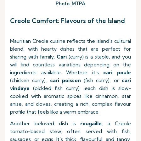
Photo: MTPA
Creole Comfort: Flavours of the Island
Mauritian Creole cuisine reflects the island’s cultural
blend, with hearty dishes that are perfect for
sharing with family.
Cari
(curry) is a staple, and you
will find countless variations depending on the
ingredients available. Whether it’s
cari poule
(chicken curry),
cari poisson
(fish curry), or
cari
vindaye
(pickled fish curry), each dish is slow-
cooked with aromatic spices like cinnamon, star
anise, and cloves, creating a rich, complex flavour
profile that feels like a warm embrace.
Another beloved dish is
rougaille
, a Creole
tomato-based stew, often served with fish,
sausages, or eggs. It’s thick, flavourful, and tangy,