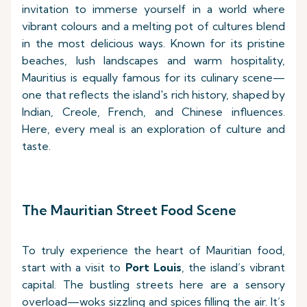
invitation to immerse yourself in a world where
vibrant colours and a melting pot of cultures blend
in the most delicious ways. Known for its pristine
beaches, lush landscapes and warm hospitality,
Mauritius is equally famous for its culinary scene—
one that reflects the island's rich history, shaped by
Indian, Creole, French, and Chinese influences.
Here, every meal is an exploration of culture and
taste.
The Mauritian Street Food Scene
To truly experience the heart of Mauritian food,
start with a visit to
Port Louis
, the island’s vibrant
capital. The bustling streets here are a sensory
overload—woks sizzling and spices filling the air. It’s