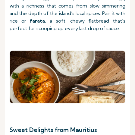
with a richness that comes from slow simmering
and the depth of the island’s local spices. Pair it with
rice or
farata
, a soft, chewy flatbread that’s
perfect for scooping up every last drop of sauce.
Sweet Delights from Mauritius