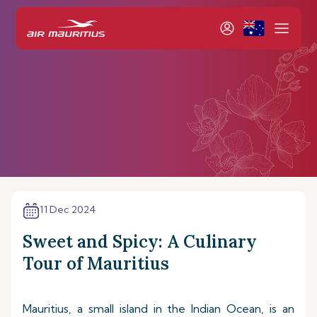
11 Dec 2024
Sweet and Spicy: A Culinary
Tour of Mauritius
Mauritius, a small island in the Indian Ocean, is an