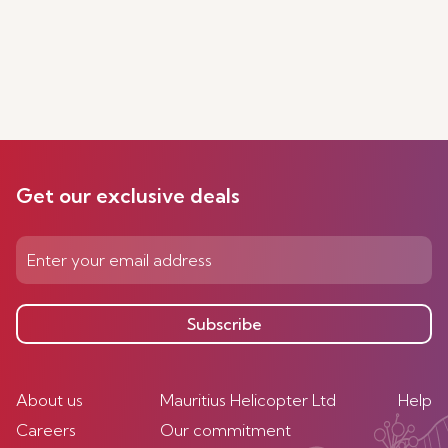
Get our exclusive deals
Subscribe
About us
Mauritius Helicopter Ltd
Help
Careers
Our commitment