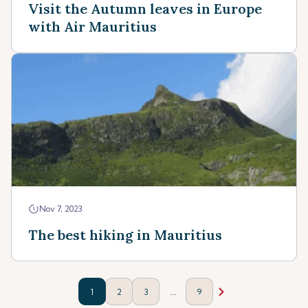
Visit the Autumn leaves in Europe
with Air Mauritius
Nov 7, 2023
The best hiking in Mauritius
...
1
2
3
9