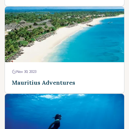
Nov 30, 2023
Mauritius Adventures