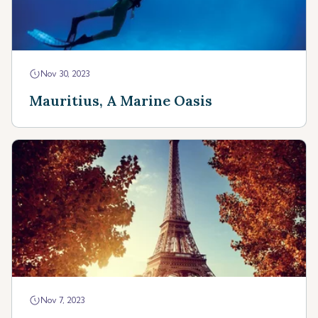
Nov 30, 2023
Mauritius, A Marine Oasis
Nov 7, 2023