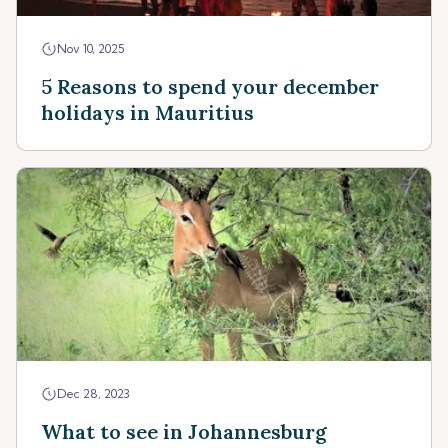
Nov 10, 2025
5 Reasons to spend your december
holidays in Mauritius
Dec 28, 2023
What to see in Johannesburg