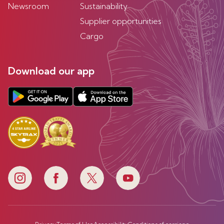
Newsroom
Sustainability
Supplier opportunities
Cargo
Download our app