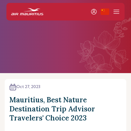
Oct 27, 2023
Mauritius, Best Nature
Destination Trip Advisor
Travelers' Choice 2023