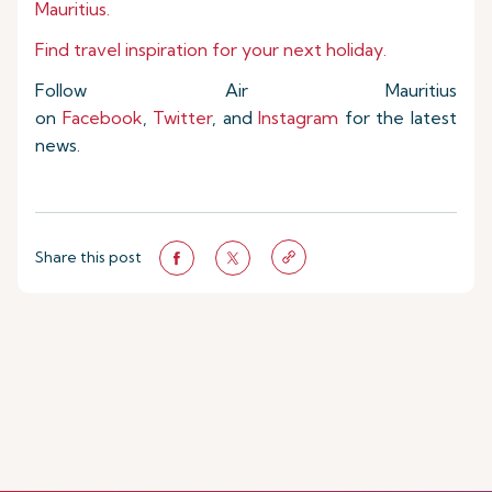
Mauritius.
Find travel inspiration for your next holiday.
Follow Air Mauritius
on
Facebook
,
Twitter
, and
Instagram
for the latest
news.
Share this post