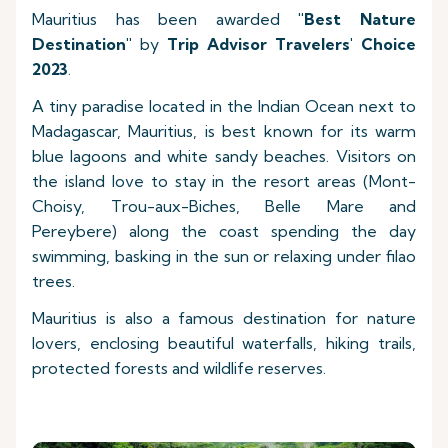
Mauritius has been awarded
"Best Nature
Destination"
by
Trip Advisor Travelers' Choice
2023
.
A tiny paradise located in the Indian Ocean next to
Madagascar, Mauritius, is best known for its warm
blue lagoons and white sandy beaches. Visitors on
the island love to stay in the resort areas (Mont-
Choisy, Trou-aux-Biches, Belle Mare and
Pereybere) along the coast spending the day
swimming, basking in the sun or relaxing under filao
trees.
Mauritius is also a famous destination for nature
lovers, enclosing beautiful waterfalls, hiking trails,
protected forests and wildlife reserves.