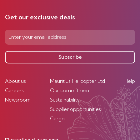
Get our exclusive deals
Subscribe
About us
Mauritius Helicopter Ltd
Help
Careers
Our commitment
Newsroom
Sustainability
Supplier opportunities
Cargo