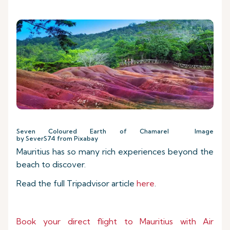
Seven Coloured Earth of Chamarel Image
by SeverS74 from Pixabay
Mauritius has so many rich experiences beyond the
beach to discover.
Read the full Tripadvisor article
here
.
Book your direct flight to Mauritius with Air