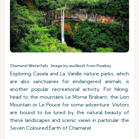
Chamarel Waterfalls , Image by wurliburli from Pixabay
Exploring Casela and La Vanille nature parks, which
are also sanctuaries for endangered animals, is
another popular recreational activity. For hiking,
head to the mountains Le Morne Brabant, the Lion
Mountain or Le Pouce for some adventure. Visitors
are bound to be lured by the natural beauty of
these landscapes and scenic views in particular the
Seven Coloured Earth of Chamarel.