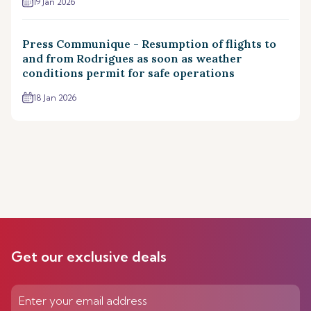
19 Jan 2026
Press Communique - Resumption of flights to
and from Rodrigues as soon as weather
conditions permit for safe operations
18 Jan 2026
Get our exclusive deals