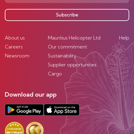
Subscribe
About us
Mauritius Helicopter Ltd
Help
Careers
Our commitment
Newsroom
Sustainability
Supplier opportunities
Cargo
Download our app