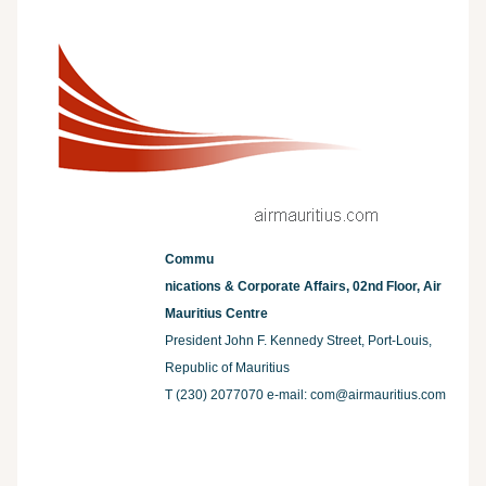
Commu
nications & Corporate Affairs, 02nd Floor, Air
Mauritius Centre
President John F. Kennedy Street, Port-Louis,
Republic of Mauritius
T (230) 2077070 e-mail:
com@airmauritius.com