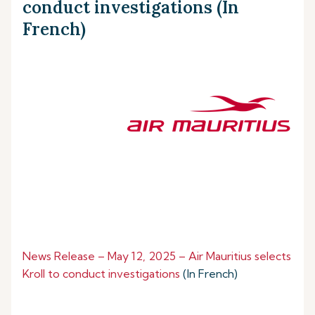
conduct investigations (In
French)
News Release – May 12, 2025 – Air Mauritius selects
Kroll to conduct investigations
(In French)