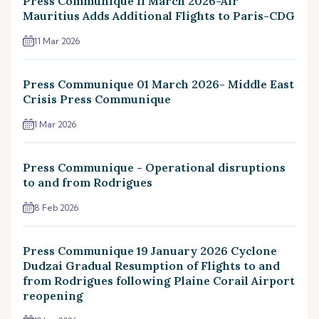
Press Communique 11 March 2026-Air
Mauritius Adds Additional Flights to Paris-CDG
11 Mar 2026
Press Communique 01 March 2026- Middle East
Crisis Press Communique
1 Mar 2026
Press Communique - Operational disruptions
to and from Rodrigues
8 Feb 2026
Press Communique 19 January 2026 Cyclone
Dudzai Gradual Resumption of Flights to and
from Rodrigues following Plaine Corail Airport
reopening