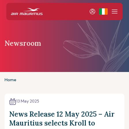
Newsroom
Home
13 May 2025
News Release 12 May 2025 – Air
Mauritius selects Kroll to