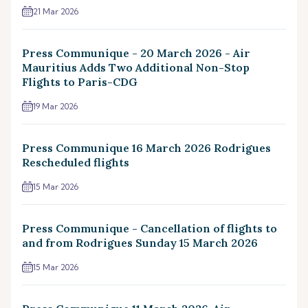
21 Mar 2026
Press Communique - 20 March 2026 - Air
Mauritius Adds Two Additional Non-Stop
Flights to Paris-CDG
19 Mar 2026
Press Communique 16 March 2026 Rodrigues
Rescheduled flights
15 Mar 2026
Press Communique - Cancellation of flights to
and from Rodrigues Sunday 15 March 2026
15 Mar 2026