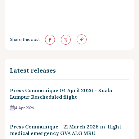
Share this post
Latest releases
Press Communique 04 April 2026 - Kuala
Lumpur Rescheduled flight
4 Apr 2026
Press Communique - 21 March 2026 in-flight
medical emergency GVA ALG MRU