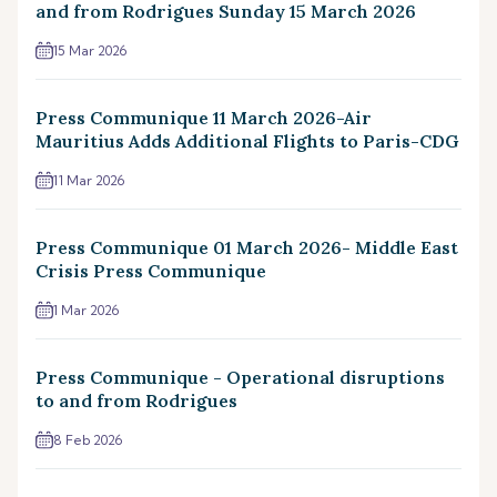
and from Rodrigues Sunday 15 March 2026
15 Mar 2026
Press Communique 11 March 2026-Air
Mauritius Adds Additional Flights to Paris-CDG
11 Mar 2026
Press Communique 01 March 2026- Middle East
Crisis Press Communique
1 Mar 2026
Press Communique - Operational disruptions
to and from Rodrigues
8 Feb 2026