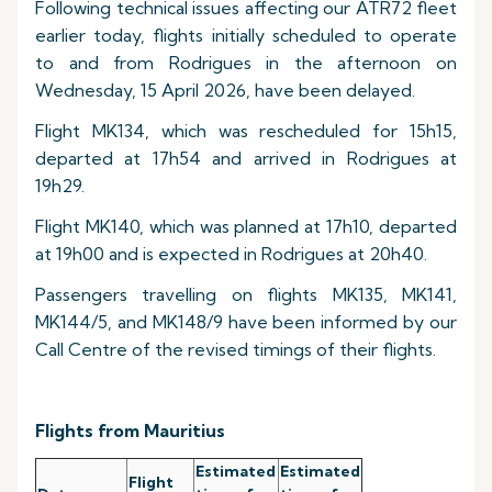
Following technical issues affecting our ATR72 fleet
earlier today, flights initially scheduled to operate
to and from Rodrigues in the afternoon on
Wednesday, 15 April 2026, have been delayed.
Flight MK134, which was rescheduled for 15h15,
departed at 17h54 and arrived in Rodrigues at
19h29.
Flight MK140, which was planned at 17h10, departed
at 19h00 and is expected in Rodrigues at 20h40.
Passengers travelling on flights MK135, MK141,
MK144/5, and MK148/9 have been informed by our
Call Centre of the revised timings of their flights.
Flights from Mauritius
Estimated
Estimated
Flight