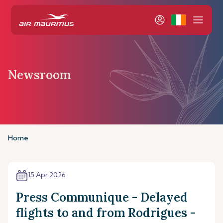
Newsroom
Home
15 Apr 2026
Press Communique - Delayed
flights to and from Rodrigues -