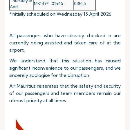
Thursday 16
MK149*
01h45
03h25
April
*Initially scheduled on Wednesday 15 April 2026
All passengers who have already checked in are
currently being assisted and taken care of at the
airport.
We understand that this situation has caused
significant inconvenience to our passengers, and we
sincerely apologise for the disruption.
Air Mauritius reiterates that the safety and security
of our passengers and team members remain our
utmost priority at all times.