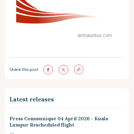
Share this post
Latest releases
Press Communique 04 April 2026 - Kuala
Lumpur Rescheduled flight