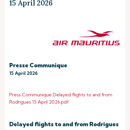
15 April 2026
Presse Communique
15 April 2026
Press Communique Delayed flights to and from
Rodrigues 15 April 2026.pdf
Delayed flights to and from Rodrigues