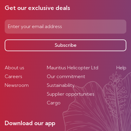
Get our exclusive deals
Subscribe
About us
Mauritius Helicopter Ltd
Help
Careers
Our commitment
Newsroom
Sustainability
Supplier opportunities
Cargo
Download our app