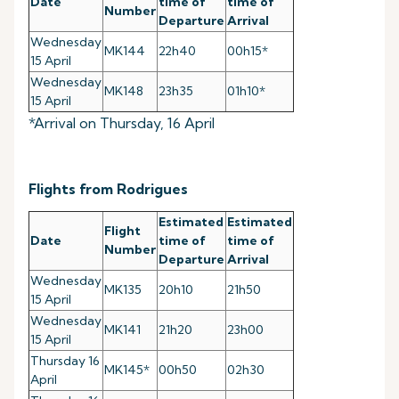
Date
time of
time of
Number
Departure
Arrival
Wednesday
MK144
22h40
00h15*
15 April
Wednesday
MK148
23h35
01h10*
15 April
*Arrival on Thursday, 16 April
Flights from Rodrigues
Estimated
Estimated
Flight
Date
time of
time of
Number
Departure
Arrival
Wednesday
MK135
20h10
21h50
15 April
Wednesday
MK141
21h20
23h00
15 April
Thursday 16
MK145*
00h50
02h30
April