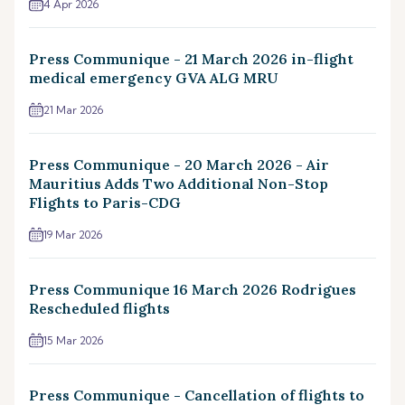
4 Apr 2026
Press Communique - 21 March 2026 in-flight
medical emergency GVA ALG MRU
21 Mar 2026
Press Communique - 20 March 2026 - Air
Mauritius Adds Two Additional Non-Stop
Flights to Paris-CDG
19 Mar 2026
Press Communique 16 March 2026 Rodrigues
Rescheduled flights
15 Mar 2026
Press Communique - Cancellation of flights to