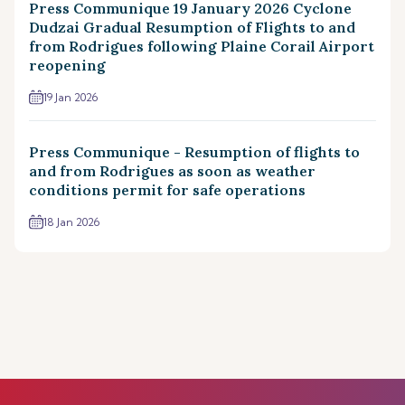
Press Communique 19 January 2026 Cyclone
Dudzai Gradual Resumption of Flights to and
from Rodrigues following Plaine Corail Airport
reopening
19 Jan 2026
Press Communique - Resumption of flights to
and from Rodrigues as soon as weather
conditions permit for safe operations
18 Jan 2026