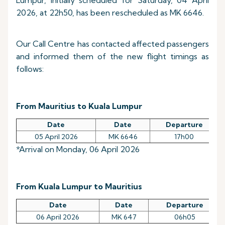
Lumpur, initially scheduled for Saturday, 04 April
2026, at 22h50, has been rescheduled as MK 6646.
Our Call Centre has contacted affected passengers
and informed them of the new flight timings as
follows:
From Mauritius to Kuala Lumpur
Date
Date
Departure
05 April 2026
MK 6646
17h00
*Arrival on Monday, 06 April 2026
From Kuala Lumpur to Mauritius
Date
Date
Departure
06 April 2026
MK 647
06h05