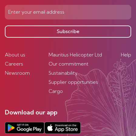
Subscribe
About us
Mauritius Helicopter Ltd
Help
Careers
Our commitment
Newsroom
Sustainability
Supplier opportunities
Cargo
Download our app