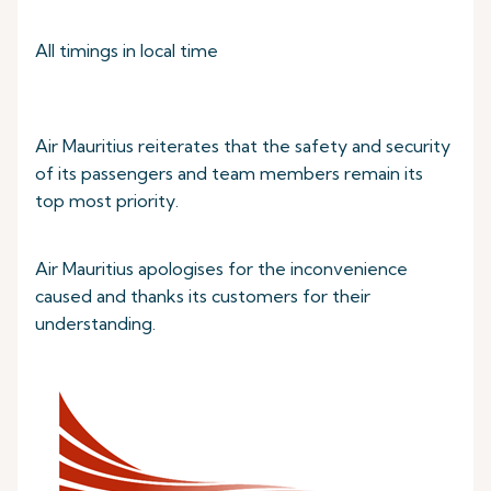
All timings in local time
Air Mauritius reiterates that the safety and security
of its passengers and team members remain its
top most priority.
Air Mauritius apologises for the inconvenience
caused and thanks its customers for their
understanding.