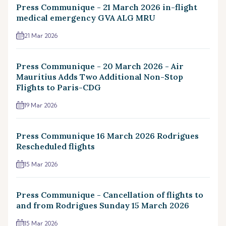
Press Communique - 21 March 2026 in-flight
medical emergency GVA ALG MRU
21 Mar 2026
Press Communique - 20 March 2026 - Air
Mauritius Adds Two Additional Non-Stop
Flights to Paris-CDG
19 Mar 2026
Press Communique 16 March 2026 Rodrigues
Rescheduled flights
15 Mar 2026
Press Communique - Cancellation of flights to
and from Rodrigues Sunday 15 March 2026
15 Mar 2026