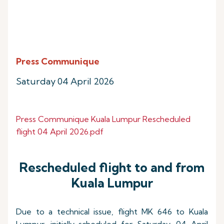
Press Communique
Saturday 04 April 2026
Press Communique Kuala Lumpur Rescheduled
flight 04 April 2026.pdf
Rescheduled flight to and from
Kuala Lumpur
Due to a technical issue, flight MK 646 to Kuala