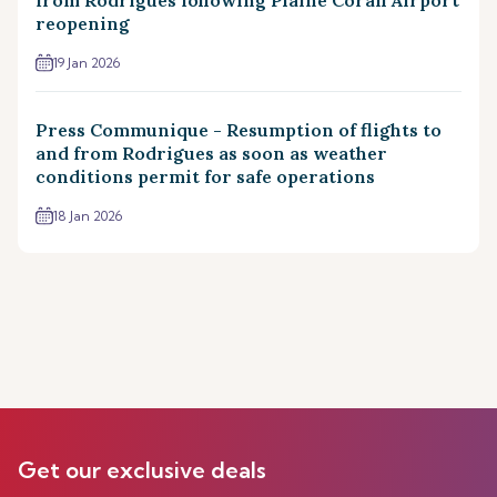
reopening
19 Jan 2026
Press Communique - Resumption of flights to
and from Rodrigues as soon as weather
conditions permit for safe operations
18 Jan 2026
Get our exclusive deals