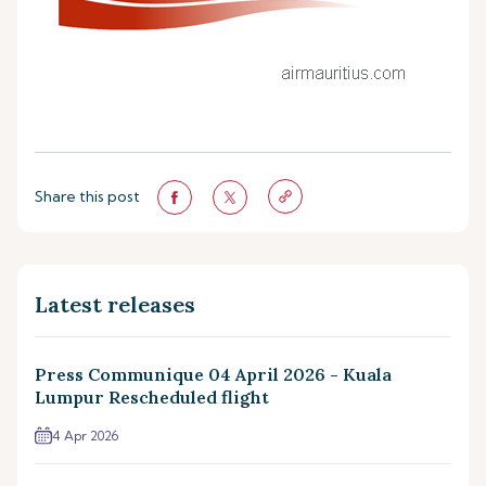
Share this post
Latest releases
Press Communique 04 April 2026 - Kuala
Lumpur Rescheduled flight
4 Apr 2026