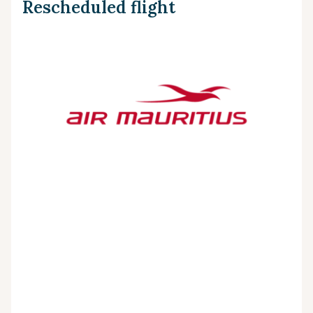
Rescheduled flight