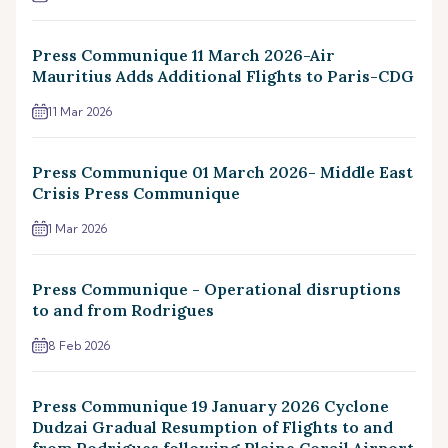
Press Communique 11 March 2026-Air
Mauritius Adds Additional Flights to Paris-CDG
11 Mar 2026
Press Communique 01 March 2026- Middle East
Crisis Press Communique
1 Mar 2026
Press Communique - Operational disruptions
to and from Rodrigues
8 Feb 2026
Press Communique 19 January 2026 Cyclone
Dudzai Gradual Resumption of Flights to and
from Rodrigues following Plaine Corail Airport