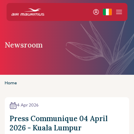
Newsroom
Home
4 Apr 2026
Press Communique 04 April
2026 - Kuala Lumpur