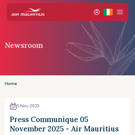
Newsroom
Home
5 Nov 2025
Press Communique 05
November 2025 - Air Mauritius