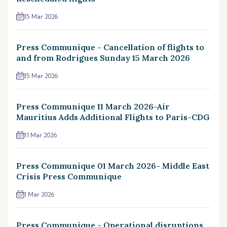
15 Mar 2026
Press Communique - Cancellation of flights to
and from Rodrigues Sunday 15 March 2026
15 Mar 2026
Press Communique 11 March 2026-Air
Mauritius Adds Additional Flights to Paris-CDG
11 Mar 2026
Press Communique 01 March 2026- Middle East
Crisis Press Communique
1 Mar 2026
Press Communique - Operational disruptions