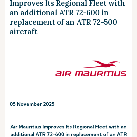
Improves Its Regional Fleet with
an additional ATR 72-600 in
replacement of an ATR 72-500
aircraft
05 November 2025
Air Mauritius Improves Its Regional Fleet with an
additional ATR 72-600 in replacement of an ATR