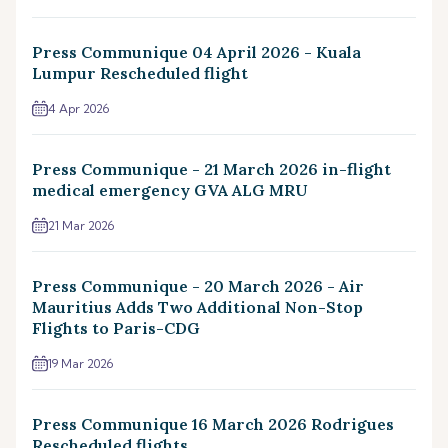
Press Communique 04 April 2026 - Kuala
Lumpur Rescheduled flight
4 Apr 2026
Press Communique - 21 March 2026 in-flight
medical emergency GVA ALG MRU
21 Mar 2026
Press Communique - 20 March 2026 - Air
Mauritius Adds Two Additional Non-Stop
Flights to Paris-CDG
19 Mar 2026
Press Communique 16 March 2026 Rodrigues
Rescheduled flights