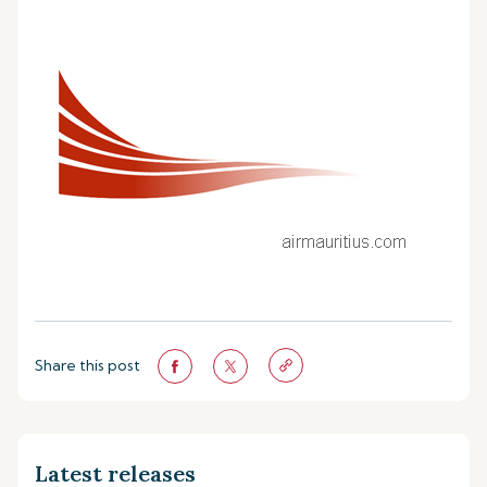
Share this post
Latest releases