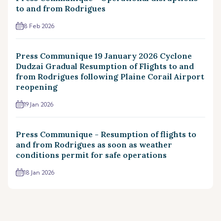
to and from Rodrigues
8 Feb 2026
Press Communique 19 January 2026 Cyclone
Dudzai Gradual Resumption of Flights to and
from Rodrigues following Plaine Corail Airport
reopening
19 Jan 2026
Press Communique - Resumption of flights to
and from Rodrigues as soon as weather
conditions permit for safe operations
18 Jan 2026