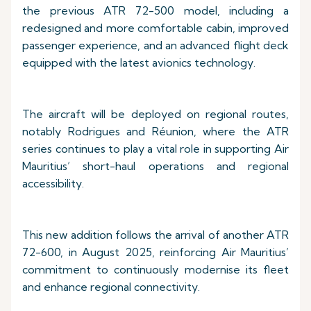
the previous ATR 72-500 model, including a
redesigned and more comfortable cabin, improved
passenger experience, and an advanced flight deck
equipped with the latest avionics technology.
The aircraft will be deployed on regional routes,
notably Rodrigues and Réunion, where the ATR
series continues to play a vital role in supporting Air
Mauritius’ short-haul operations and regional
accessibility.
This new addition follows the arrival of another ATR
72-600, in August 2025, reinforcing Air Mauritius’
commitment to continuously modernise its fleet
and enhance regional connectivity.