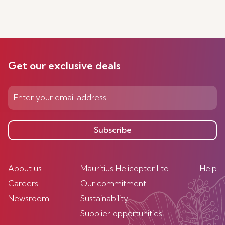
Get our exclusive deals
Subscribe
About us
Mauritius Helicopter Ltd
Help
Careers
Our commitment
Newsroom
Sustainability
Supplier opportunities