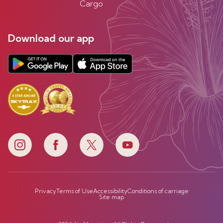
Cargo
Download our app
Privacy
Terms of Use
Accessibility
Conditions of carriage
Site map