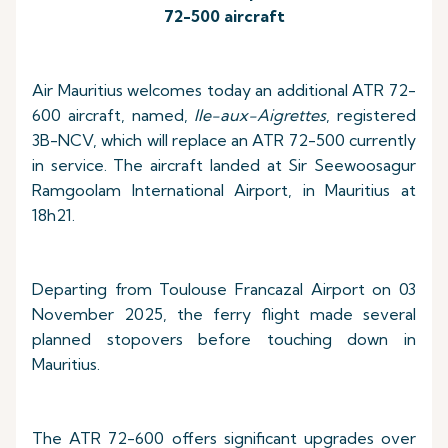
72-500 aircraft
Air Mauritius welcomes today an additional ATR 72-
600 aircraft, named,
Ile-aux-Aigrettes
, registered
3B-NCV, which will replace an ATR 72-500 currently
in service. The aircraft landed at Sir Seewoosagur
Ramgoolam International Airport, in Mauritius at
18h21.
Departing from Toulouse Francazal Airport on 03
November 2025, the ferry flight made several
planned stopovers before touching down in
Mauritius.
The ATR 72-600 offers significant upgrades over