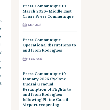
Press Communique 01
March 2026- Middle East
Crisis Press Communique
s
1 Mar 2026
y
y
Press Communique -
.
Operational disruptions to
and from Rodrigues
w
,
8 Feb 2026
r
Press Communique 19
r
January 2026 Cyclone
s
Dudzai Gradual
Resumption of Flights to
and from Rodrigues
following Plaine Corail
Airport reopening