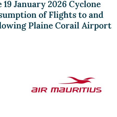
19 January 2026 Cyclone
umption of Flights to and
lowing Plaine Corail Airport