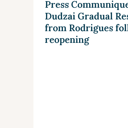
Press Communique 
Dudzai Gradual Res
from Rodrigues fol
reopening