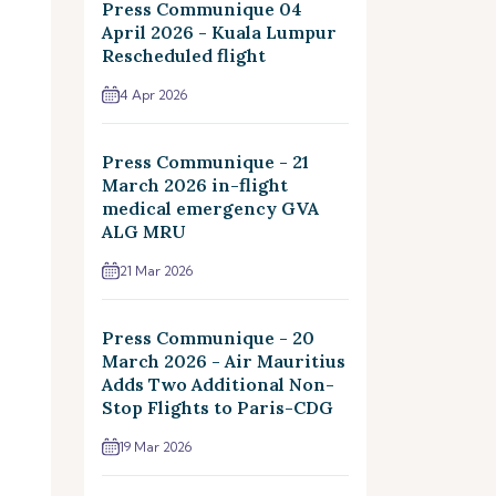
Press Communique 04
April 2026 - Kuala Lumpur
Rescheduled flight
4 Apr 2026
Press Communique - 21
March 2026 in-flight
medical emergency GVA
ALG MRU
21 Mar 2026
Press Communique - 20
March 2026 - Air Mauritius
Adds Two Additional Non-
Stop Flights to Paris-CDG
19 Mar 2026