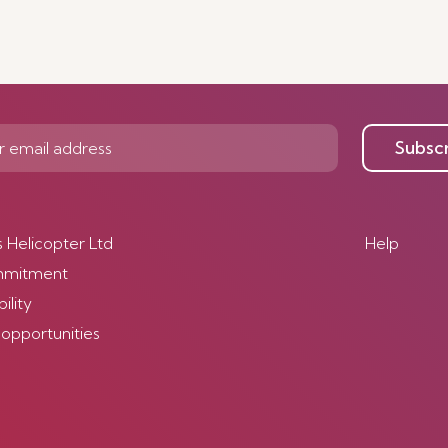
Subsc
s Helicopter Ltd
Help
mmitment
ility
 opportunities