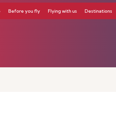
e
Before you fly
Flying with us
Destinations