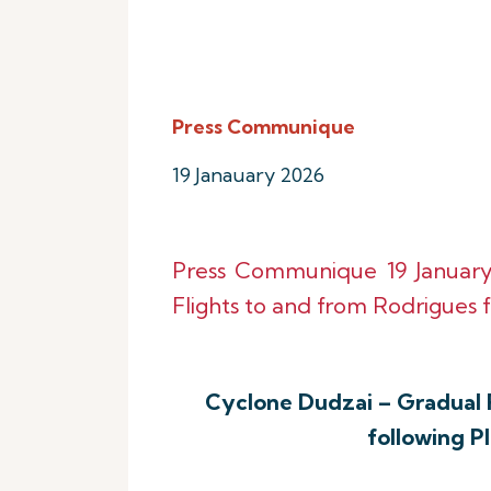
Press Communique
19 Janauary 2026
Press Communique 19 Januar
Flights to and from Rodrigues f
Cyclone Dudzai – Gradual 
following P