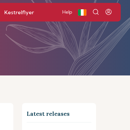
Kestrelflyer
Help
Latest releases