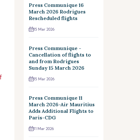
Press Communique 16
March 2026 Rodrigues
Rescheduled flights
15 Mar 2026
Press Communique -
Cancellation of flights to
and from Rodrigues
Sunday 15 March 2026
f
15 Mar 2026
Press Communique 11
March 2026-Air Mauritius
Adds Additional Flights to
Paris-CDG
11 Mar 2026