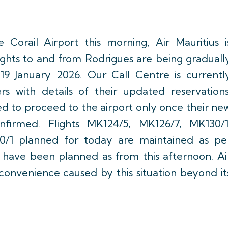
 Corail Airport this morning, Air Mauritius i
flights to and from Rodrigues are being graduall
9 January 2026. Our Call Centre is currentl
rs with details of their updated reservations
d to proceed to the airport only once their ne
nfirmed. Flights MK124/5, MK126/7, MK130/1
0/1 planned for today are maintained as pe
ts have been planned as from this afternoon. Ai
nconvenience caused by this situation beyond it