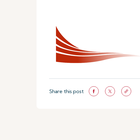
Share this post