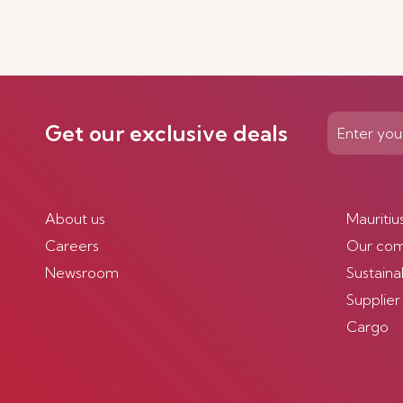
Get our exclusive deals
About us
Mauritiu
Careers
Our co
Newsroom
Sustainab
Supplier
Cargo