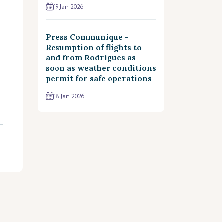
19 Jan 2026
Press Communique -
Resumption of flights to
and from Rodrigues as
soon as weather conditions
permit for safe operations
18 Jan 2026