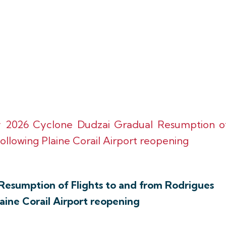
y 2026 Cyclone Dudzai Gradual Resumption o
ollowing Plaine Corail Airport reopening
Resumption of Flights to and from Rodrigues
laine Corail Airport reopening