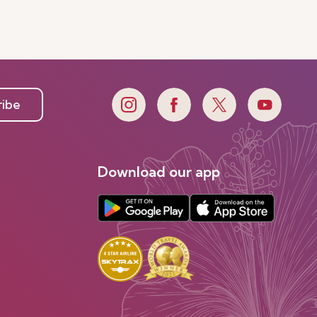
ribe
Download our app