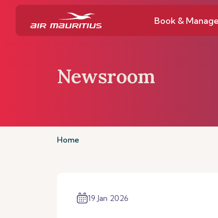
Book & Manag
Newsroom
Home
19 Jan 2026