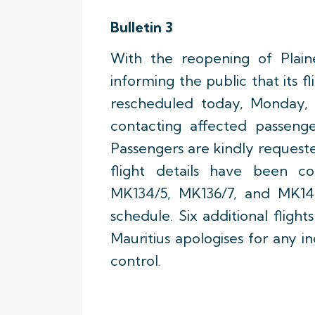
Bulletin 3
With the reopening of Plaine
informing the public that its 
rescheduled today, Monday, 1
contacting affected passenge
Passengers are kindly requeste
flight details have been co
MK134/5, MK136/7, and MK14
schedule. Six additional fligh
Mauritius apologises for any i
control.