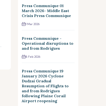
Press Communique 01
March 2026- Middle East
Crisis Press Communique
1 Mar 2026
Press Communique -
Operational disruptions to
and from Rodrigues
8 Feb 2026
Press Communique 19
January 2026 Cyclone
Dudzai Gradual
Resumption of Flights to
and from Rodrigues
following Plaine Corail
Airport reopening