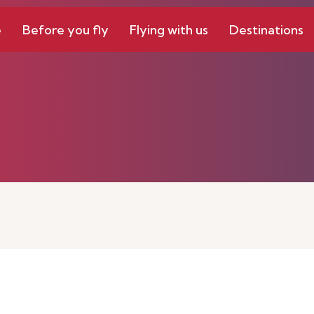
e
Before you fly
Flying with us
Destinations