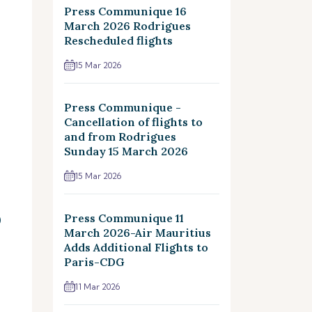
Press Communique 16
March 2026 Rodrigues
Rescheduled flights
15 Mar 2026
Press Communique -
Cancellation of flights to
and from Rodrigues
Sunday 15 March 2026
15 Mar 2026
Press Communique 11
)
March 2026-Air Mauritius
Adds Additional Flights to
Paris-CDG
11 Mar 2026