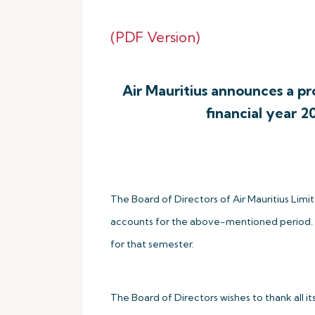
(PDF Version)
Air Mauritius announces a prof
financial year 2
The Board of Directors of Air Mauritius Li
accounts for the above-mentioned period. The 
for that semester.
The Board of Directors wishes to thank all i