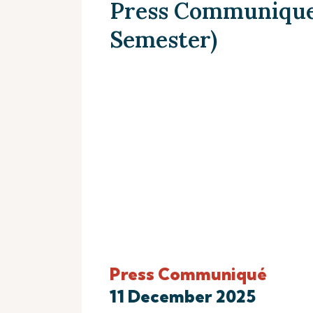
Press Communique (
Semester)
Press Communiqué
11 December 2025