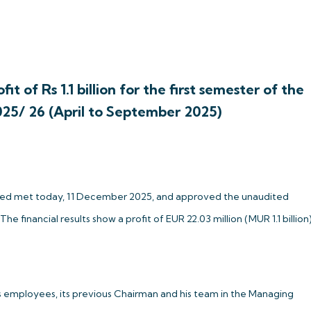
it of Rs 1.1 billion for the first semester of the
025/ 26 (April to September 2025)
mited met today, 11 December 2025, and approved the unaudited
financial results show a profit of EUR 22.03 million (MUR 1.1 billion
ts employees, its previous Chairman and his team in the Managing