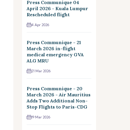
Press Communique 04
April 2026 - Kuala Lumpur
Rescheduled flight
4 Apr 2026
Press Communique - 21
March 2026 in-flight
medical emergency GVA
ALG MRU
21 Mar 2026
Press Communique - 20
March 2026 - Air Mauritius
Adds Two Additional Non-
Stop Flights to Paris-CDG
19 Mar 2026