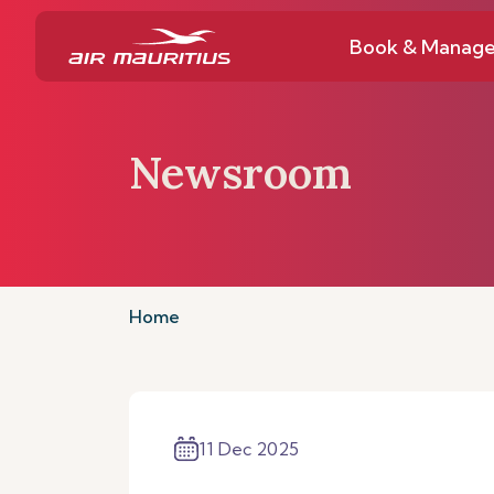
Book & Manag
Newsroom
Home
11 Dec 2025