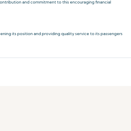
 contribution and commitment to this encouraging financial
ning its position and providing quality service to its passengers