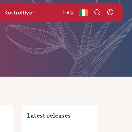
Kestrelflyer
Help
Latest releases