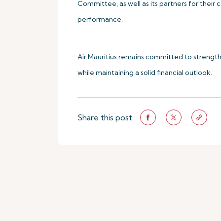
Committee, as well as its partners for their
performance.
Air Mauritius remains committed to strengthe
while maintaining a solid financial outlook.
Share this post