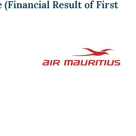
Financial Result of First