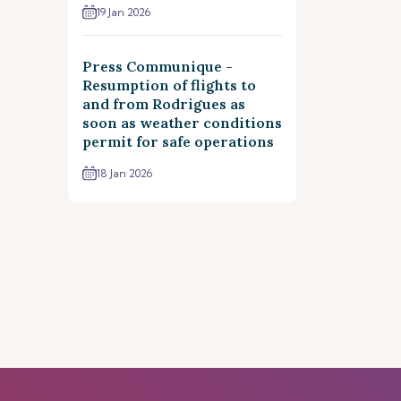
19 Jan 2026
Press Communique -
Resumption of flights to
and from Rodrigues as
soon as weather conditions
permit for safe operations
18 Jan 2026