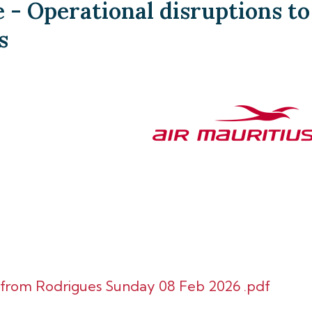
- Operational disruptions to
s
d from Rodrigues Sunday 08 Feb 2026 .pdf