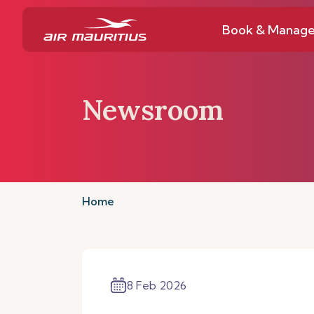
Book & Manag
Newsroom
Home
8 Feb 2026