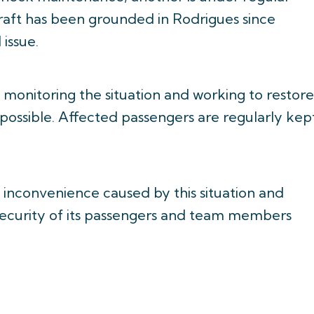
craft has been grounded in Rodrigues since
 issue.
y monitoring the situation and working to restore
 possible. Affected passengers are regularly kep
y inconvenience caused by this situation and
 security of its passengers and team members