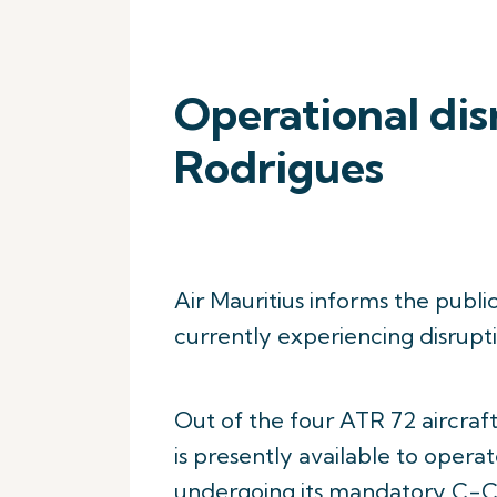
Operational dis
Rodrigues
Air Mauritius informs the publi
currently experiencing disruptio
Out of the four ATR 72 aircraft
is presently available to operat
undergoing its mandatory C-C