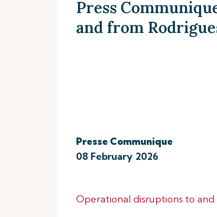
Press Communique 
and from Rodrigue
Presse Communique
08 February 2026
Operational disruptions to an