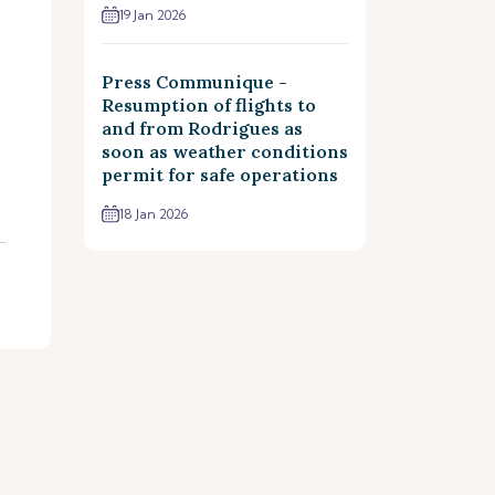
19 Jan 2026
Press Communique -
Resumption of flights to
and from Rodrigues as
soon as weather conditions
permit for safe operations
18 Jan 2026