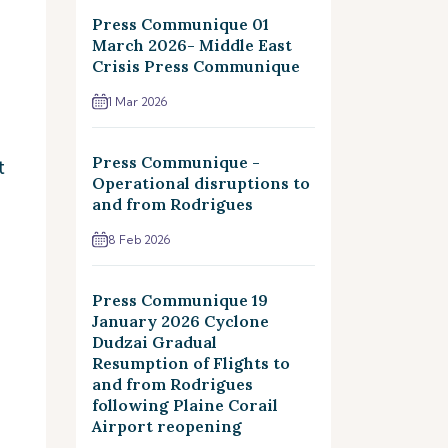
Press Communique 01
March 2026- Middle East
Crisis Press Communique
1 Mar 2026
Press Communique -
t
Operational disruptions to
and from Rodrigues
8 Feb 2026
Press Communique 19
January 2026 Cyclone
Dudzai Gradual
Resumption of Flights to
and from Rodrigues
following Plaine Corail
Airport reopening