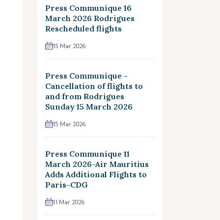
Press Communique 16
March 2026 Rodrigues
Rescheduled flights
15 Mar 2026
Press Communique -
Cancellation of flights to
and from Rodrigues
Sunday 15 March 2026
15 Mar 2026
Press Communique 11
March 2026-Air Mauritius
Adds Additional Flights to
Paris-CDG
11 Mar 2026