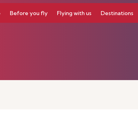
e
Before you fly
Flying with us
Destinations