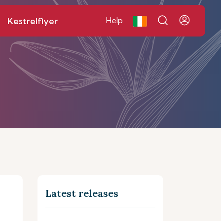
Kestrelflyer
Help
Latest releases