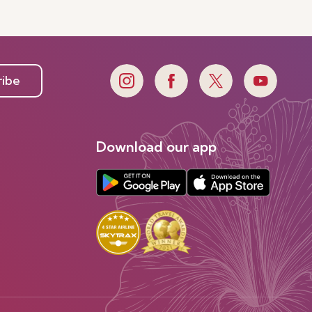
ribe
Download our app