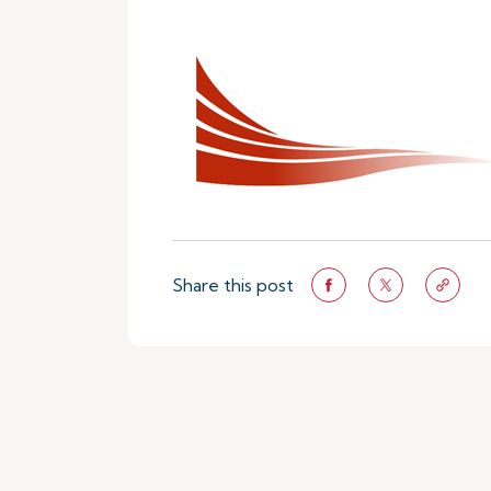
Share this post