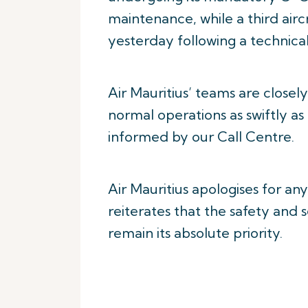
maintenance, while a third air
yesterday following a technical
Air Mauritius’ teams are closel
normal operations as swiftly as
informed by our Call Centre.
Air Mauritius apologises for an
reiterates that the safety and
remain its absolute priority.