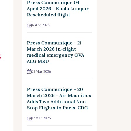
Press Communique 04
April 2026 - Kuala Lumpur
Rescheduled flight
4 Apr 2026
Press Communique - 21
March 2026 in-flight
medical emergency GVA
ALG MRU
21 Mar 2026
Press Communique - 20
March 2026 - Air Mauritius
Adds Two Additional Non-
Stop Flights to Paris-CDG
19 Mar 2026