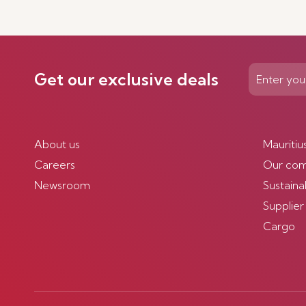
Get our exclusive deals
About us
Mauritiu
Careers
Our co
Newsroom
Sustainab
Supplier
Cargo