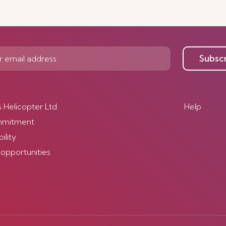
Subsc
s Helicopter Ltd
Help
mmitment
ility
 opportunities