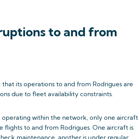
ruptions to and from
c that its operations to and from Rodrigues are
ns due to fleet availability constraints.
 operating within the network, only one aircraft
e flights to and from Rodrigues. One aircraft is
heck maintenance, another is under regular