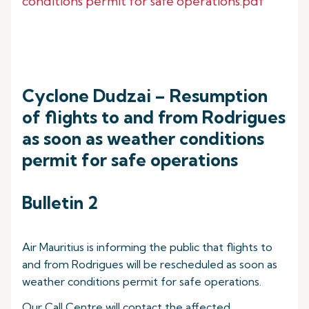
conditions permit for safe operations.pdf
Cyclone Dudzai – Resumption
of flights to and from Rodrigues
as soon as weather conditions
permit for safe operations
Bulletin 2
Air Mauritius is informing the public that flights to
and from Rodrigues will be rescheduled as soon as
weather conditions permit for safe operations.
Our Call Centre will contact the affected