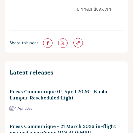
Share this post
Latest releases
Press Communique 04 April 2026 - Kuala
Lumpur Rescheduled flight
4 Apr 2026
Press Communique - 21 March 2026 in-flight
medical emergency GVA ALG MRU