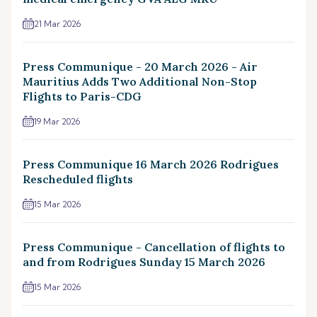
21 Mar 2026
Press Communique - 20 March 2026 - Air
Mauritius Adds Two Additional Non-Stop
Flights to Paris-CDG
19 Mar 2026
Press Communique 16 March 2026 Rodrigues
Rescheduled flights
15 Mar 2026
Press Communique - Cancellation of flights to
and from Rodrigues Sunday 15 March 2026
15 Mar 2026