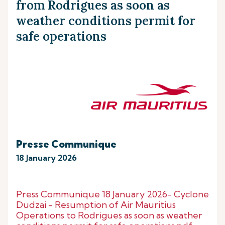
from Rodrigues as soon as
weather conditions permit for
safe operations
Presse Communique
18 January 2026
Press Communique 18 January 2026- Cyclone
Dudzai - Resumption of Air Mauritius
Operations to Rodrigues as soon as weather