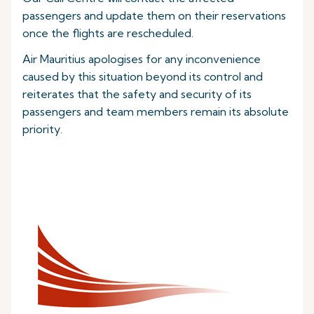
passengers and update them on their reservations
once the flights are rescheduled.
Air Mauritius apologises for any inconvenience
caused by this situation beyond its control and
reiterates that the safety and security of its
passengers and team members remain its absolute
priority.