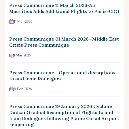
Press Communique 11 March 2026-Air
Mauritius Adds Additional Flights to Paris-CDG
11 Mar 2026
Press Communique 01 March 2026- Middle East
Crisis Press Communique
1 Mar 2026
Press Communique - Operational disruptions
to and from Rodrigues
8 Feb 2026
Press Communique 19 January 2026 Cyclone
Dudzai Gradual Resumption of Flights to and
from Rodrigues following Plaine Corail Airport
reopening