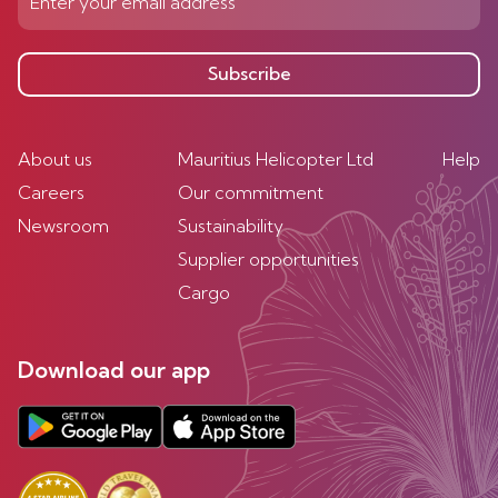
Subscribe
About us
Mauritius Helicopter Ltd
Help
Careers
Our commitment
Newsroom
Sustainability
Supplier opportunities
Cargo
Download our app