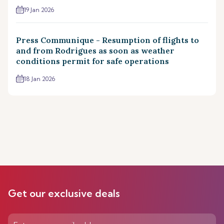
19 Jan 2026
Press Communique - Resumption of flights to
and from Rodrigues as soon as weather
conditions permit for safe operations
18 Jan 2026
Get our exclusive deals