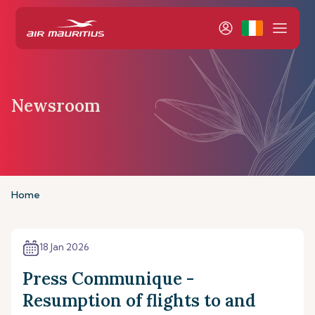
Newsroom
Home
18 Jan 2026
Press Communique -
Resumption of flights to and