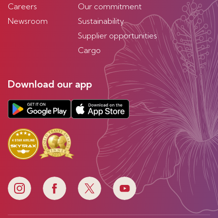
Careers
Our commitment
Newsroom
Sustainability
Supplier opportunities
Cargo
Download our app