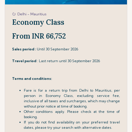
Delhi - Mauritius
Economy Class
From INR 66,752
Sales period :
Until 30 September 2026
Travel period
: Last return until 30 September 2026
Terms and conditions:
Fare is for a return trip from Delhi to Mauritius, per
person in Economy Class, excluding service fee,
inclusive of all taxes and surcharges, which may change
without prior notice at time of booking.
Other conditions apply. Please check at the time of
booking.
If you do not find availability on your preferred travel
dates, please try your search with alternative dates.