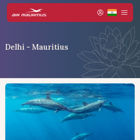
Delhi - Mauritius