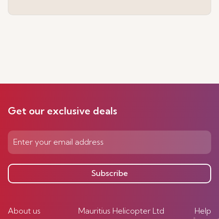
Get our exclusive deals
Subscribe
About us
Mauritius Helicopter Ltd
Help