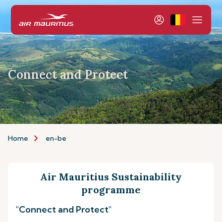
Connect and Protect
Home
en-be
Air Mauritius Sustainability
programme
"Connect and Protect"