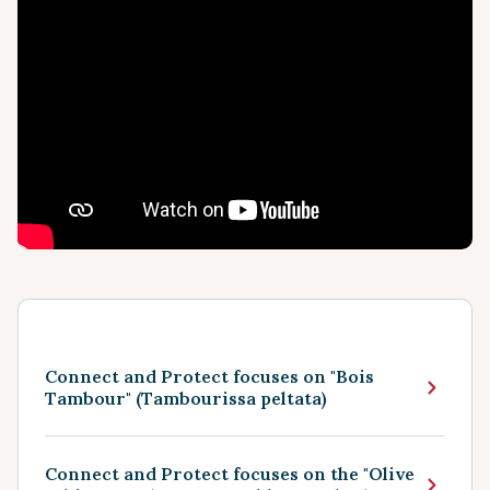
Connect and Protect focuses on "Bois
Tambour" (Tambourissa peltata)
Connect and Protect focuses on the "Olive