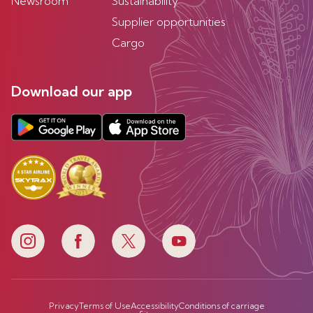
Newsroom
Sustainability
Supplier opportunities
Cargo
Download our app
Privacy
Terms of Use
Accessibility
Conditions of carriage