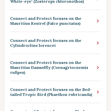
White-eye" (Zosterops chloronothos)
Connect and Protect focuses on the
Mauritius Kestrel (Falco punctatus)
Connect and Protect focuses on the
Cylindrocline lorencei
Connect and Protect focuses on the
Mauritius Damselfly (Coenagriocnemis
rufipes)
Connect and Protect focuses on the Red-
tailed Tropic Bird (Phaethon rubricauda)