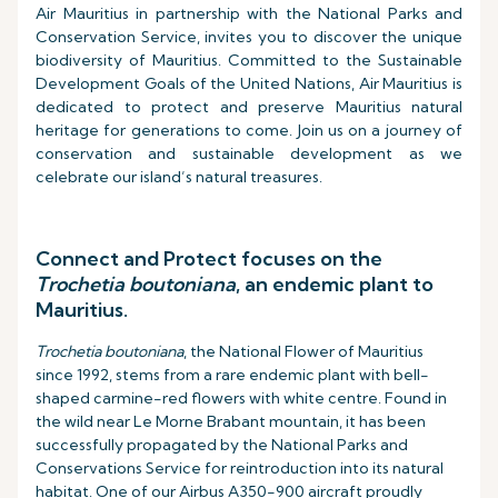
Air Mauritius in partnership with the National Parks and
Conservation Service, invites you to discover the unique
biodiversity of Mauritius. Committed to the Sustainable
Development Goals of the United Nations, Air Mauritius is
dedicated to protect and preserve Mauritius natural
heritage for generations to come. Join us on a journey of
conservation and sustainable development as we
celebrate our island’s natural treasures.
Connect and Protect focuses on the
Trochetia boutoniana
, an endemic plant to
Mauritius.
Trochetia boutoniana
, the National Flower of Mauritius
since 1992, stems from a rare endemic plant with bell-
shaped carmine-red flowers with white centre. Found in
the wild near Le Morne Brabant mountain, it has been
successfully propagated by the National Parks and
Conservations Service for reintroduction into its natural
habitat. One of our Airbus A350-900 aircraft proudly