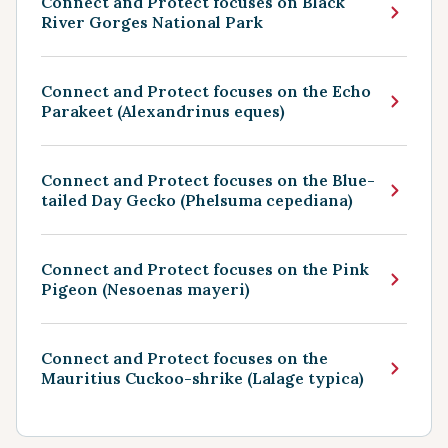
Connect and Protect focuses on Black
River Gorges National Park
Connect and Protect focuses on the Echo
Parakeet (Alexandrinus eques)
Connect and Protect focuses on the Blue-
tailed Day Gecko (Phelsuma cepediana)
Connect and Protect focuses on the Pink
Pigeon (Nesoenas mayeri)
Connect and Protect focuses on the
Mauritius Cuckoo-shrike (Lalage typica)