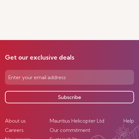
Get our exclusive deals
Subscribe
About us
Mauritius Helicopter Ltd
Help
Careers
Our commitment