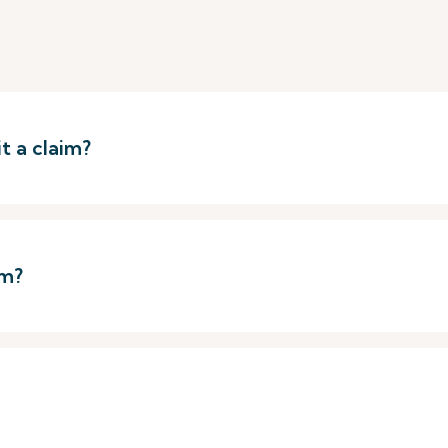
t a claim?
im?