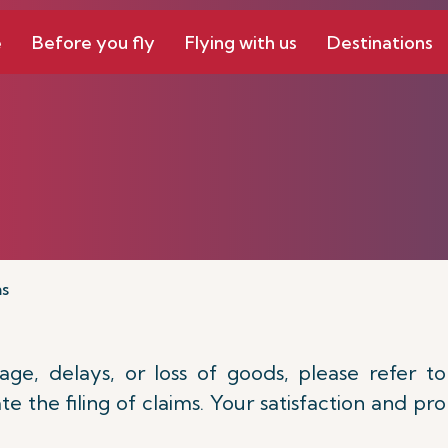
e
Before you fly
Flying with us
Destinations
ms
e, delays, or loss of goods, please refer to
e the filing of claims. Your satisfaction and p