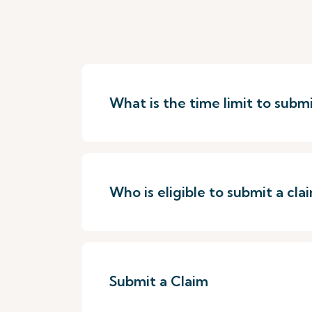
What is the time limit to submi
Who is eligible to submit a cla
Submit a Claim