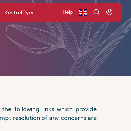
Kestrelflyer
Help
 the following links which provide
rompt resolution of any concerns are