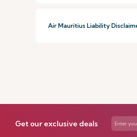
Air Mauritius Liability Disclaim
Get our exclusive deals