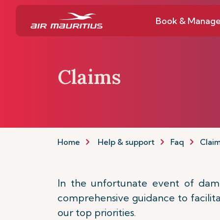
Book & Manag
Claims
Home
Help & support
Faq
Clai
In the unfortunate event of damag
comprehensive guidance to facilitat
our top priorities.