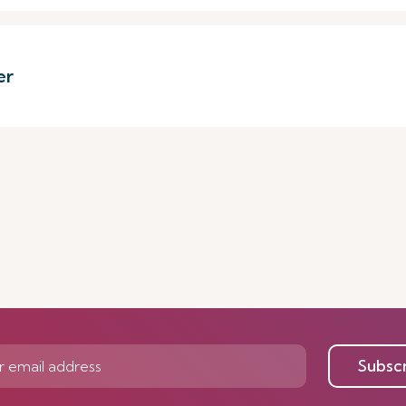
er
Subsc