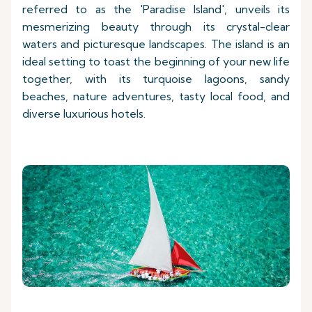
referred to as the 'Paradise Island', unveils its
mesmerizing beauty through its crystal-clear
waters and picturesque landscapes. The island is an
ideal setting to toast the beginning of your new life
together, with its turquoise lagoons, sandy
beaches, nature adventures, tasty local food, and
diverse luxurious hotels.