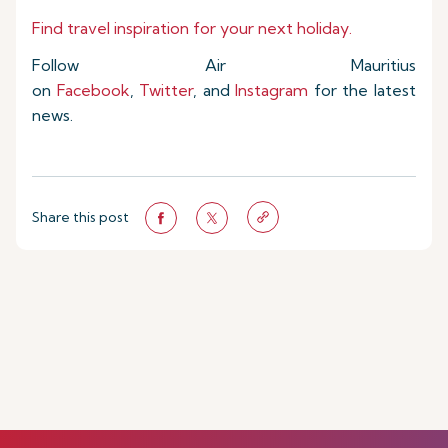
Find travel inspiration for your next holiday.
Follow Air Mauritius
on
Facebook
,
Twitter
, and
Instagram
for the latest
news.
Share this post