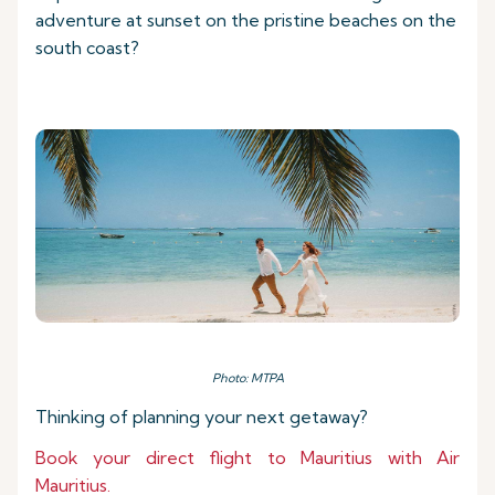
adventure at sunset on the pristine beaches on the
south coast?
Photo: MTPA
Thinking of planning your next getaway?
Book your direct flight to Mauritius with Air
Mauritius.