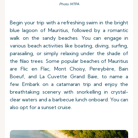
Photo: MTPA
Begin your trip with a refreshing swim in the bright
blue lagoon of Mauritius, followed by a romantic
walk on the sandy beaches. You can engage in
various beach activities like boating, diving, surfing,
parasailing, or simply relaxing under the shade of
the filao trees. Some popular beaches of Mauritius
are Flic en Flac, Mont Choisy, Pereybère, Bain
Boeuf, and La Cuvette Grand Baie, to name a
few. Embark on a catamaran trip and enjoy the
breathtaking scenery with snorkelling in crystal-
clear waters and a barbecue lunch onboard. You can
also opt for a sunset cruise.