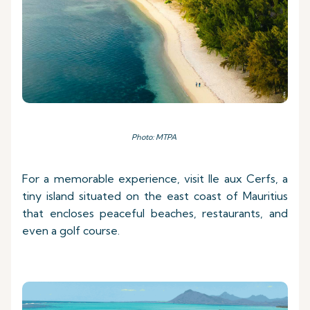
Photo: MTPA
For a memorable experience, visit Ile aux Cerfs, a
tiny island situated on the east coast of Mauritius
that encloses peaceful beaches, restaurants, and
even a golf course.