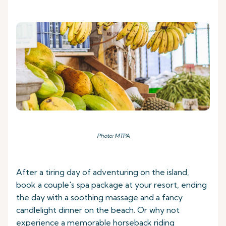
Photo: MTPA
After a tiring day of adventuring on the island,
book a couple's spa package at your resort, ending
the day with a soothing massage and a fancy
candlelight dinner on the beach. Or why not
experience a memorable horseback riding