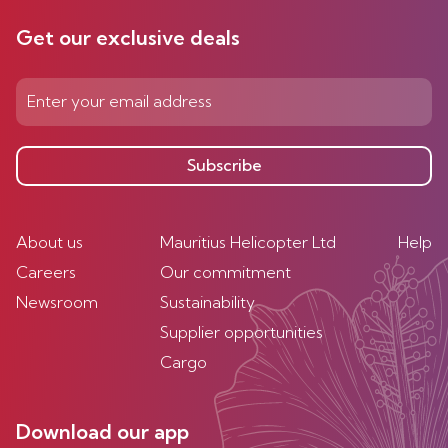
Get our exclusive deals
Subscribe
About us
Mauritius Helicopter Ltd
Help
Careers
Our commitment
Newsroom
Sustainability
Supplier opportunities
Cargo
Download our app