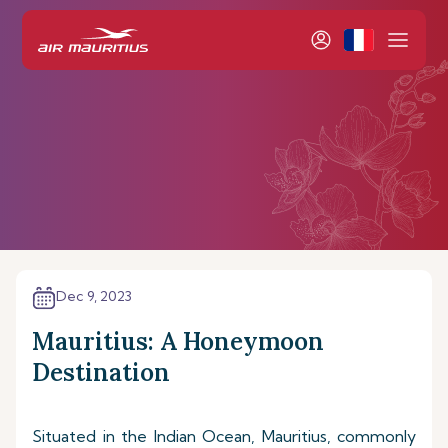
Dec 9, 2023
Mauritius: A Honeymoon
Destination
Situated in the Indian Ocean, Mauritius, commonly