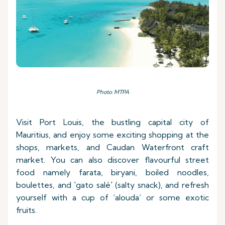
Photo: MTPA
Visit Port Louis, the bustling capital city of
Mauritius, and enjoy some exciting shopping at the
shops, markets, and Caudan Waterfront craft
market. You can also discover flavourful street
food namely farata, biryani, boiled noodles,
boulettes, and 'gato salé' (salty snack), and refresh
yourself with a cup of ‘alouda’ or some exotic
fruits.