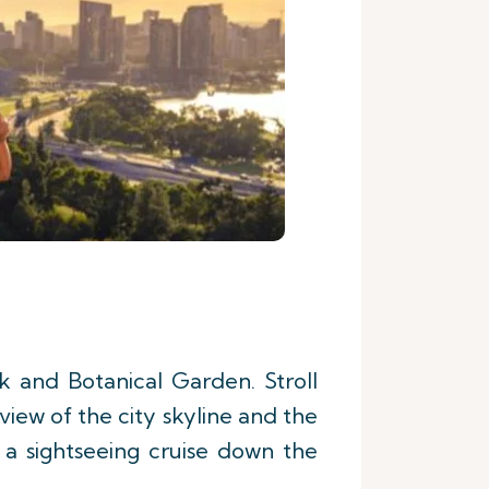
k and Botanical Garden. Stroll
iew of the city skyline and the
a sightseeing cruise down the