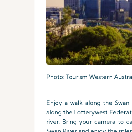
Photo: Tourism Western Austra
Enjoy a walk along the Swan R
along the Lotterywest Federati
river. Bring your camera to 
Swan River and enjoy the splen