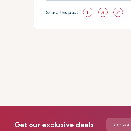
Share this post
Get our exclusive deals