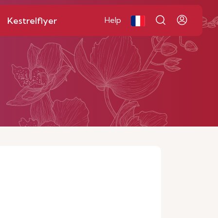
Kestrelflyer
Help