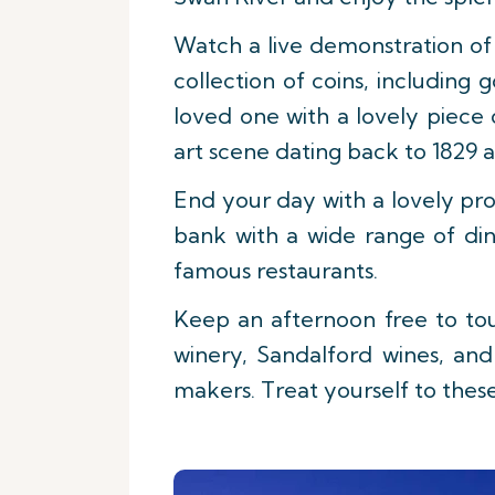
Watch a live demonstration of 
collection of coins, including 
loved one with a lovely piece
art scene dating back to 1829 a
End your day with a lovely pro
bank with a wide range of dini
famous restaurants.
Keep an afternoon free to tou
winery, Sandalford wines, an
makers. Treat yourself to these