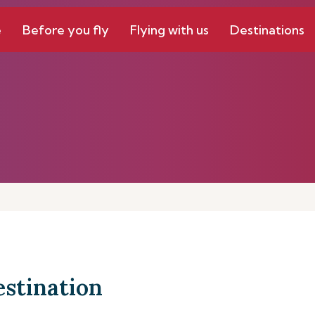
e
Before you fly
Flying with us
Destinations
estination