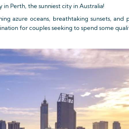
n Perth, the sunniest city in Australia!
ning azure oceans, breathtaking sunsets, and p
stination for couples seeking to spend some qual