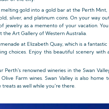
melting gold into a gold bar at the Perth Mint, 
gold, silver, and platinum coins. On your way o
 of jewelry as a memento of your vacation. You 
t the Art Gallery of Western Australia.
menade at Elizabeth Quay, which is a fantastic
ng choices. Enjoy this beautiful scenery with 
r Perth's renowned wineries in the Swan Vall
d Olive Farm wines. Swan Valley is also home
 treats as well while you're there.