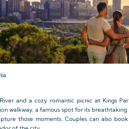
lia
iver and a cozy romantic picnic at Kings Par
on walkway, a famous spot for its breathtaking v
capture those moments. Couples can also book 
dor of the city.