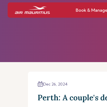
Book & Manag
Dec 26, 2024
Perth: A couple's d