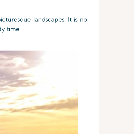
icturesque landscapes. It is no
ity time.