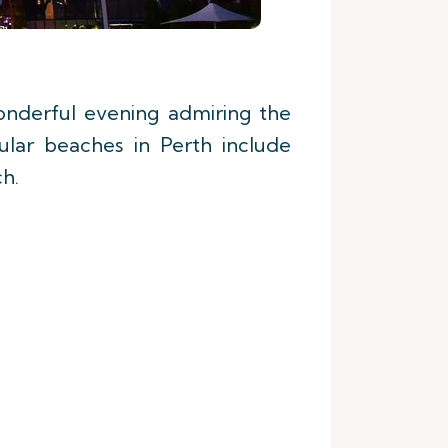
nderful evening admiring the
ular beaches in Perth include
h.