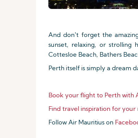
And don't forget the amazin
sunset, relaxing, or strolli
Cottesloe Beach, Bathers Beac
Perth itself is simply a dream 
Book your flight to
Perth with A
Find travel inspiration for your
Follow Air Mauritius on
Facebo