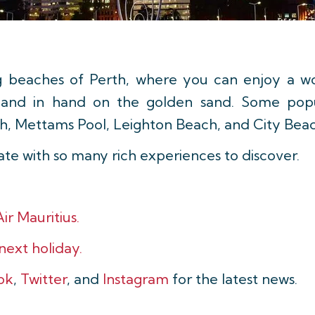
g beaches of Perth, where you can enjoy a wo
ng hand in hand on the golden sand. Some pop
h, Mettams Pool, Leighton Beach, and City Beac
date with so many rich experiences to discover.
ir Mauritius.
 next holiday.
ok
,
Twitter
, and
Instagram
for the latest news.