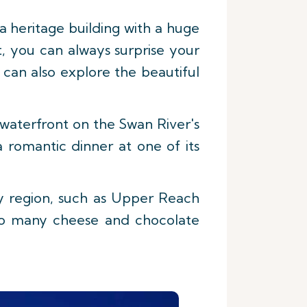
a heritage building with a huge
ut, you can always surprise your
can also explore the beautiful
 waterfront on the Swan River's
a romantic dinner at one of its
ey region, such as Upper Reach
 to many cheese and chocolate