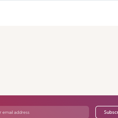
Subsc