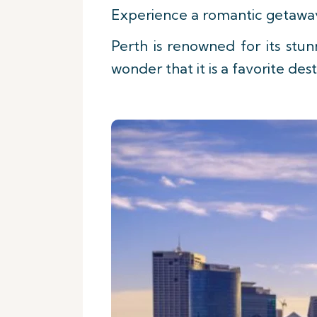
Experience a romantic getaway i
Perth is renowned for its stun
wonder that it is a favorite de