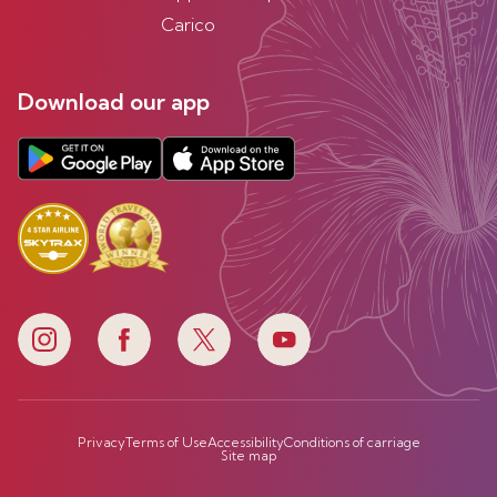
Carico
Download our app
Privacy
Terms of Use
Accessibility
Conditions of carriage
Site map