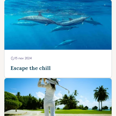
15 nov 2024
Escape the chill