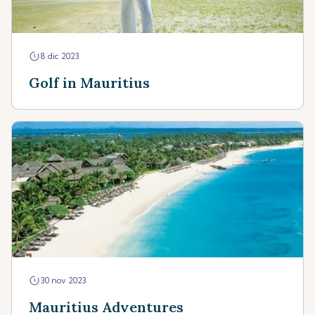
8 dic 2023
Golf in Mauritius
30 nov 2023
Mauritius Adventures