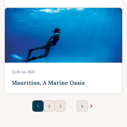
30 nov 2023
Mauritius, A Marine Oasis
...
1
2
3
6