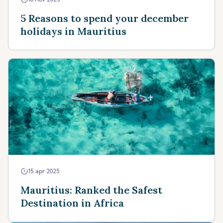
5 Reasons to spend your december
holidays in Mauritius
15 apr 2025
Mauritius: Ranked the Safest
Destination in Africa