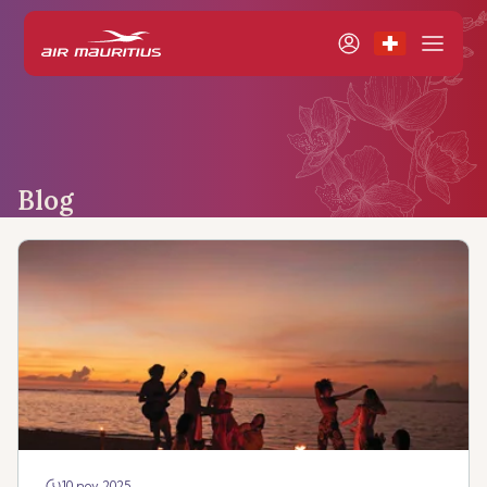
Blog
10 nov 2025