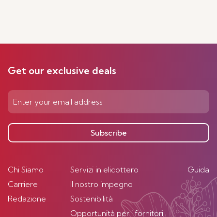
Get our exclusive deals
Subscribe
Chi Siamo
Servizi in elicottero
Guida
Carriere
Il nostro impegno
Redazione
Sostenibilità
Opportunità per i fornitori