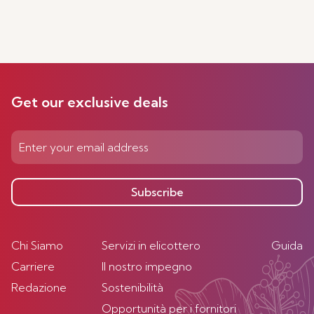
Get our exclusive deals
Subscribe
Chi Siamo
Servizi in elicottero
Guida
Carriere
Il nostro impegno
Redazione
Sostenibilità
Opportunità per i fornitori