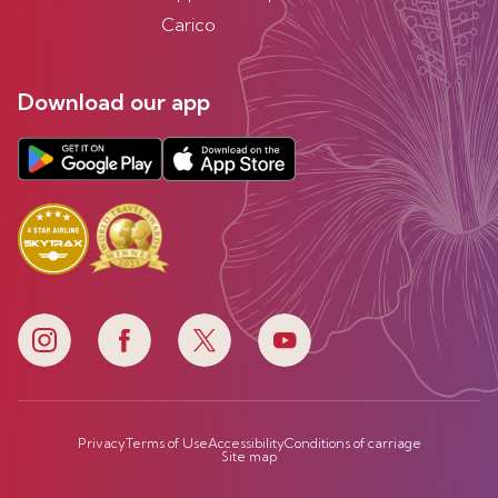
Carico
Download our app
Privacy
Terms of Use
Accessibility
Conditions of carriage
Site map