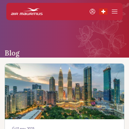
Blog
11 nov 2025