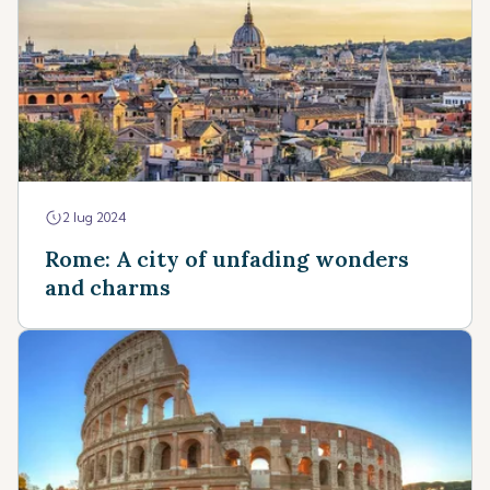
2 lug 2024
Rome: A city of unfading wonders
and charms