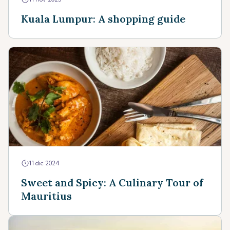
Kuala Lumpur: A shopping guide
11 dic 2024
Sweet and Spicy: A Culinary Tour of
Mauritius