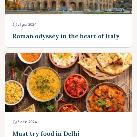
21 giu 2024
Roman odyssey in the heart of Italy
5 gen 2024
Must try food in Delhi