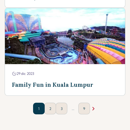
29 dic 2023
Family Fun in Kuala Lumpur
...
1
2
3
9