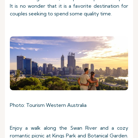
It is no wonder that it is a favorite destination for
couples seeking to spend some quality time.
Photo: Tourism Western Australia
Enjoy a walk along the Swan River and a cozy
romantic picnic at Kings Park and Botanical Garden.