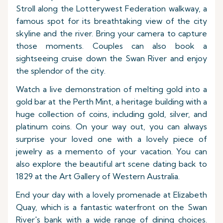
Stroll along the Lotterywest Federation walkway, a
famous spot for its breathtaking view of the city
skyline and the river. Bring your camera to capture
those moments. Couples can also book a
sightseeing cruise down the Swan River and enjoy
the splendor of the city.
Watch a live demonstration of melting gold into a
gold bar at the Perth Mint, a heritage building with a
huge collection of coins, including gold, silver, and
platinum coins. On your way out, you can always
surprise your loved one with a lovely piece of
jewelry as a memento of your vacation. You can
also explore the beautiful art scene dating back to
1829 at the Art Gallery of Western Australia.
End your day with a lovely promenade at Elizabeth
Quay, which is a fantastic waterfront on the Swan
River's bank with a wide range of dining choices.