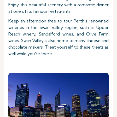
Enjoy this beautiful scenery with a romantic dinner
at one of its famous restaurants.
Keep an afternoon free to tour Perth's renowned
wineries in the Swan Valley region, such as Upper
Reach winery, Sandalford wines, and Olive Farm
wines. Swan Valley is also home to many cheese and
chocolate makers. Treat yourself to these treats as
well while you're there.