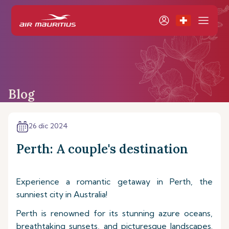
Blog
26 dic 2024
Perth: A couple's destination
Experience a romantic getaway in Perth, the
sunniest city in Australia!
Perth is renowned for its stunning azure oceans,
breathtaking sunsets, and picturesque landscapes.