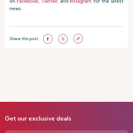
on
Facebook
,
Twitter
, and
Instagram
for the latest
news.
Share this post
Get our exclusive deals