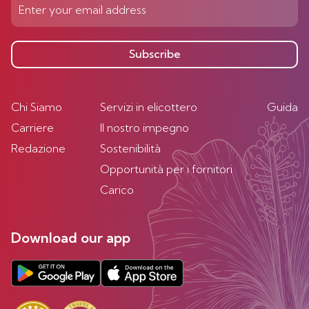
Subscribe
Chi Siamo
Servizi in elicottero
Guida
Carriere
Il nostro impegno
Redazione
Sostenibilità
Opportunità per i fornitori
Carico
Download our app