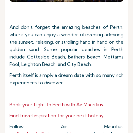
And don't forget the amazing beaches of Perth,
where you can enjoy a wonderful evening admiring
the sunset, relaxing, or strolling hand in hand on the
golden sand. Some popular beaches in Perth
include Cottesloe Beach, Bathers Beach, Mettams
Pool, Leighton Beach, and City Beach.
Perth itself is simply a dream date with so many rich
experiences to discover.
Book your flight to
Perth with Air Mauritius.
Find travel inspiration for your next holiday.
Follow Air Mauritius