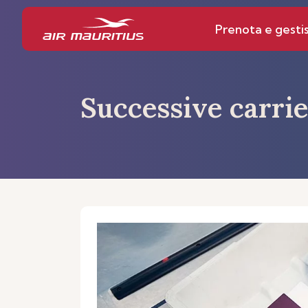
Prenota e gestis
Successive carrie