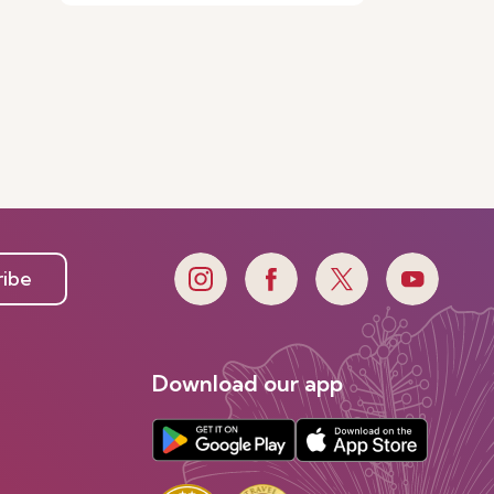
ribe
Download our app