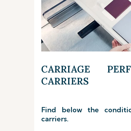
CARRIAGE PER
CARRIERS
Find below the conditi
carriers.