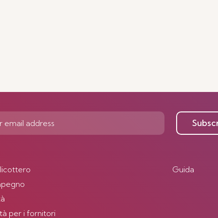
Subsc
elicottero
Guida
impegno
tà
 per i fornitori