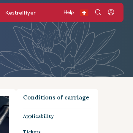
Kestrelflyer
Help
Conditions of carriage
Applicability
Tickets