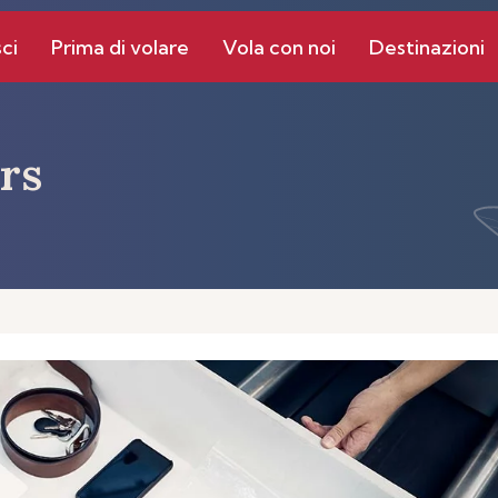
ci
Prima di volare
Vola con noi
Destinazioni
rs