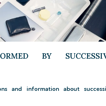
FORMED BY SUCCESSI
ons and information about success