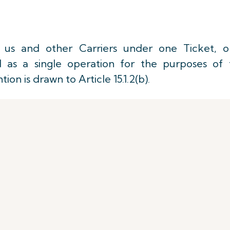
us and other Carriers under one Ticket, o
d as a single operation for the purposes of 
on is drawn to Article 15.1.2(b).