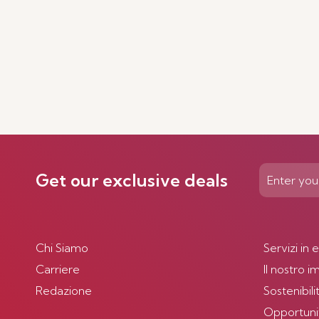
Get our exclusive deals
Chi Siamo
Servizi in 
Carriere
Il nostro 
Redazione
Sostenibili
Opportunità