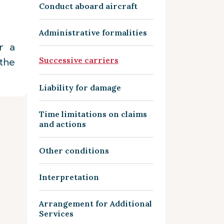
Conduct aboard aircraft
Administrative formalities
r a
Successive carriers
the
Liability for damage
Time limitations on claims
and actions
Other conditions
Interpretation
Arrangement for Additional
Services