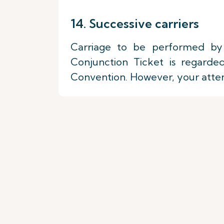
14. Successive carriers
Carriage to be performed by 
Conjunction Ticket is regarde
Convention. However, your attenti