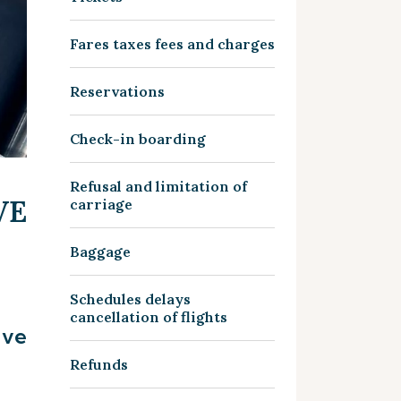
Fares taxes fees and charges
Reservations
Check-in boarding
Refusal and limitation of
VE
carriage
Baggage
Schedules delays
cancellation of flights
ive
Refunds