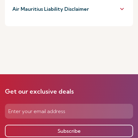
keyboard_arrow_down
Air Mauritius Liability Disclaimer
Get our exclusive deals
Subscribe