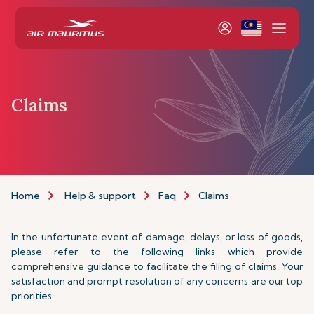
Claims
Home
Help & support
Faq
Claims
In the unfortunate event of damage, delays, or loss of goods,
please refer to the following links which provide
comprehensive guidance to facilitate the filing of claims. Your
satisfaction and prompt resolution of any concerns are our top
priorities.