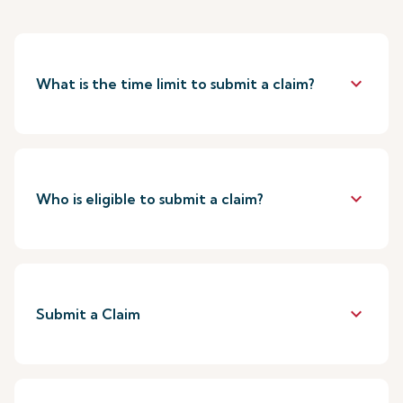
keyboard_arrow_down
What is the time limit to submit a claim?
keyboard_arrow_down
Who is eligible to submit a claim?
keyboard_arrow_down
Submit a Claim