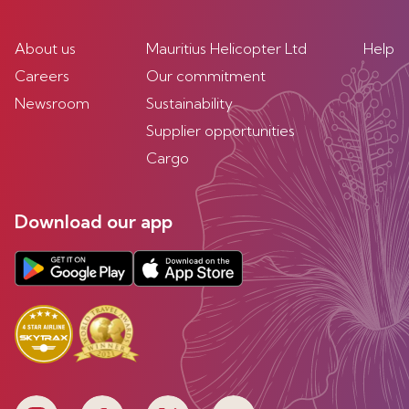
About us
Mauritius Helicopter Ltd
Help
Careers
Our commitment
Newsroom
Sustainability
Supplier opportunities
Cargo
Download our app