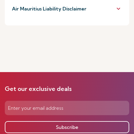
keyboard_arrow_down
Air Mauritius Liability Disclaimer
Get our exclusive deals
Subscribe