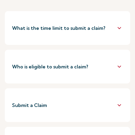
keyboard_arrow_down
What is the time limit to submit a claim?
keyboard_arrow_down
Who is eligible to submit a claim?
keyboard_arrow_down
Submit a Claim