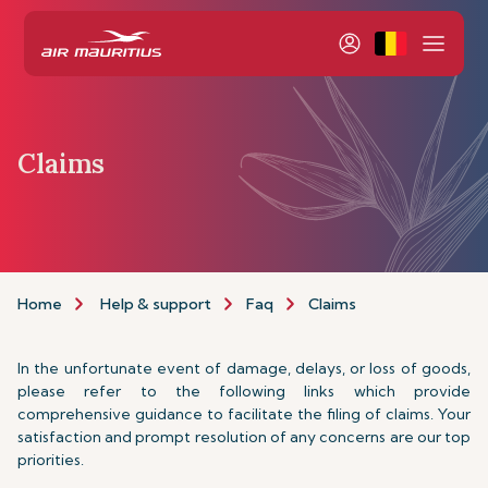
Claims
Home
Help & support
Faq
Claims
In the unfortunate event of damage, delays, or loss of goods,
please refer to the following links which provide
comprehensive guidance to facilitate the filing of claims. Your
satisfaction and prompt resolution of any concerns are our top
priorities.