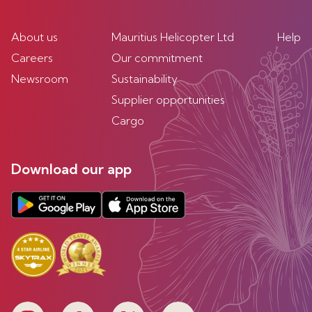
About us
Mauritius Helicopter Ltd
Help
Careers
Our commitment
Newsroom
Sustainability
Supplier opportunities
Cargo
Download our app