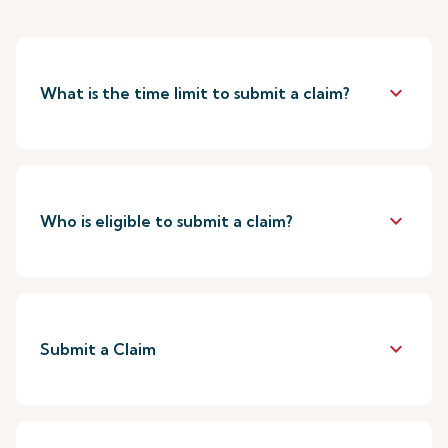
keyboard_arrow_down
What is the time limit to submit a claim?
keyboard_arrow_down
Who is eligible to submit a claim?
keyboard_arrow_down
Submit a Claim