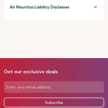
keyboard_arrow_down
Air Mauritius Liability Disclaimer
Get our exclusive deals
Subscribe