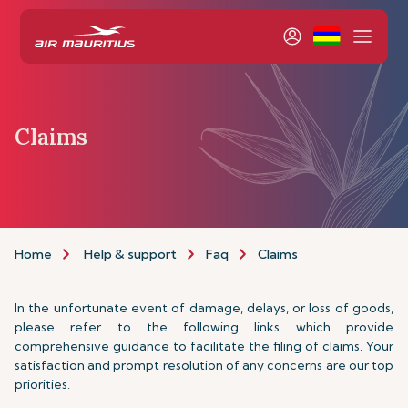
Claims
Home
Help & support
Faq
Claims
In the unfortunate event of damage, delays, or loss of goods,
please refer to the following links which provide
comprehensive guidance to facilitate the filing of claims. Your
satisfaction and prompt resolution of any concerns are our top
priorities.