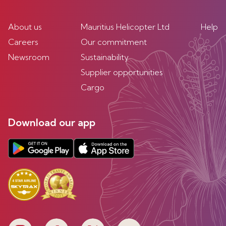
About us
Mauritius Helicopter Ltd
Help
Careers
Our commitment
Newsroom
Sustainability
Supplier opportunities
Cargo
Download our app