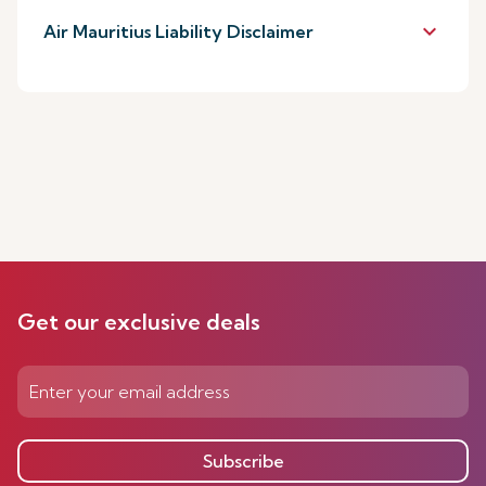
keyboard_arrow_down
Air Mauritius Liability Disclaimer
Get our exclusive deals
Subscribe