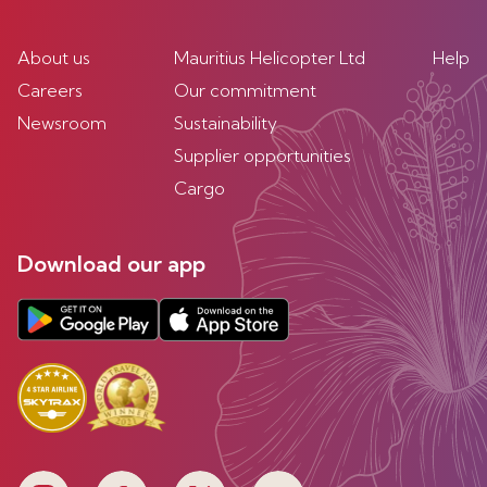
About us
Mauritius Helicopter Ltd
Help
Careers
Our commitment
Newsroom
Sustainability
Supplier opportunities
Cargo
Download our app