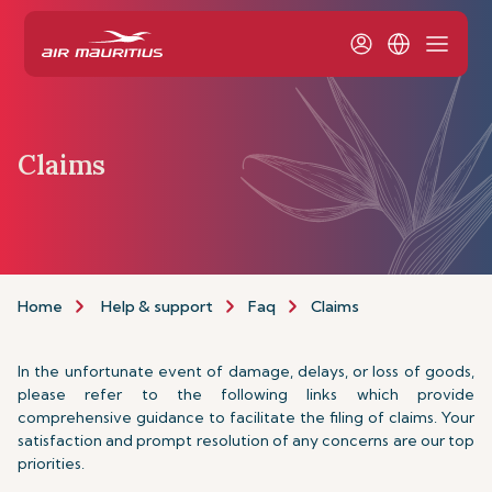
Claims
Home
Help & support
Faq
Claims
In the unfortunate event of damage, delays, or loss of goods,
please refer to the following links which provide
comprehensive guidance to facilitate the filing of claims. Your
satisfaction and prompt resolution of any concerns are our top
priorities.