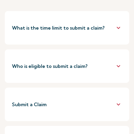
keyboard_arrow_down
What is the time limit to submit a claim?
keyboard_arrow_down
Who is eligible to submit a claim?
keyboard_arrow_down
Submit a Claim